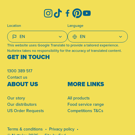
Instagram
TikTok
Facebook
Pinterest
YouTube
Location
Language
This website uses Google Translate to provide a tailored experience.
Nuttelex takes no responsibility for the accuracy of translated content.
GET IN TOUCH
1300 389 517
Contact us
ABOUT US
MORE LINKS
Our story
All products
Our distributors
Food service range
US Order Requests
Competitions T&Cs
Terms & conditions
Privacy policy