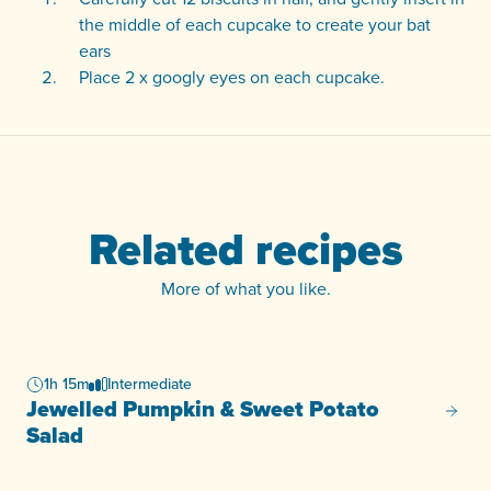
the middle of each cupcake to create your bat
ears
Place 2 x googly eyes on each cupcake.
Related recipes
More of what you like.
1h 15m
Intermediate
Jewelled Pumpkin & Sweet Potato
Jewell
Salad