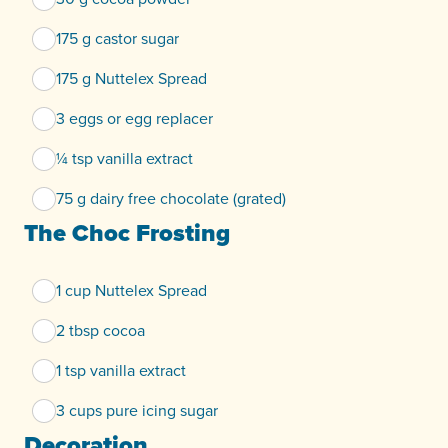
175 g castor sugar
175 g Nuttelex Spread
3 eggs or egg replacer
¼ tsp vanilla extract
75 g dairy free chocolate (grated)
The Choc Frosting
1 cup Nuttelex Spread
2 tbsp cocoa
1 tsp vanilla extract
3 cups pure icing sugar
Decoration