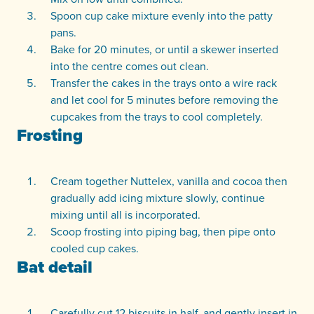
Spoon cup cake mixture evenly into the patty
pans.
Bake for 20 minutes, or until a skewer inserted
into the centre comes out clean.
Transfer the cakes in the trays onto a wire rack
and let cool for 5 minutes before removing the
cupcakes from the trays to cool completely.
Frosting
Cream together Nuttelex, vanilla and cocoa then
gradually add icing mixture slowly, continue
mixing until all is incorporated.
Scoop frosting into piping bag, then pipe onto
cooled cup cakes.
Bat detail
Carefully cut 12 biscuits in half, and gently insert in