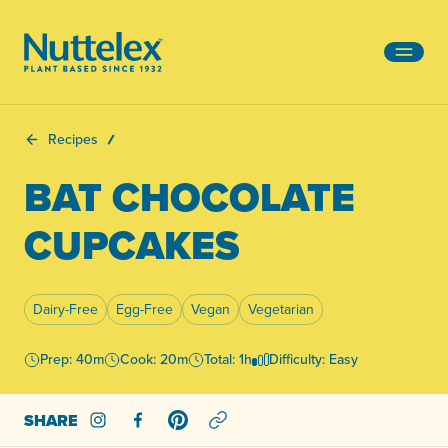
-
Recipes
BAT CHOCOLATE
CUPCAKES
Dairy-Free
Egg-Free
Vegan
Vegetarian
Prep: 40m
Cook: 20m
Total: 1h
Difficulty: Easy
SHARE
Share on Instagram
Share on Facebook
Share on Pinterest