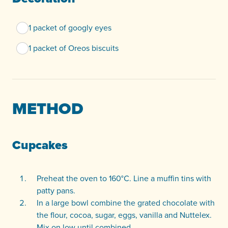
1 packet of googly eyes
1 packet of Oreos biscuits
METHOD
Cupcakes
Preheat the oven to 160°C. Line a muffin tins with
patty pans.
In a large bowl combine the grated chocolate with
the flour, cocoa, sugar, eggs, vanilla and Nuttelex.
Mix on low until combined.