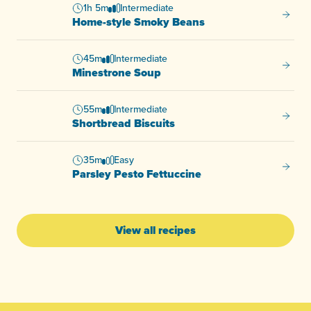
1h 5m
Intermediate
Home-s
Home-style Smoky Beans
45m
Intermediate
Minest
Minestrone Soup
55m
Intermediate
Shortb
Shortbread Biscuits
35m
Easy
Parsle
Parsley Pesto Fettuccine
View all recipes
-