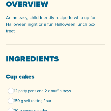
OVERVIEW
An an easy, child-friendly recipe to whip-up for
Halloween night or a fun Halloween lunch box
treat.
INGREDIENTS
Cup cakes
12 patty pans and 2 x muffin trays
150 g self raising flour
30 g cocoa powder