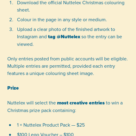
Download the official Nuttelex Christmas colouring
sheet.
Colour in the page in any style or medium.
Upload a clear photo of the finished artwork to
Instagram and
tag @Nuttelex
so the entry can be
viewed.
Only entries posted from public accounts will be eligible.
Multiple entries are permitted, provided each entry
features a unique colouring sheet image.
Prize
Nuttelex will select the
most creative entries
to win a
Christmas prize pack containing:
1 × Nuttelex Product Pack — $25
$100 Lego Voucher – $100