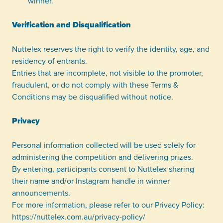
winner.
Verification and Disqualification
Nuttelex reserves the right to verify the identity, age, and
residency of entrants.
Entries that are incomplete, not visible to the promoter,
fraudulent, or do not comply with these Terms &
Conditions may be disqualified without notice.
Privacy
Personal information collected will be used solely for
administering the competition and delivering prizes.
By entering, participants consent to Nuttelex sharing
their name and/or Instagram handle in winner
announcements.
For more information, please refer to our Privacy Policy:
https://nuttelex.com.au/privacy-policy/