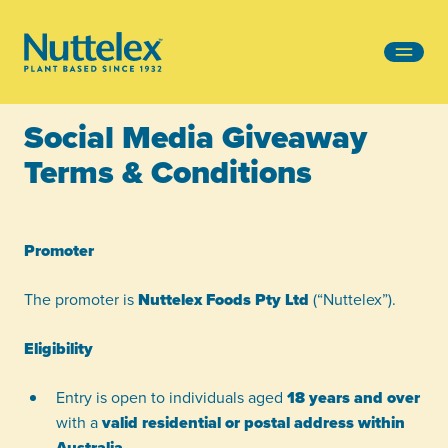
-
Social Media Giveaway
Terms & Conditions
Promoter
The promoter is
Nuttelex Foods Pty Ltd
(“Nuttelex”).
Eligibility
Entry is open to individuals aged
18 years and over
with a
valid residential or postal address within
Australia
.