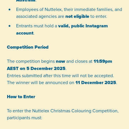
Employees of Nuttelex, their immediate families, and
associated agencies are
not eligible
to enter.
Entrants must hold a
valid, public Instagram
account
.
Competition Period
The competition begins
now
and closes at
11:59pm
AEST on 5 December 2025
.
Entries submitted after this time will not be accepted.
The winner will be announced on
11 December 2025
.
How to Enter
To enter the Nuttelex Christmas Colouring Competition,
participants must: