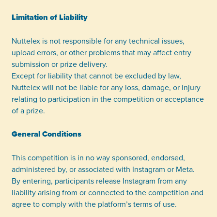
Limitation of Liability
Nuttelex is not responsible for any technical issues,
upload errors, or other problems that may affect entry
submission or prize delivery.
Except for liability that cannot be excluded by law,
Nuttelex will not be liable for any loss, damage, or injury
relating to participation in the competition or acceptance
of a prize.
General Conditions
This competition is in no way sponsored, endorsed,
administered by, or associated with Instagram or Meta.
By entering, participants release Instagram from any
liability arising from or connected to the competition and
agree to comply with the platform’s terms of use.