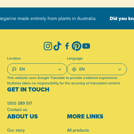
-
Instagram
TikTok
Facebook
Pinterest
YouTube
Location
Language
This website uses Google Translate to provide a tailored experience.
Nuttelex takes no responsibility for the accuracy of translated content.
GET IN TOUCH
1300 389 517
Contact us
ABOUT US
MORE LINKS
Our story
All products