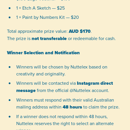
1 × Etch A Sketch — $25
1 × Paint by Numbers Kit — $20
Total approximate prize value:
AUD $170
.
The prize is
not transferable
or redeemable for cash.
Winner Selection and Notification
Winners will be chosen by Nuttelex based on
creativity and originality.
Winners will be contacted via
Instagram direct
message
from the official @Nuttelex account.
Winners must respond with their valid Australian
mailing address within
48 hours
to claim the prize.
If a winner does not respond within 48 hours,
Nuttelex reserves the right to select an alternate