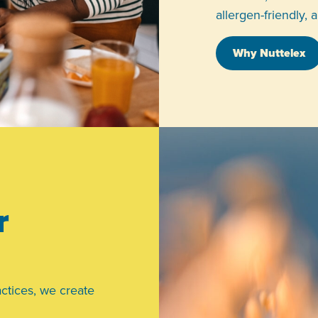
allergen-friendly, 
Why Nuttelex
r
ctices, we create