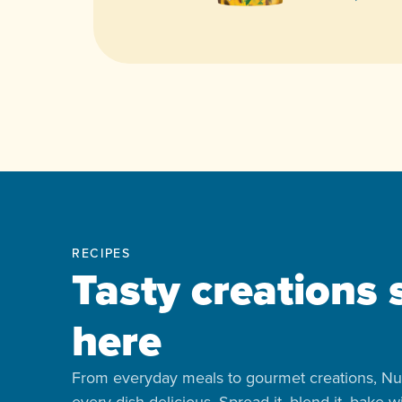
RECIPES
Tasty creations 
here
From everyday meals to gourmet creations, Nu