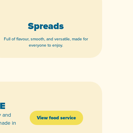
Spreads
Full of flavour, smooth, and versatile, made for
everyone to enjoy.
View product
E
y and
View food service
 made in