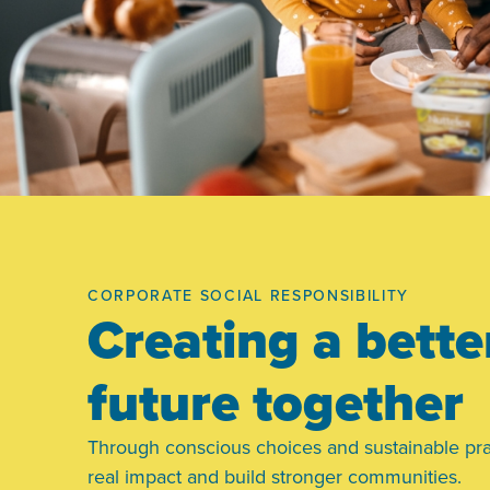
CORPORATE SOCIAL RESPONSIBILITY
Creating a bette
future together
Through conscious choices and sustainable pra
real impact and build stronger communities.