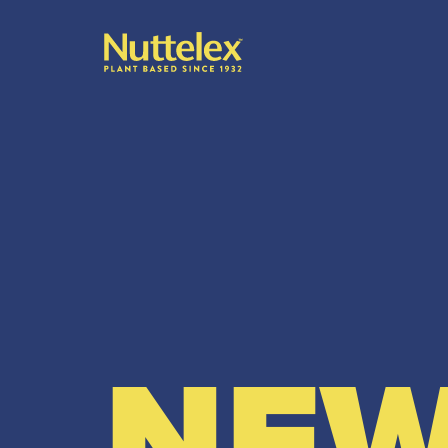
-
NEW