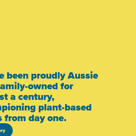
e been proudly Aussie
family-owned for
t a century,
pioning plant-based
s from day one.
ory