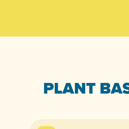
PLANT BAS