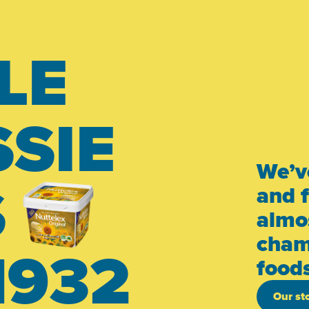
LE
SIE
We’v
S
and 
almos
cham
1932
food
Our st