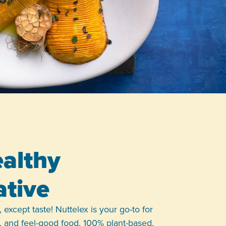
althy
ative
 except taste! Nuttelex is your go-to for
le, and feel-good food. 100% plant-based,