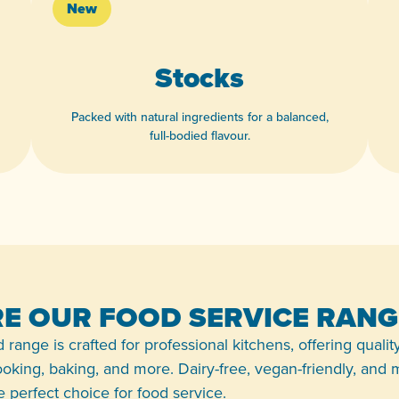
New
Stocks
Packed with natural ingredients for a balanced,
full-bodied flavour.
View product
E OUR FOOD SERVICE RANG
 range is crafted for professional kitchens, offering qualit
 cooking, baking, and more. Dairy-free, vegan-friendly, and
the perfect choice for food service.