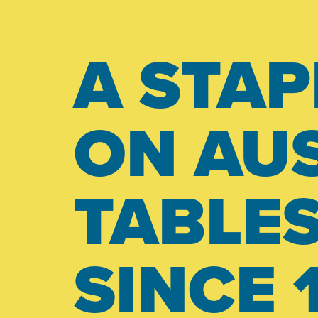
A STAP
ON AUS
TABLE
SINCE 