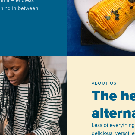
ith it – endless
ything in between!
ABOUT US
The he
altern
Less of everything,
delicious, versati