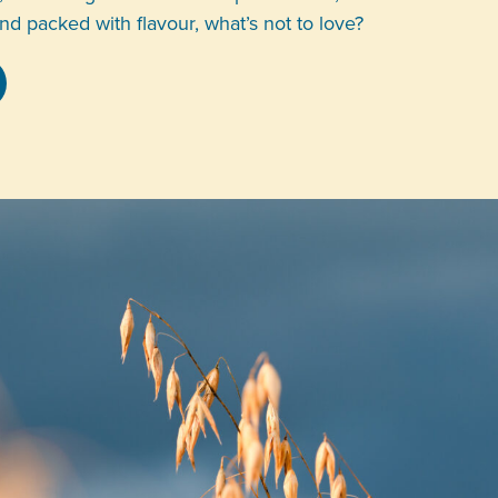
and packed with flavour, what’s not to love?