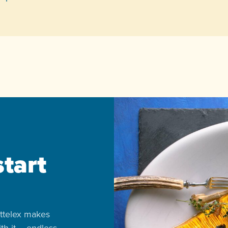
start
ttelex makes