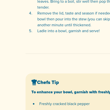
leaves. Bring to a boil, stir well then pop
tender.
Remove the lid, taste and season if neede
bowl then pour into the stew (you can skip t
another minute until thickened.
Ladle into a bowl, garnish and serve!
Chefs Tip
To enhance your bowl, garnish with freshl
Freshly cracked black pepper