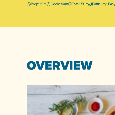
Prep: 10m
Cook: 40m
Total: 50m
Difficulty: Eas
OVERVIEW