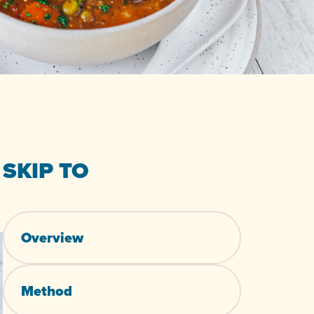
SKIP TO
Overview
Method