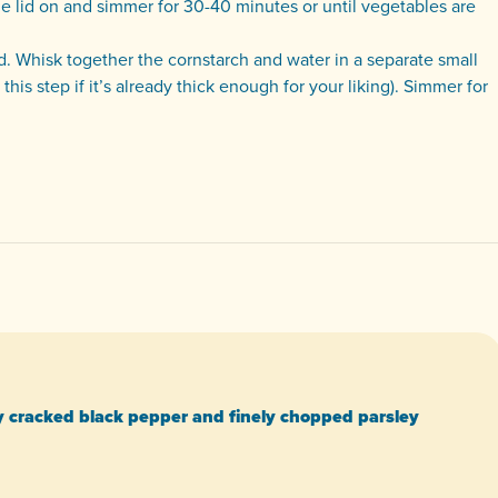
 the lid on and simmer for 30-40 minutes or until vegetables are
d. Whisk together the cornstarch and water in a separate small
his step if it’s already thick enough for your liking). Simmer for
y cracked black pepper and finely chopped parsley