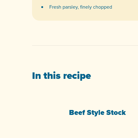
Fresh parsley, finely chopped
In this recipe
Beef Style Stock