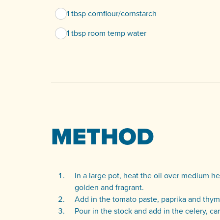
1 tbsp cornflour/cornstarch
1 tbsp room temp water
METHOD
In a large pot, heat the oil over medium he
golden and fragrant.
Add in the tomato paste, paprika and thyme
Pour in the stock and add in the celery, ca