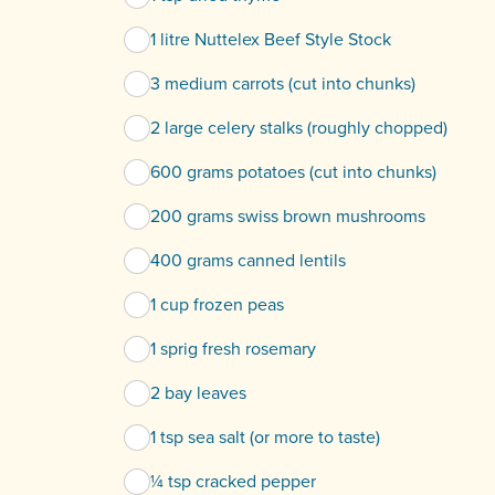
1 litre Nuttelex Beef Style Stock
3 medium carrots (cut into chunks)
2 large celery stalks (roughly chopped)
600 grams potatoes (cut into chunks)
200 grams swiss brown mushrooms
400 grams canned lentils
1 cup frozen peas
1 sprig fresh rosemary
2 bay leaves
1 tsp sea salt (or more to taste)
¼ tsp cracked pepper