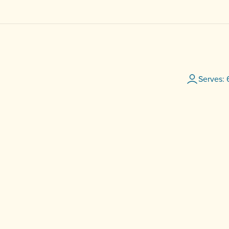
Serves: 