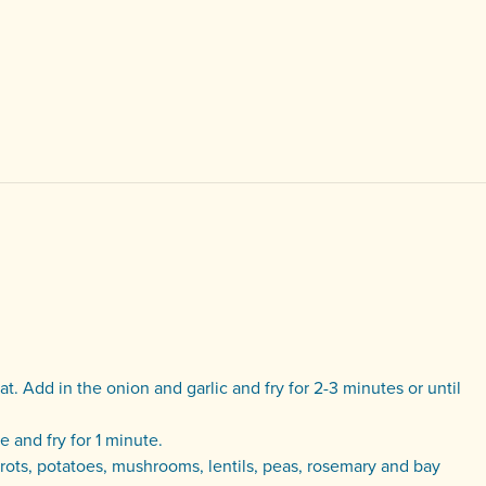
at. Add in the onion and garlic and fry for 2-3 minutes or until
 and fry for 1 minute.
rrots, potatoes, mushrooms, lentils, peas, rosemary and bay