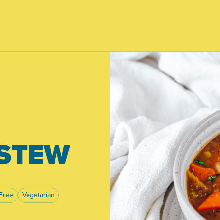
 STEW
Free
Vegetarian