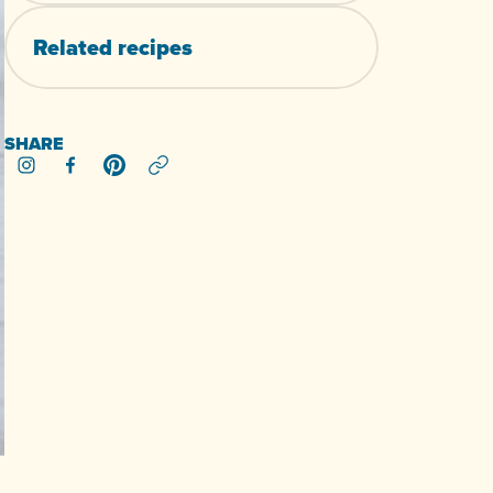
Related
recipes
SHARE
Share on Instagram
Share on Facebook
Share on Pinterest