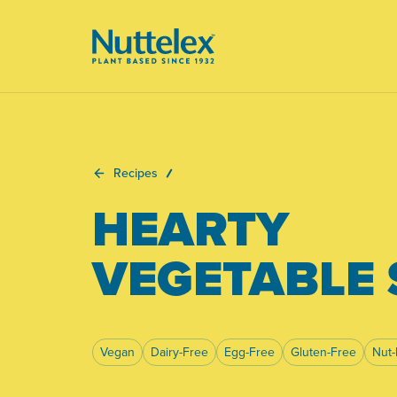
-
Recipes
HEARTY
VEGETABLE
Vegan
Dairy-Free
Egg-Free
Gluten-Free
Nut-