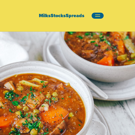
Milks
Stocks
Spreads