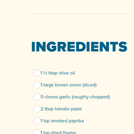
INGREDIENTS
1 ½ tbsp olive oil
1 large brown onion (diced)
5 cloves garlic (roughly chopped)
2 tbsp tomato paste
1 tsp smoked paprika
1 tsp dried thyme