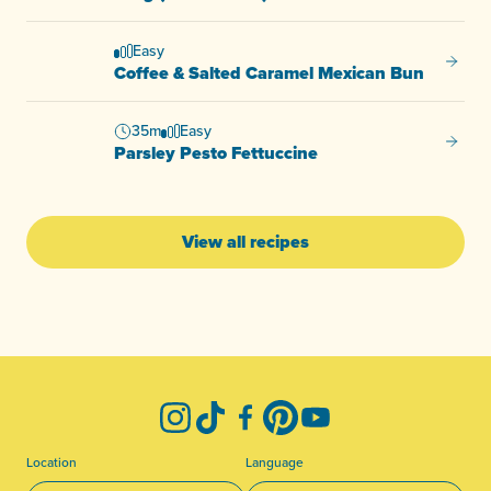
Easy
Coffee
Coffee & Salted Caramel Mexican Bun
35m
Easy
Parsle
Parsley Pesto Fettuccine
View all recipes
-
Instagram
TikTok
Facebook
Pinterest
YouTube
Location
Language