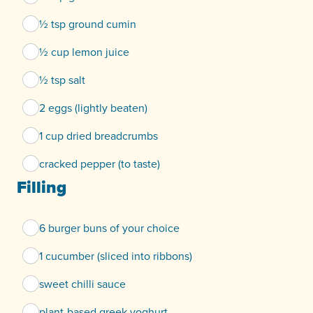
½ tsp ground cumin
½ cup lemon juice
½ tsp salt
2 eggs (lightly beaten)
1 cup dried breadcrumbs
cracked pepper (to taste)
Filling
6 burger buns of your choice
1 cucumber (sliced into ribbons)
sweet chilli sauce
plant-based greek yoghurt