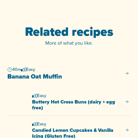
Related recipes
More of what you like.
40m
Easy
Banana
Banana Oat Muffin
Easy
Buttery Hot Cross Buns (dairy + egg
Buttery
free)
Easy
Candied Lemon Cupcakes & Vanilla
Candie
Icing (Gluten Free)