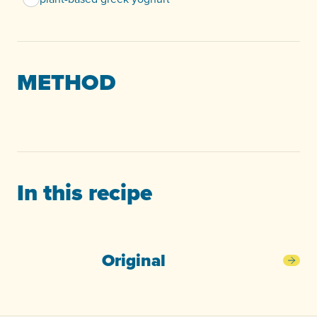
METHOD
In this recipe
Original
Orig