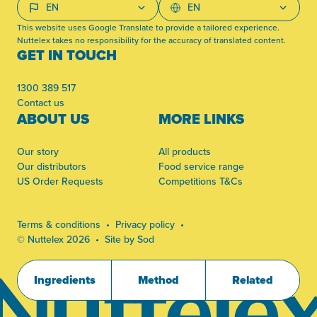
This website uses Google Translate to provide a tailored experience.
Nuttelex takes no responsibility for the accuracy of translated content.
GET IN TOUCH
1300 389 517
Contact us
ABOUT US
MORE LINKS
Our story
All products
Our distributors
Food service range
US Order Requests
Competitions T&Cs
Terms & conditions
Privacy policy
© Nuttelex 2026
Site by Sod
Ingredients
Method
Related