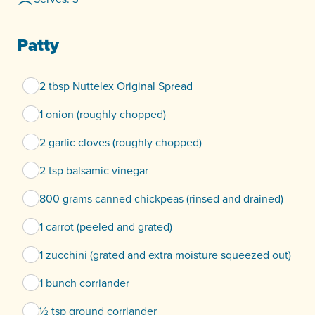
Patty
2 tbsp Nuttelex Original Spread
1 onion (roughly chopped)
2 garlic cloves (roughly chopped)
2 tsp balsamic vinegar
800 grams canned chickpeas (rinsed and drained)
1 carrot (peeled and grated)
1 zucchini (grated and extra moisture squeezed out)
1 bunch corriander
½ tsp ground corriander