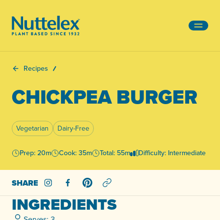
-
Recipes
CHICKPEA BURGER
Vegetarian
Dairy-Free
Prep: 20m
Cook: 35m
Total: 55m
Difficulty: Intermediate
SHARE
Share on Instagram
Share on Facebook
Share on Pinterest
INGREDIENTS
Serves: 3