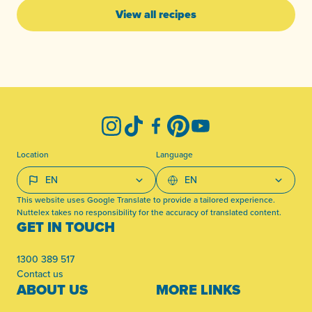
View all recipes
-
Instagram
TikTok
Facebook
Pinterest
YouTube
Location
Language
This website uses Google Translate to provide a tailored experience.
Nuttelex takes no responsibility for the accuracy of translated content.
GET IN TOUCH
1300 389 517
Contact us
ABOUT US
MORE LINKS