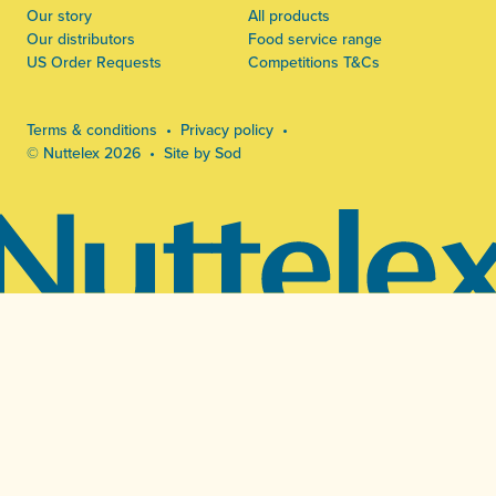
Our story
All products
Our distributors
Food service range
US Order Requests
Competitions T&Cs
Terms & conditions
Privacy policy
© Nuttelex 2026
Site by Sod