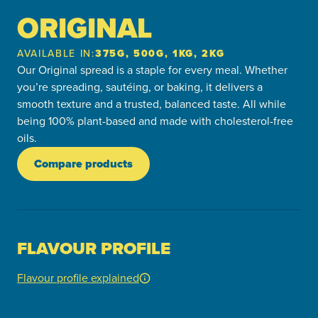
ORIGINAL
AVAILABLE IN:
375G, 500G, 1KG, 2KG
Our Original spread is a staple for every meal. Whether
you’re spreading, sautéing, or baking, it delivers a
smooth texture and a trusted, balanced taste. All while
being 100% plant-based and made with cholesterol-free
oils.
Compare products
FLAVOUR PROFILE
Flavour profile explained