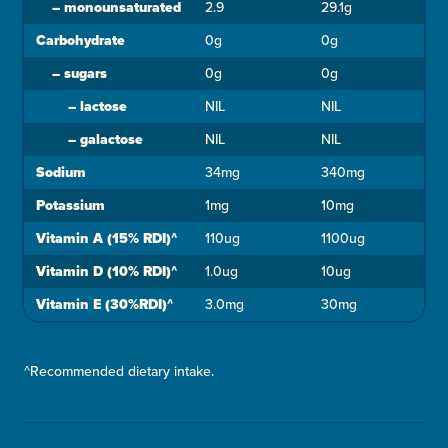
–
monounsaturated
2.9
29.1g
Carbohydrate
0g
0g
–
sugars
0g
0g
–
lactose
NIL
NIL
–
galactose
NIL
NIL
Sodium
34mg
340mg
Potassium
1mg
10mg
Vitamin A (15% RDI)^
110ug
1100ug
Vitamin D (10% RDI)^
1.0ug
10ug
Vitamin E (30%RDI)^
3.0mg
30mg
^Recommended dietary intake.