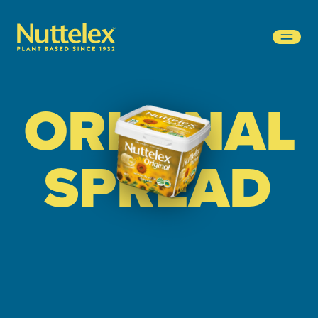
-
ORIGINAL
SPREAD