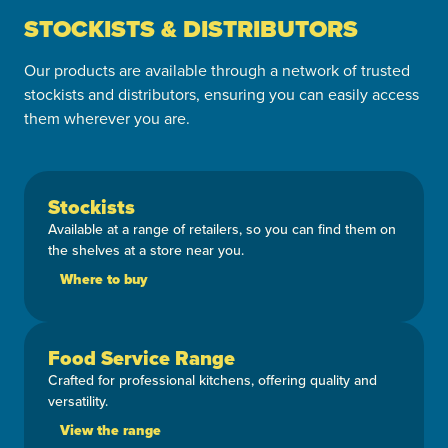
STOCKISTS & DISTRIBUTORS
Our products are available through a network of trusted
stockists and distributors, ensuring you can easily access
them wherever you are.
Stockists
Available at a range of retailers, so you can find them on
the shelves at a store near you.
Where to buy
Food Service Range
Crafted for professional kitchens, offering quality and
versatility.
View the range