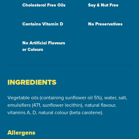
Cholesterol Free Oils
Soy & Nut Free
Contains Vitamin D
No Preservatives
No Artificial Flavours
or Colours
INGREDIENTS
Vegetable oils (containing sunflower oil 5%), water, salt,
emulsifiers (471, sunflower lecithin), natural flavour,
vitamins A, D, natural colour (beta carotene).
Allergens