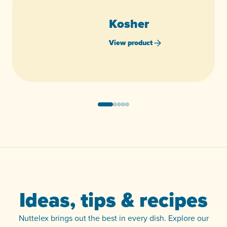
Kosher
View product
Ideas, tips & recipes
Nuttelex brings out the best in every dish. Explore our