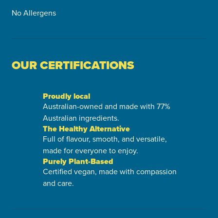
No Allergens
OUR CERTIFICATIONS
Proudly local
Australian-owned and made with 77%
Australian ingredients.
The Healthy Alternative
Full of flavour, smooth, and versatile,
made for everyone to enjoy.
Purely Plant-Based
Certified vegan, made with compassion
and care.