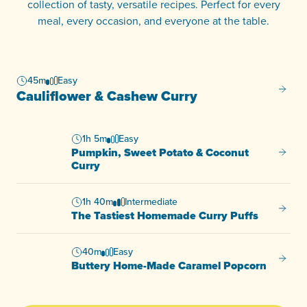
collection of tasty, versatile recipes. Perfect for every
meal, every occasion, and everyone at the table.
45m
Easy
Caulif
Cauliflower & Cashew Curry
1h 5m
Easy
Pumpkin, Sweet Potato & Coconut
Pumpki
Curry
1h 40m
Intermediate
The Ta
The Tastiest Homemade Curry Puffs
40m
Easy
Butter
Buttery Home-Made Caramel Popcorn