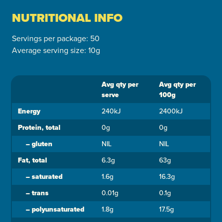
NUTRITIONAL INFO
Servings per package: 50
Average serving size: 10g
Avg qty per
Avg qty per
Ingredient
serve
100g
Energy
240kJ
2400kJ
Protein, total
0g
0g
–
gluten
NIL
NIL
Fat, total
6.3g
63g
–
saturated
1.6g
16.3g
–
trans
0.01g
0.1g
–
polyunsaturated
1.8g
17.5g