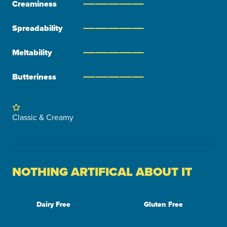
Creaminess
Spreadability
Meltability
Butteriness
Classic & Creamy
NOTHING ARTIFICAL ABOUT IT
Dairy Free
Gluten Free