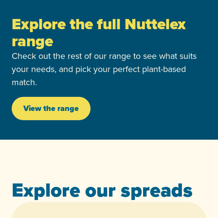
Explore the full Nuttelex
range
Check out the rest of our range to see what suits
your needs, and pick your perfect plant-based
match.
View the range
Explore our spreads