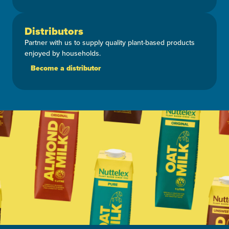
Distributors
Partner with us to supply quality plant-based products
enjoyed by households.
Become a distributor