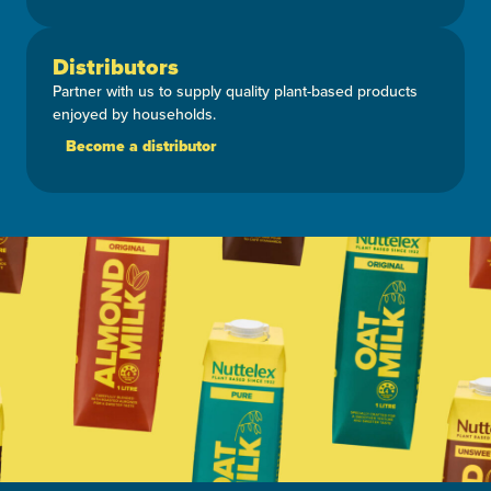
Distributors
Partner with us to supply quality plant-based products
enjoyed by households.
Become a distributor