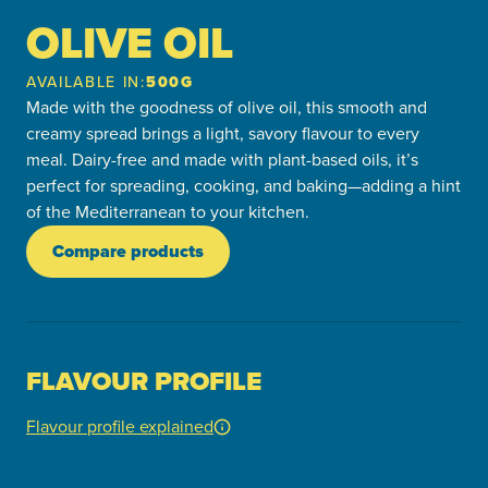
OLIVE OIL
AVAILABLE IN:
500G
Made with the goodness of olive oil, this smooth and
creamy spread brings a light, savory flavour to every
meal. Dairy-free and made with plant-based oils, it’s
perfect for spreading, cooking, and baking—adding a hint
of the Mediterranean to your kitchen.
Compare products
FLAVOUR PROFILE
Flavour profile explained