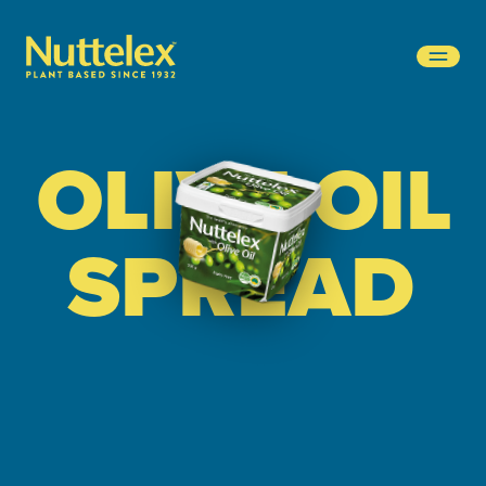
-
OLIVE OIL
SPREAD