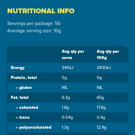
NUTRITIONAL INFO
Servings per package: 50
Average serving size: 10g
Avg qty per
Avg qty per
Ingredient
serve
100g
Energy
240kJ
2430kJ
Protein, total
0g
0g
–
gluten
NIL
NIL
Fat, total
6.3g
65g
–
saturated
1.8g
17.8g
–
trans
0.04g
0.4g
–
polyunsaturated
1.3g
12.9g