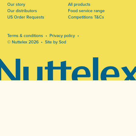
Our story
All products
Our distributors
Food service range
US Order Requests
Competitions T&Cs
Terms & conditions
Privacy policy
© Nuttelex 2026
Site by Sod