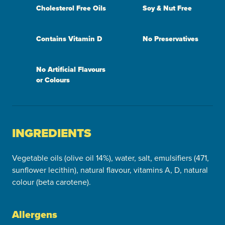
Cholesterol Free Oils
Soy & Nut Free
Contains Vitamin D
No Preservatives
No Artificial Flavours
or Colours
INGREDIENTS
Vegetable oils (olive oil 14%), water, salt, emulsifiers (471,
sunflower lecithin), natural flavour, vitamins A, D, natural
colour (beta carotene).
Allergens