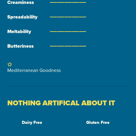
Creaminess
Spreadability
Meltability
Butteriness
Mediterranean Goodness
NOTHING ARTIFICAL ABOUT IT
Dairy Free
Gluten Free