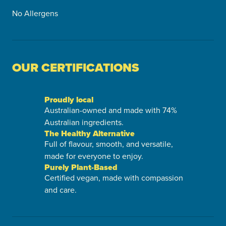
No Allergens
OUR CERTIFICATIONS
Proudly local
Australian-owned and made with 74%
Australian ingredients.
The Healthy Alternative
Full of flavour, smooth, and versatile,
made for everyone to enjoy.
Purely Plant-Based
Certified vegan, made with compassion
and care.