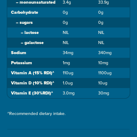
–
monounsaturated
3.4g
33.9g
Carbohydrate
0g
0g
–
sugars
0g
0g
–
lactose
NIL
NIL
–
galactose
NIL
NIL
Sodium
34mg
340mg
Potassium
1mg
10mg
Vitamin A (15% RDI)^
110ug
1100ug
Vitamin D (10% RDI)^
1.0ug
10ug
Vitamin E (30%RDI)^
3.0mg
30mg
^Recommended dietary intake.