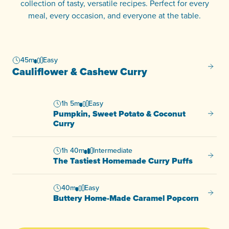
collection of tasty, versatile recipes. Perfect for every
meal, every occasion, and everyone at the table.
45m
Easy
Caulif
Cauliflower & Cashew Curry
1h 5m
Easy
Pumpkin, Sweet Potato & Coconut
Pumpki
Curry
1h 40m
Intermediate
The Ta
The Tastiest Homemade Curry Puffs
40m
Easy
Butter
Buttery Home-Made Caramel Popcorn