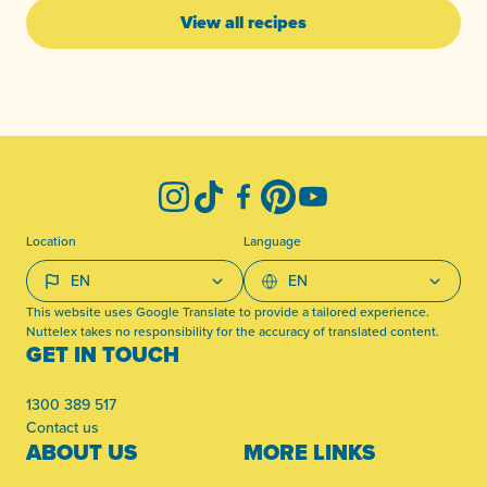
View all recipes
-
Instagram
TikTok
Facebook
Pinterest
YouTube
Location
Language
This website uses Google Translate to provide a tailored experience.
Nuttelex takes no responsibility for the accuracy of translated content.
GET IN TOUCH
1300 389 517
Contact us
ABOUT US
MORE LINKS