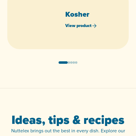
Kosher
View product
Ideas, tips & recipes
Nuttelex brings out the best in every dish. Explore our