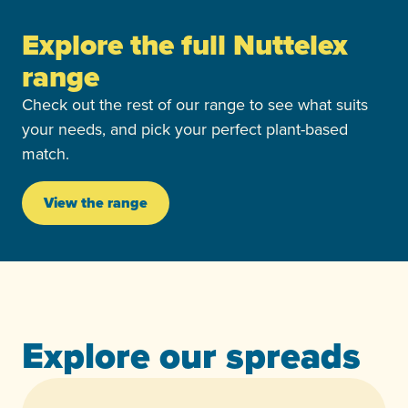
Explore the full Nuttelex
range
Check out the rest of our range to see what suits
your needs, and pick your perfect plant-based
match.
View the range
Explore our spreads