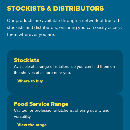
STOCKISTS & DISTRIBUTORS
Our products are available through a network of trusted
stockists and distributors, ensuring you can easily access
them wherever you are.
Stockists
Available at a range of retailers, so you can find them on
the shelves at a store near you.
Where to buy
Food Service Range
Crafted for professional kitchens, offering quality and
versatility.
View the range