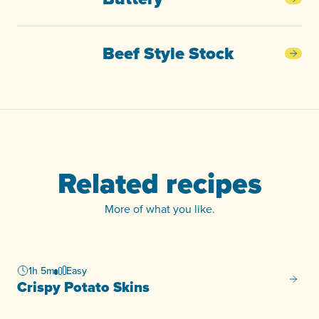
Butt
Beef Style Stock
Beef
Related recipes
More of what you like.
1h 5m
Easy
Crispy
Crispy Potato Skins