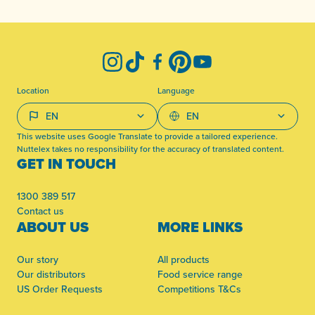
-
Instagram
TikTok
Facebook
Pinterest
YouTube
Location
Language
This website uses Google Translate to provide a tailored experience.
Nuttelex takes no responsibility for the accuracy of translated content.
GET IN TOUCH
1300 389 517
Contact us
ABOUT US
MORE LINKS
Our story
All products
Our distributors
Food service range
US Order Requests
Competitions T&Cs