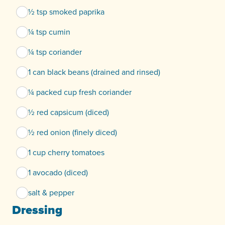
½ tsp smoked paprika
¼ tsp cumin
¼ tsp coriander
1 can black beans (drained and rinsed)
¼ packed cup fresh coriander
½ red capsicum (diced)
½ red onion (finely diced)
1 cup cherry tomatoes
1 avocado (diced)
salt & pepper
Dressing