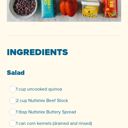
INGREDIENTS
Salad
1 cup uncooked quinoa
2 cup Nuttelex Beef Stock
1 tbsp Nuttelex Buttery Spread
1 can corn kernels (drained and rinsed)