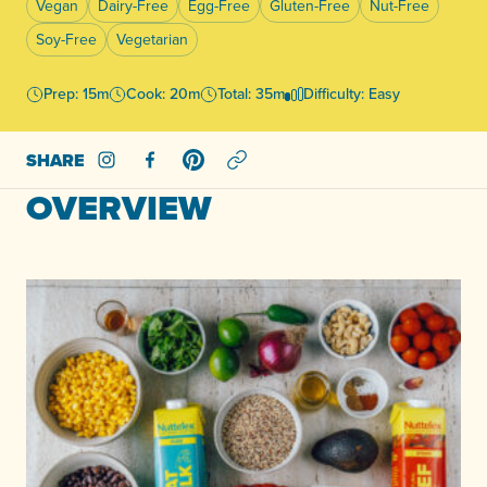
Vegan
Dairy-Free
Egg-Free
Gluten-Free
Nut-Free
Soy-Free
Vegetarian
Prep: 15m
Cook: 20m
Total: 35m
Difficulty: Easy
SHARE
Share on Instagram
Share on Facebook
Share on Pinterest
OVERVIEW