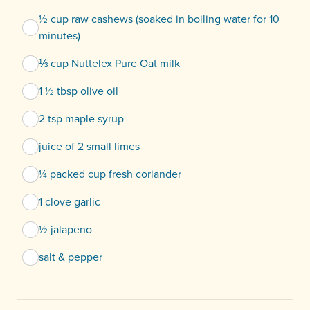
½ cup raw cashews (soaked in boiling water for 10
minutes)
⅓ cup Nuttelex Pure Oat milk
1 ½ tbsp olive oil
2 tsp maple syrup
juice of 2 small limes
¼ packed cup fresh coriander
1 clove garlic
½ jalapeno
salt & pepper