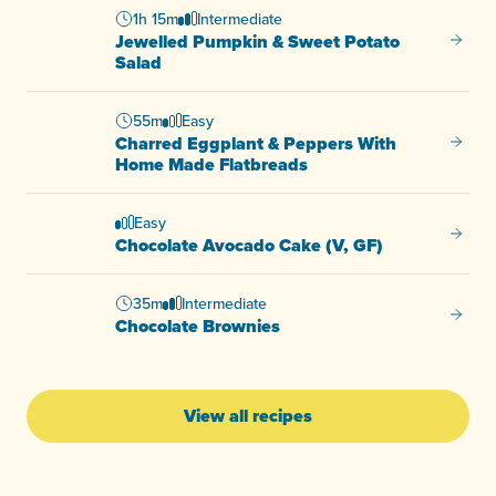
1h 15m
Intermediate
Jewelled Pumpkin & Sweet Potato
Jewell
Salad
55m
Easy
Charred Eggplant & Peppers With
Charre
Home Made Flatbreads
Easy
Chocol
Chocolate Avocado Cake (V, GF)
35m
Intermediate
Chocol
Chocolate Brownies
View all recipes