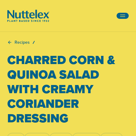
-
Recipes
CHARRED CORN &
QUINOA SALAD
WITH CREAMY
CORIANDER
DRESSING