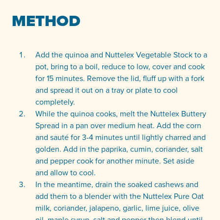
METHOD
Add the quinoa and Nuttelex Vegetable Stock to a
pot, bring to a boil, reduce to low, cover and cook
for 15 minutes. Remove the lid, fluff up with a fork
and spread it out on a tray or plate to cool
completely.
While the quinoa cooks, melt the Nuttelex Buttery
Spread in a pan over medium heat. Add the corn
and sauté for 3-4 minutes until lightly charred and
golden. Add in the paprika, cumin, coriander, salt
and pepper cook for another minute. Set aside
and allow to cool.
In the meantime, drain the soaked cashews and
add them to a blender with the Nuttelex Pure Oat
milk, coriander, jalapeno, garlic, lime juice, olive
oil, maple syrup, salt and pepper then blend until