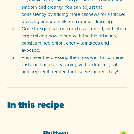
smooth and creamy. You can adjust the
consistency by adding more cashews for a thicker
dressing or more milk for a runnier dressing.
Once the quinoa and corn have cooled, add into a
large mixing bowl along with the black beans,
capsicum, red onion, cherry tomatoes and
avocado.
Pour over the dressing then toss well to combine.
Taste and adjust seasoning with extra lime, salt
and pepper if needed then serve immediately!
In this recipe
Buttery