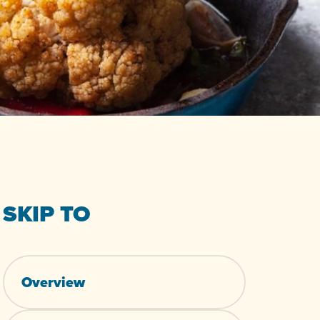
SKIP TO
Overview