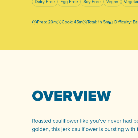
Dairy-Free
Egg-Free
Soy-Free
Vegan
Vegeta
Prep: 20m
Cook: 45m
Total: 1h 5m
Difficulty: E
OVERVIEW
Roasted cauliflower like you’ve never had be
golden, this jerk cauliflower is bursting with