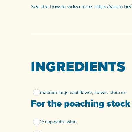
See the how-to video here:
https://youtu.
INGREDIENTS
medium-large cauliflower, leaves, stem on
For the poaching stock
½ cup white wine