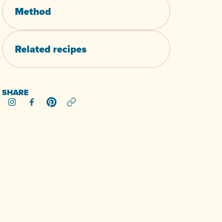
Method
Related
recipes
SHARE
Share on Instagram
Share on Facebook
Share on Pinterest