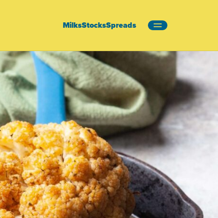
Milks
Stocks
Spreads