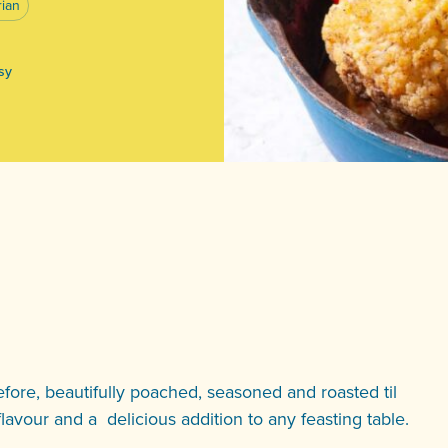
rian
asy
fore, beautifully poached, seasoned and roasted til
 flavour and a delicious addition to any feasting table.