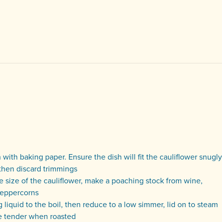
with baking paper. Ensure the dish will fit the cauliflower snugly
then discard trimmings
e size of the cauliflower, make a poaching stock from wine,
 peppercorns
g liquid to the boil, then reduce to a low simmer, lid on to steam
re tender when roasted