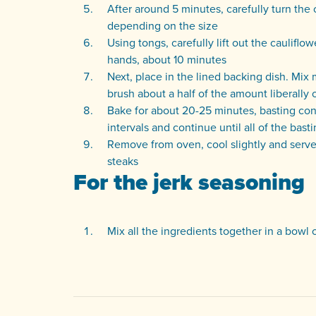
After around 5 minutes, carefully turn the 
depending on the size
Using tongs, carefully lift out the cauliflow
hands, about 10 minutes
Next, place in the lined backing dish. Mix
brush about a half of the amount liberally 
Bake for about 20-25 minutes, basting cons
intervals and continue until all of the bas
Remove from oven, cool slightly and serve w
steaks
For the jerk seasoning
Mix all the ingredients together in a bowl o