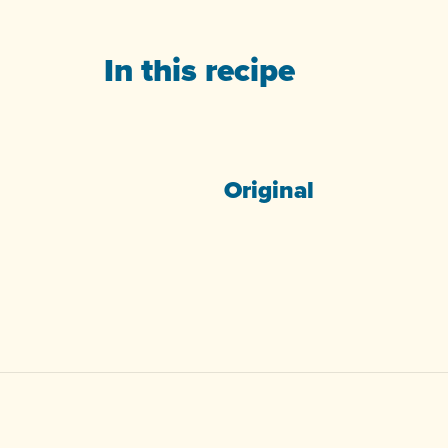
In this recipe
Original