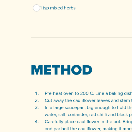
1 tsp mixed herbs
METHOD
Pre-heat oven to 200 C. Line a baking dish 
Cut away the cauliflower leaves and stem 
In a large saucepan, big enough to hold th
water, salt, coriander, red chilli and black
Carefully place cauliflower in the pot. Brin
and par boil the cauliflower, making it mo