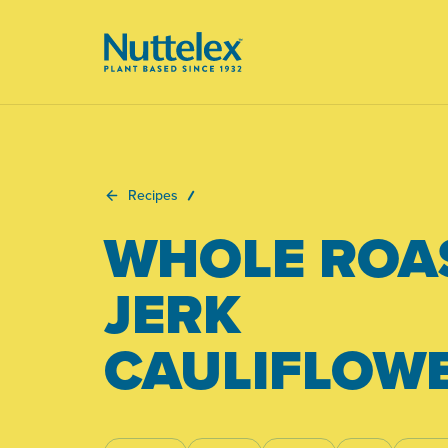
-
Recipes
WHOLE ROA
JERK
CAULIFLOW