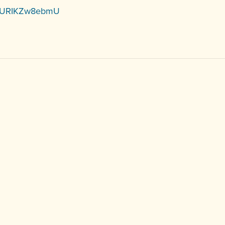
be/URIKZw8ebmU