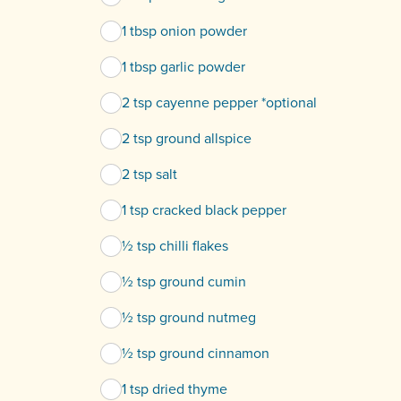
1 tbsp onion powder
1 tbsp garlic powder
2 tsp cayenne pepper *optional
2 tsp ground allspice
2 tsp salt
1 tsp cracked black pepper
½ tsp chilli flakes
½ tsp ground cumin
½ tsp ground nutmeg
½ tsp ground cinnamon
1 tsp dried thyme