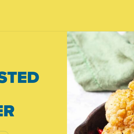
STED
ER