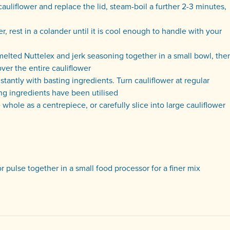
cauliflower and replace the lid, steam-boil a further 2-3 minutes,
er, rest in a colander until it is cool enough to handle with your
 melted Nuttelex and jerk seasoning together in a small bowl, the
over the entire cauliflower
tantly with basting ingredients. Turn cauliflower at regular
ting ingredients have been utilised
hole as a centrepiece, or carefully slice into large cauliflower
r pulse together in a small food processor for a finer mix