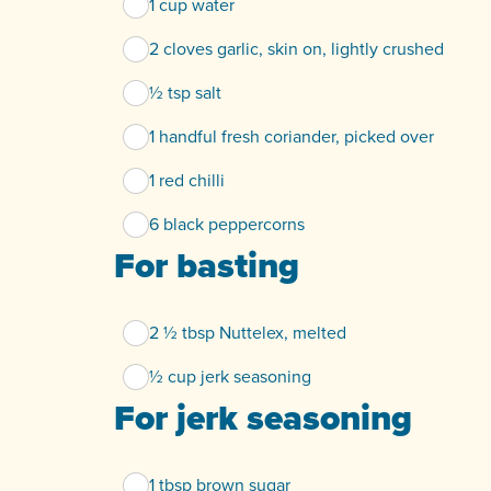
1 cup water
2 cloves garlic, skin on, lightly crushed
½ tsp salt
1 handful fresh coriander, picked over
1 red chilli
6 black peppercorns
For basting
2 ½ tbsp Nuttelex, melted
½ cup jerk seasoning
For jerk seasoning
1 tbsp brown sugar