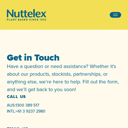
-
Get in Touch
Have a question or need assistance? Whether it’s
about our products, stockists, partnerships, or
anything else, we’re here to help. Fill out the form,
and we’ll get back to you soon!
CALL US
AUS:
1300 389 517
INTL:
+61 3 9237 2980