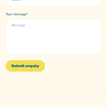
Your message
*
Submit enquiry