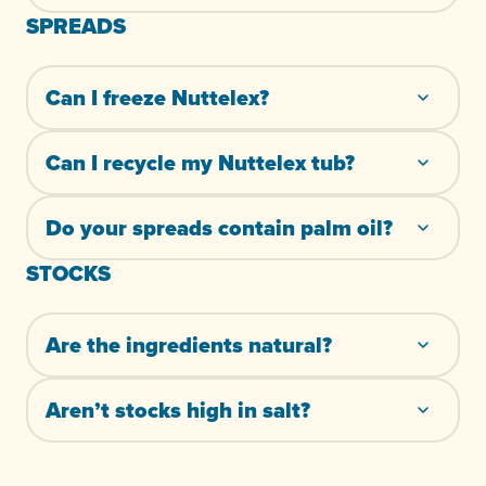
SPREADS
Can I freeze Nuttelex?
Can I recycle my Nuttelex tub?
Do your spreads contain palm oil?
STOCKS
Are the ingredients natural?
Aren’t stocks high in salt?