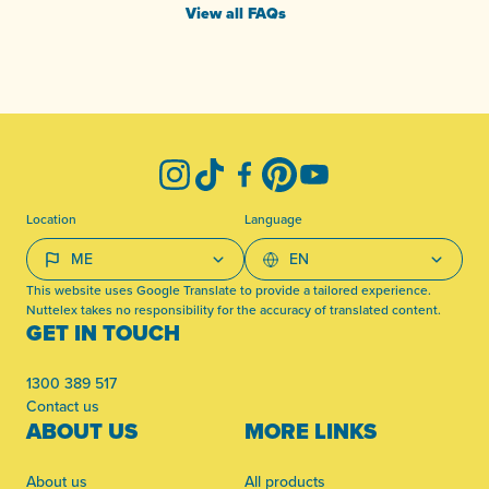
View all FAQs
-
Instagram
TikTok
Facebook
Pinterest
YouTube
Location
Language
This website uses Google Translate to provide a tailored experience.
Nuttelex takes no responsibility for the accuracy of translated content.
GET IN TOUCH
1300 389 517
Contact us
ABOUT US
MORE LINKS
About us
All products