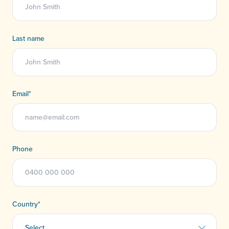
Last name
Email
*
Phone
Country
*