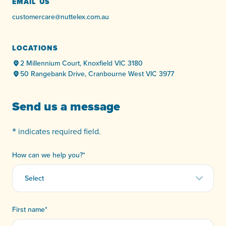
EMAIL US
customercare@nuttelex.com.au
LOCATIONS
2 Millennium Court, Knoxfield VIC 3180
50 Rangebank Drive, Cranbourne West VIC 3977
Send us a message
*
indicates required field.
How can we help you?
*
First name
*