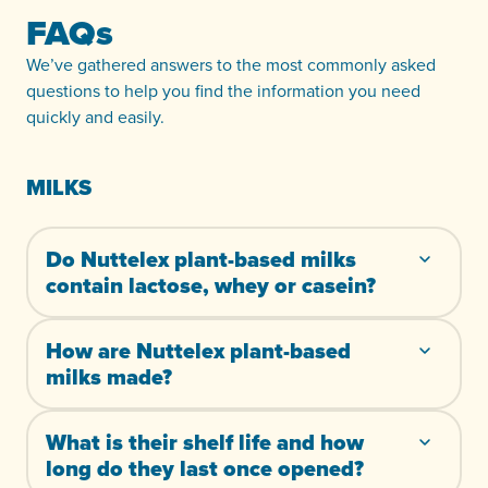
FAQs
We’ve gathered answers to the most commonly asked
questions to help you find the information you need
quickly and easily.
MILKS
Do Nuttelex plant-based milks
contain lactose, whey or casein?
How are Nuttelex plant-based
milks made?
What is their shelf life and how
long do they last once opened?