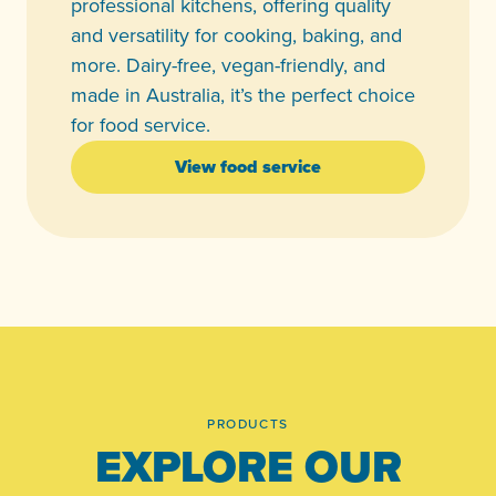
professional kitchens, offering quality
and versatility for cooking, baking, and
more. Dairy-free, vegan-friendly, and
made in Australia, it’s the perfect choice
for food service.
View food service
PRODUCTS
EXPLORE OUR