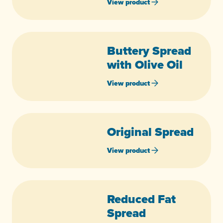
View product
Buttery Spread
with Olive Oil
View product
Original Spread
View product
Reduced Fat
Spread