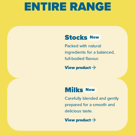
ENTIRE RANGE
Stocks
New
Packed with natural
ingredients for a balanced,
full-bodied flavour.
View product
Milks
New
Carefully blended and gently
prepared for a smooth and
delicious taste.
View product