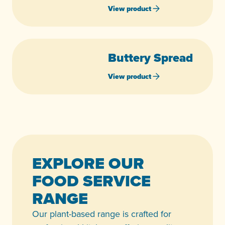
View product
Buttery Spread
View product
EXPLORE OUR
FOOD SERVICE
RANGE
Our plant-based range is crafted for