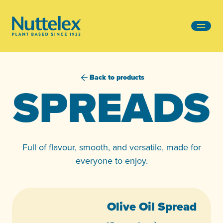
-
Back to products
SPREADS
Full of flavour, smooth, and versatile, made for
everyone to enjoy.
Olive Oil Spread