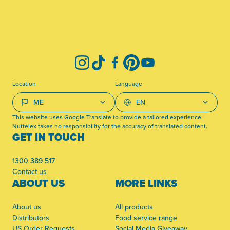
-
Instagram
TikTok
Facebook
Pinterest
YouTube
Location
Language
This website uses Google Translate to provide a tailored experience.
Nuttelex takes no responsibility for the accuracy of translated content.
GET IN TOUCH
1300 389 517
Contact us
ABOUT US
MORE LINKS
About us
All products
Distributors
Food service range
US Order Requests
Social Media Giveaway