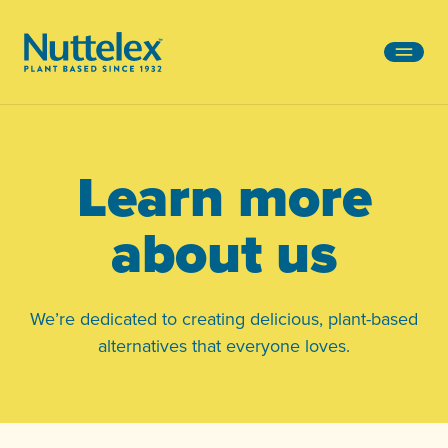
-
Learn more
about us
We’re dedicated to creating delicious, plant-based
alternatives that everyone loves.