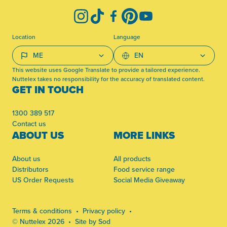
Instagram
TikTok
Facebook
Pinterest
YouTube
Location
Language
This website uses Google Translate to provide a tailored experience.
Nuttelex takes no responsibility for the accuracy of translated content.
GET IN TOUCH
1300 389 517
Contact us
ABOUT US
MORE LINKS
About us
All products
Distributors
Food service range
US Order Requests
Social Media Giveaway
Terms & conditions
Privacy policy
© Nuttelex 2026
Site by Sod