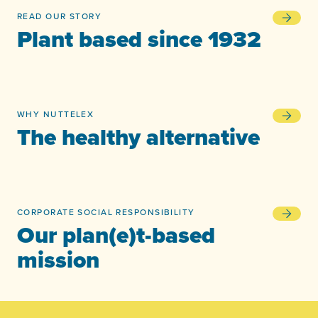
READ OUR STORY
Plant bas
Plant based since 1932
WHY NUTTELEX
The healt
The healthy alternative
CORPORATE SOCIAL RESPONSIBILITY
Our plan(
Our plan(e)t-based
mission
-