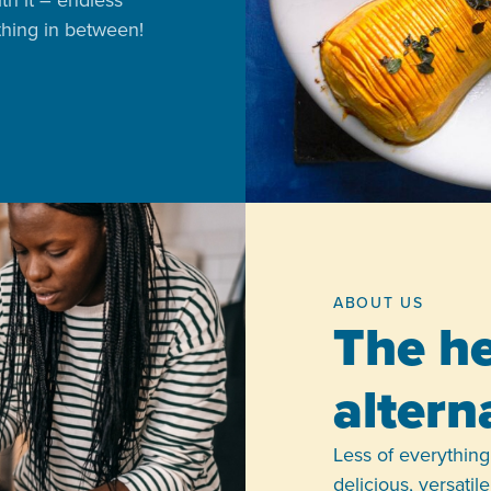
ith it – endless
ything in between!
ABOUT US
The he
altern
Less of everything,
delicious, versati