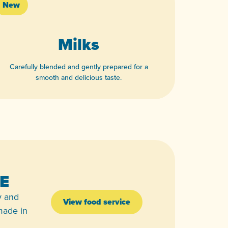
New
Milks
Carefully blended and gently prepared for a
smooth and delicious taste.
View product
E
y and
View food service
 made in