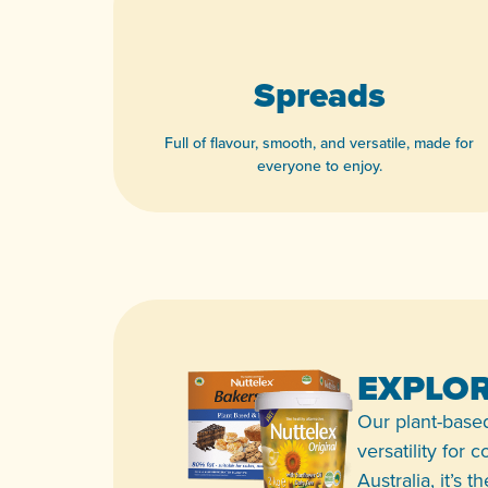
Spreads
Full of flavour, smooth, and versatile, made for
everyone to enjoy.
View product
EXPLOR
Our plant-based
versatility for
Australia, it’s 