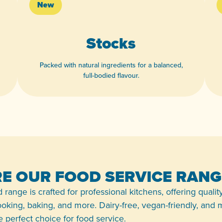
New
Stocks
Packed with natural ingredients for a balanced,
full-bodied flavour.
View product
E OUR FOOD SERVICE RANG
 range is crafted for professional kitchens, offering qualit
 cooking, baking, and more. Dairy-free, vegan-friendly, and
the perfect choice for food service.