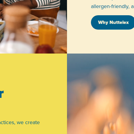
allergen-friendly, 
Why Nuttelex
r
ctices, we create