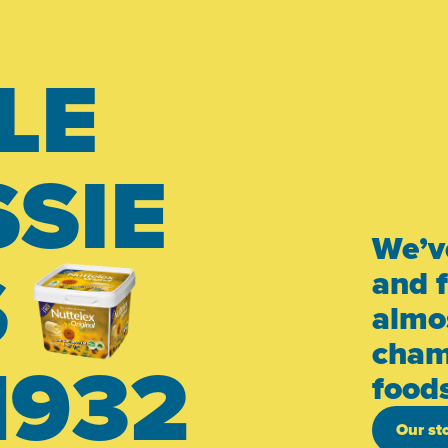
LE
SIE
We’v
S
and 
almos
cham
1932
food
Our st