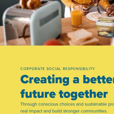
CORPORATE SOCIAL RESPONSIBILITY
Creating a bette
future together
Through conscious choices and sustainable pra
real impact and build stronger communities.