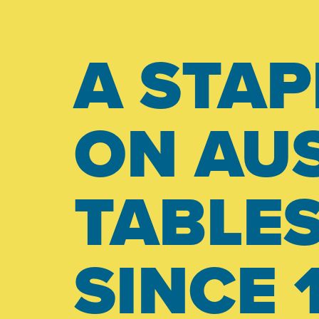
A STAP
ON AUS
TABLE
SINCE 