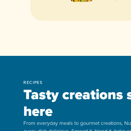
RECIPES
Tasty creations 
here
From everyday meals to gourmet creations, Nu