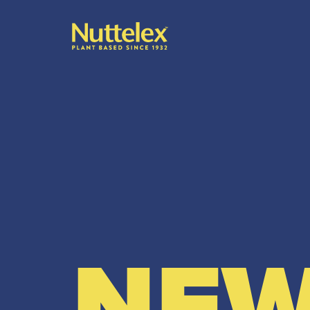
-
NEW