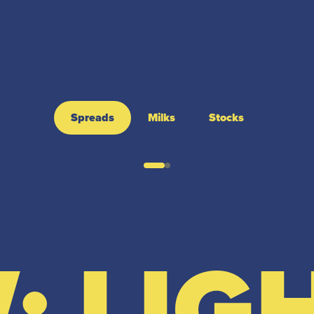
Spreads
Milks
Stocks
: LIG