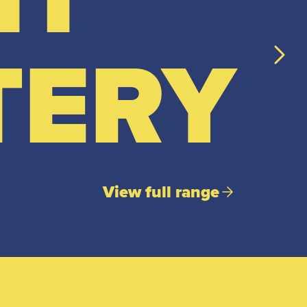
TERY
View full range