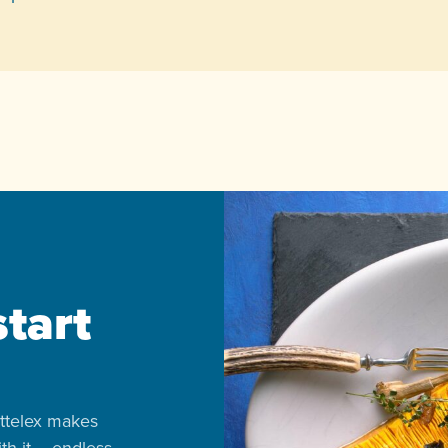
start
ttelex makes