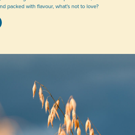
and packed with flavour, what’s not to love?