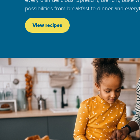
every dish delicious. Spread it, blend it, bake w
possibilities from breakfast to dinner and ever
View recipes