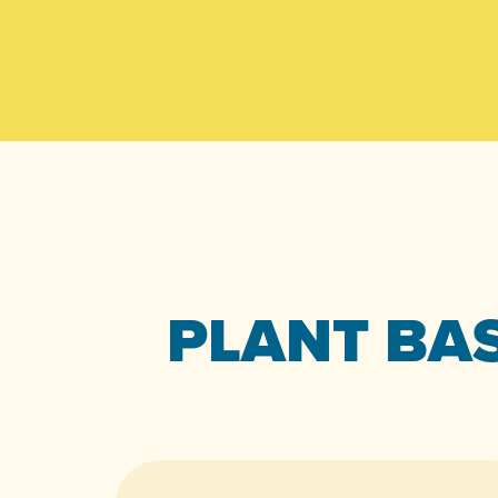
PLANT BAS