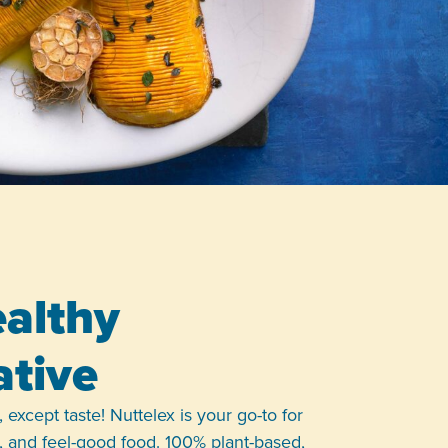
althy
ative
 except taste! Nuttelex is your go-to for
le, and feel-good food. 100% plant-based,