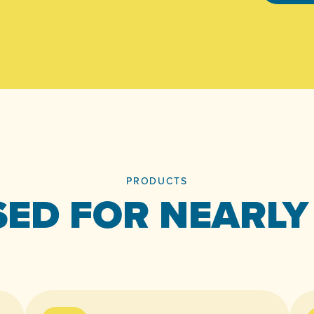
PRODUCTS
ED FOR NEARLY