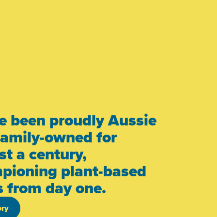
e been proudly Aussie
family-owned for
t a century,
pioning plant-based
s from day one.
ory