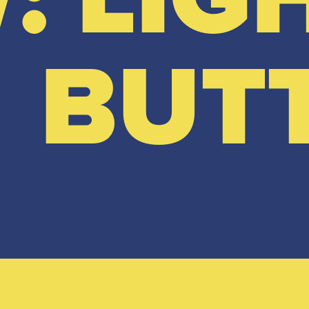
BUT
View full range