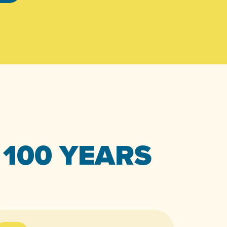
 100 YEARS