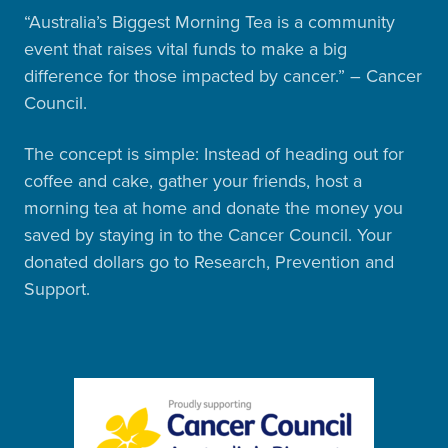
“Australia’s Biggest Morning Tea is a community
event that raises vital funds to make a big
difference for those impacted by cancer.” – Cancer
Council.
The concept is simple: Instead of heading out for
coffee and cake, gather your friends, host a
morning tea at home and donate the money you
saved by staying in to the Cancer Council. Your
donated dollars go to Research, Prevention and
Support.