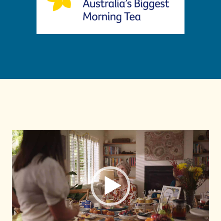
Video
Player