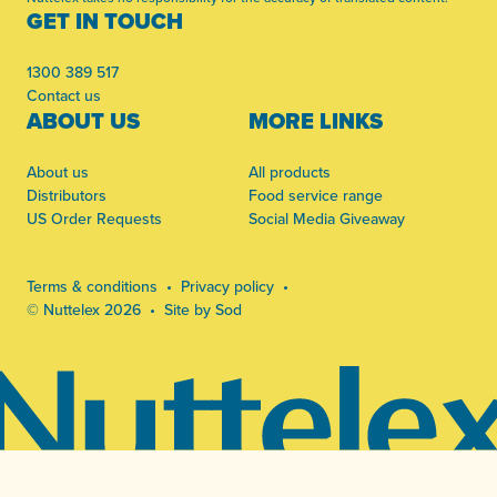
GET IN TOUCH
1300 389 517
Contact us
ABOUT US
MORE LINKS
About us
All products
Distributors
Food service range
US Order Requests
Social Media Giveaway
Terms & conditions
Privacy policy
© Nuttelex 2026
Site by Sod