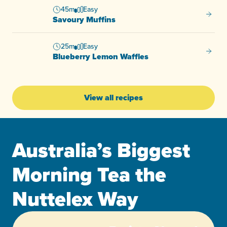
45m
Easy
Savour
Savoury Muffins
25m
Easy
Bluebe
Blueberry Lemon Waffles
View all recipes
Australia’s Biggest
Morning Tea the
Nuttelex Way