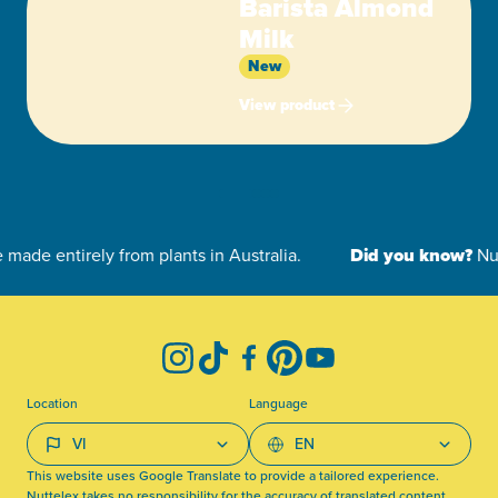
Barista Almond
Milk
New
View product
-
Instagram
TikTok
Facebook
Pinterest
YouTube
Location
Language
This website uses Google Translate to provide a tailored experience.
Nuttelex takes no responsibility for the accuracy of translated content.