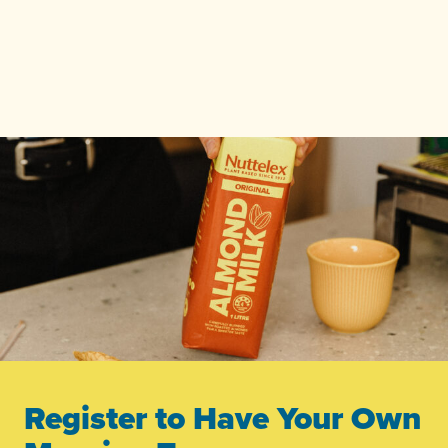
Register to Have Your Own