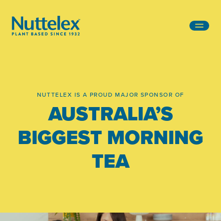
-
NUTTELEX IS A PROUD MAJOR SPONSOR OF
AUSTRALIA’S
BIGGEST MORNING
TEA