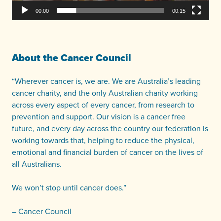
00:00
00:15
About the Cancer Council
“Wherever cancer is, we are. We are Australia’s leading
cancer charity, and the only Australian charity working
across every aspect of every cancer, from research to
prevention and support. Our vision is a cancer free
future, and every day across the country our federation is
working towards that, helping to reduce the physical,
emotional and financial burden of cancer on the lives of
all Australians.
We won’t stop until cancer does.”
– Cancer Council