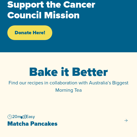
Support the Cancer
Council Mission
Donate Here!
Bake it Better
Find our recipes in collaboration with Australia’s Biggest
Morning Tea
20m
Easy
Matcha
Matcha Pancakes