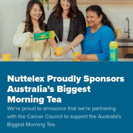
Nuttelex Proudly Sponsors
Australia’s Biggest
Morning Tea
We’re proud to announce that we’re partnering
with the Cancer Council to support the Australia’s
Biggest Morning Tea.