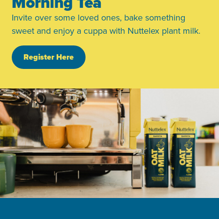
Morning Tea
Invite over some loved ones, bake something
sweet and enjoy a cuppa with Nuttelex plant milk.
Register Here