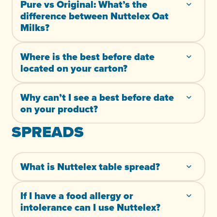
Pure vs Original: What’s the
difference between Nuttelex Oat
Milks?
Where is the best before date
located on your carton?
Why can’t I see a best before date
on your product?
SPREADS
What is Nuttelex table spread?
If I have a food allergy or
intolerance can I use Nuttelex?