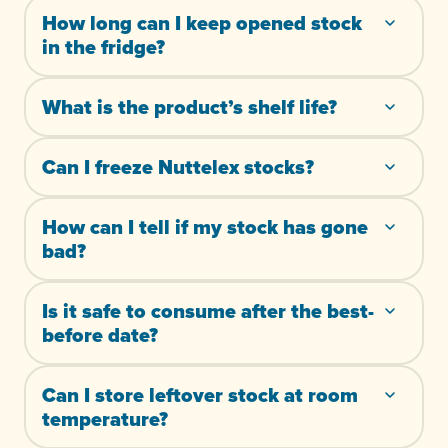
How long can I keep opened stock
in the fridge?
What is the product’s shelf life?
Can I freeze Nuttelex stocks?
How can I tell if my stock has gone
bad?
Is it safe to consume after the best-
before date?
Can I store leftover stock at room
temperature?