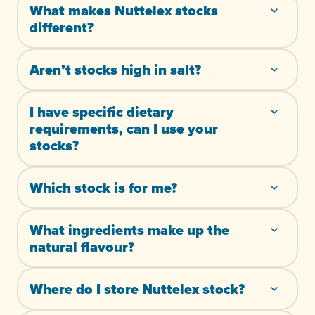
What makes Nuttelex stocks
different?
Aren’t stocks high in salt?
I have specific dietary
requirements, can I use your
stocks?
Which stock is for me?
What ingredients make up the
natural flavour?
Where do I store Nuttelex stock?