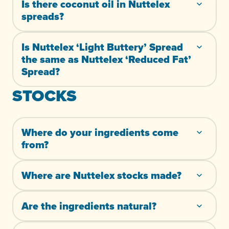
Is there coconut oil in Nuttelex
spreads?
Is Nuttelex ‘Light Buttery’ Spread
the same as Nuttelex ‘Reduced Fat’
Spread?
STOCKS
Where do your ingredients come
from?
Where are Nuttelex stocks made?
Are the ingredients natural?