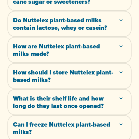
cane sugar or sweeteners?
Do Nuttelex plant-based milks
contain lactose, whey or casein?
How are Nuttelex plant-based
milks made?
How should I store Nuttelex plant-
based milks?
What is their shelf life and how
long do they last once opened?
Can I freeze Nuttelex plant-based
milks?