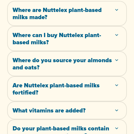
Where are Nuttelex plant-based
milks made?
Where can I buy Nuttelex plant-
based milks?
Where do you source your almonds
and oats?
Are Nuttelex plant-based milks
fortified?
What vitamins are added?
Do your plant-based milks contain