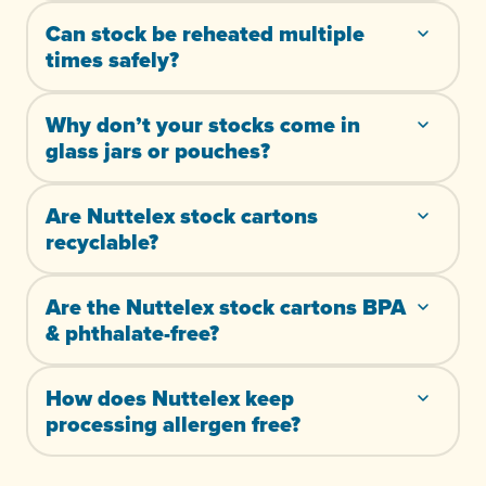
Can stock be reheated multiple
times safely?
Why don’t your stocks come in
glass jars or pouches?
Are Nuttelex stock cartons
recyclable?
Are the Nuttelex stock cartons BPA
& phthalate-free?
How does Nuttelex keep
processing allergen free?