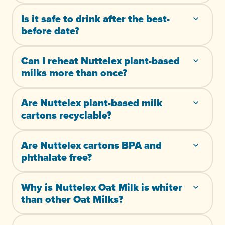
Is it safe to drink after the best-
before date?
Can I reheat Nuttelex plant-based
milks more than once?
Are Nuttelex plant-based milk
cartons recyclable?
Are Nuttelex cartons BPA and
phthalate free?
Why is Nuttelex Oat Milk is whiter
than other Oat Milks?