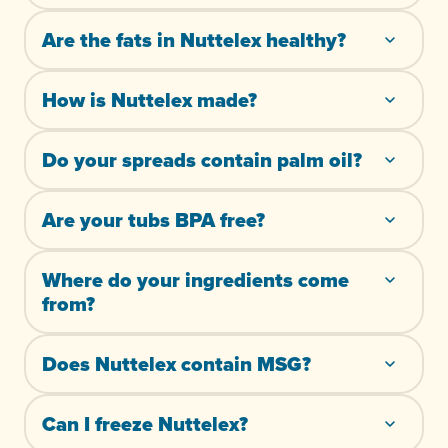
Are the fats in Nuttelex healthy?
How is Nuttelex made?
Do your spreads contain palm oil?
Are your tubs BPA free?
Where do your ingredients come
from?
Does Nuttelex contain MSG?
Can I freeze Nuttelex?