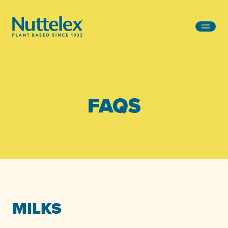
-
FAQS
MILKS