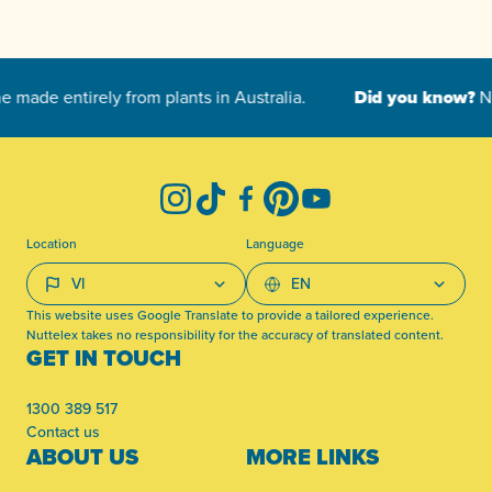
-
Instagram
TikTok
Facebook
Pinterest
YouTube
Location
Language
This website uses Google Translate to provide a tailored experience.
Nuttelex takes no responsibility for the accuracy of translated content.
GET IN TOUCH
1300 389 517
Contact us
ABOUT US
MORE LINKS