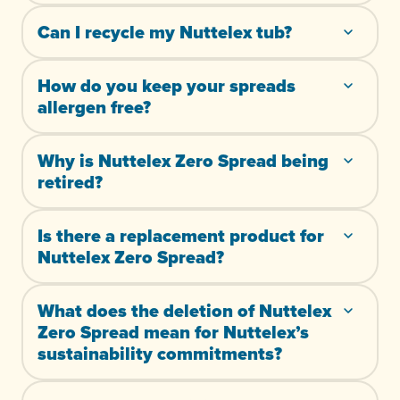
Can I recycle my Nuttelex tub?
How do you keep your spreads
allergen free?
Why is Nuttelex Zero Spread being
retired?
Is there a replacement product for
Nuttelex Zero Spread?
What does the deletion of Nuttelex
Zero Spread mean for Nuttelex’s
sustainability commitments?