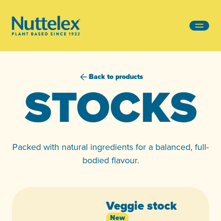
-
Back to products
STOCKS
Packed with natural ingredients for a balanced, full-
bodied flavour.
Veggie stock
New