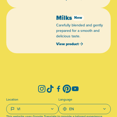
Milks
New
Carefully blended and gently
prepared for a smooth and
delicious taste.
View product
-
Instagram
TikTok
Facebook
Pinterest
YouTube
Location
Language
This website uses Google Translate to provide a tailored experience.