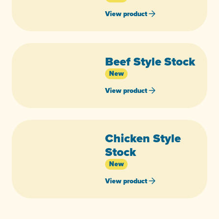
View product
Beef Style Stock
New
View product
Chicken Style
Stock
New
View product