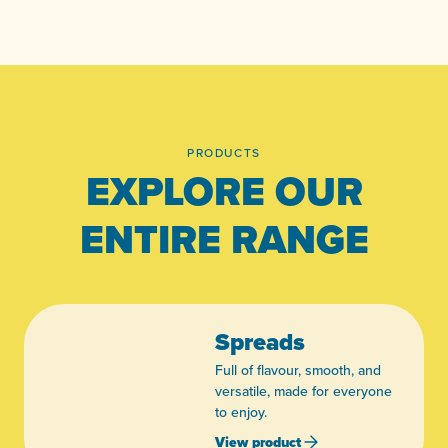
PRODUCTS
EXPLORE OUR
ENTIRE RANGE
Spreads
Full of flavour, smooth, and
versatile, made for everyone
to enjoy.
View product