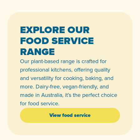
EXPLORE OUR
FOOD SERVICE
RANGE
Our plant-based range is crafted for
professional kitchens, offering quality
and versatility for cooking, baking, and
more. Dairy-free, vegan-friendly, and
made in Australia, it’s the perfect choice
for food service.
View food service