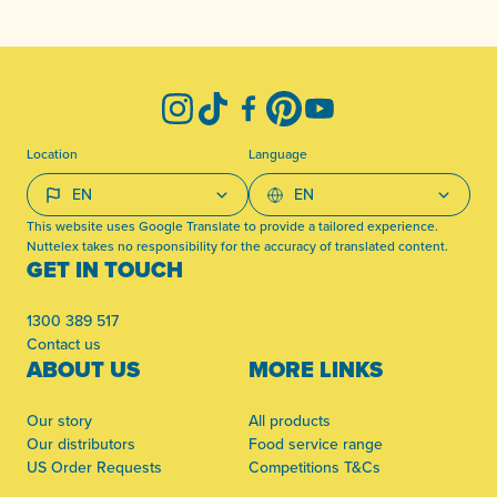
-
Instagram
TikTok
Facebook
Pinterest
YouTube
Location
Language
This website uses Google Translate to provide a tailored experience.
Nuttelex takes no responsibility for the accuracy of translated content.
GET IN TOUCH
1300 389 517
Contact us
ABOUT US
MORE LINKS
Our story
All products
Our distributors
Food service range
US Order Requests
Competitions T&Cs