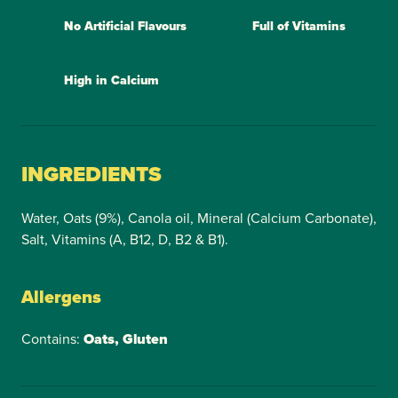
No Artificial Flavours
Full of Vitamins
High in Calcium
INGREDIENTS
Water, Oats (9%), Canola oil, Mineral (Calcium Carbonate),
Salt, Vitamins (A, B12, D, B2 & B1).
Allergens
Contains:
Oats, Gluten