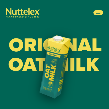
-
ORIGINAL
OAT MILK