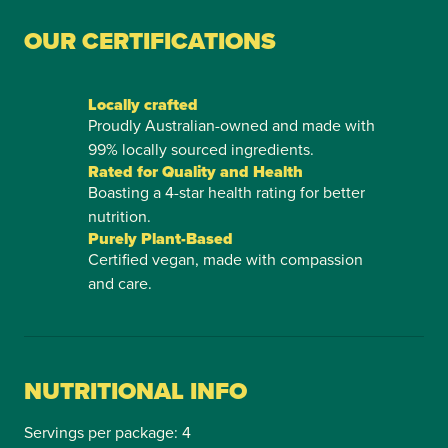
OUR CERTIFICATIONS
Locally crafted
Proudly Australian-owned and made with
99% locally sourced ingredients.
Rated for Quality and Health
Boasting a 4-star health rating for better
nutrition.
Purely Plant-Based
Certified vegan, made with compassion
and care.
NUTRITIONAL INFO
Servings per package: 4