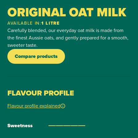
ORIGINAL OAT MILK
AVAILABLE IN:
1 LITRE
Carefully blended, our everyday oat milk is made from
the finest Aussie oats, and gently prepared for a smooth,
sweeter taste.
Compare products
FLAVOUR PROFILE
Flavour profile explained
Sweetness