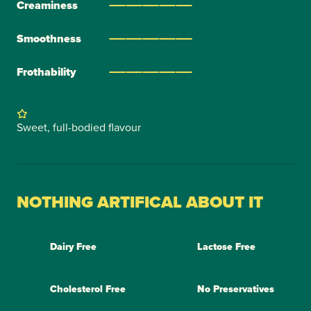
Creaminess
Smoothness
Frothability
Sweet, full-bodied flavour
NOTHING ARTIFICAL ABOUT IT
Dairy Free
Lactose Free
Cholesterol Free
No Preservatives