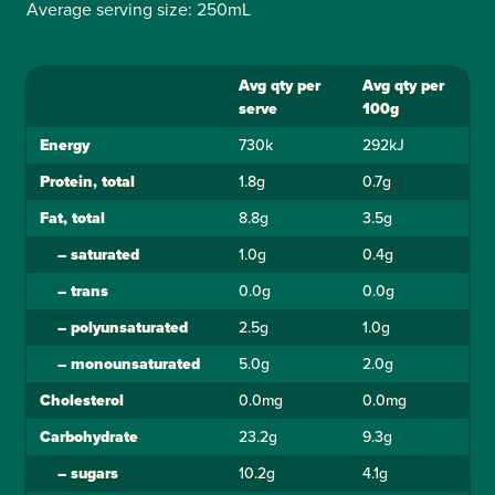
Average serving size: 250mL
Avg qty per
Avg qty per
Ingredient
serve
100g
Energy
730k
292kJ
Protein, total
1.8g
0.7g
Fat, total
8.8g
3.5g
–
saturated
1.0g
0.4g
–
trans
0.0g
0.0g
–
polyunsaturated
2.5g
1.0g
–
monounsaturated
5.0g
2.0g
Cholesterol
0.0mg
0.0mg
Carbohydrate
23.2g
9.3g
–
sugars
10.2g
4.1g