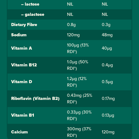
–
lactose
NIL
NIL
–
galactose
NIL
NIL
Dietary Fibre
0.8g
0.3g
Sodium
120mg
48mg
100µg (13%
Vitamin A
40µg
RDI^)
1.0µg (50%
Vitamin B12
0.4µg
RDI^)
1.2µg (12%
Vitamin D
0.5µg
RDI^)
0.43mg (25%
Riboflavin (Vitamin B2)
0.17mg
RDI^)
0.33µg (30%
Vitamin B1
0.13µg
RDI^)
300mg (37%
Calcium
120mg
RDI^)