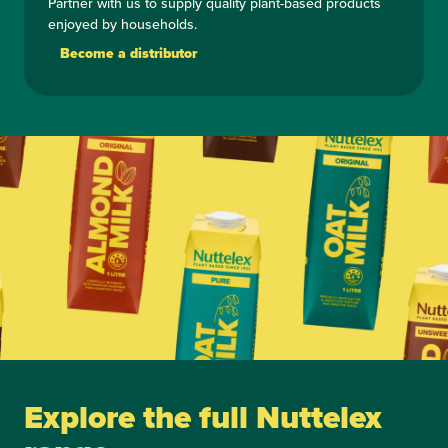
Partner with us to supply quality plant-based products
enjoyed by households.
Become a distributor
Explore the full Nuttelex