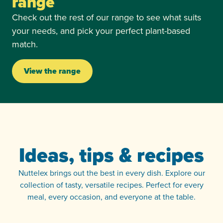
range
Check out the rest of our range to see what suits
your needs, and pick your perfect plant-based
match.
View the range
Ideas, tips & recipes
Nuttelex brings out the best in every dish. Explore our
collection of tasty, versatile recipes. Perfect for every
meal, every occasion, and everyone at the table.