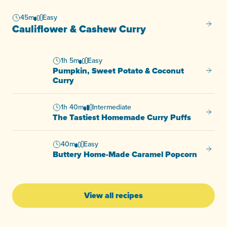
45m
Easy
Caulif
Cauliflower & Cashew Curry
1h 5m
Easy
Pumpkin, Sweet Potato & Coconut
Pumpki
Curry
1h 40m
Intermediate
The Ta
The Tastiest Homemade Curry Puffs
40m
Easy
Butter
Buttery Home-Made Caramel Popcorn
View all recipes