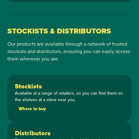
STOCKISTS & DISTRIBUTORS
Our products are available through a network of trusted
stockists and distributors, ensuring you can easily access
them wherever you are.
Stockists
Available at a range of retailers, so you can find them on
the shelves at a store near you.
Where to buy
Distributors