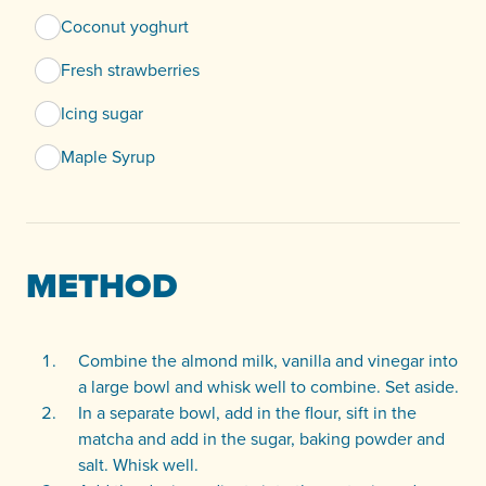
Coconut yoghurt
Fresh strawberries
Icing sugar
Maple Syrup
METHOD
Combine the almond milk, vanilla and vinegar into
a large bowl and whisk well to combine. Set aside.
In a separate bowl, add in the flour, sift in the
matcha and add in the sugar, baking powder and
salt. Whisk well.