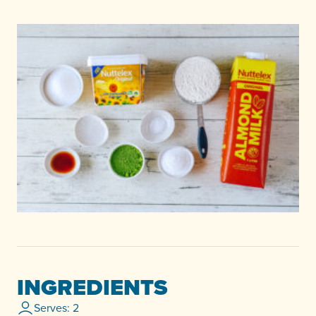
INGREDIENTS
Serves: 2