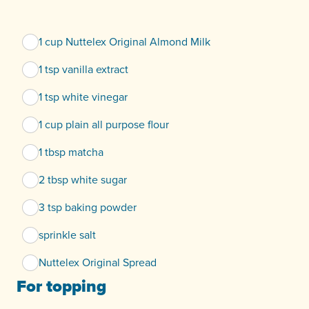
1 cup Nuttelex Original Almond Milk
1 tsp vanilla extract
1 tsp white vinegar
1 cup plain all purpose flour
1 tbsp matcha
2 tbsp white sugar
3 tsp baking powder
sprinkle salt
Nuttelex Original Spread
For topping