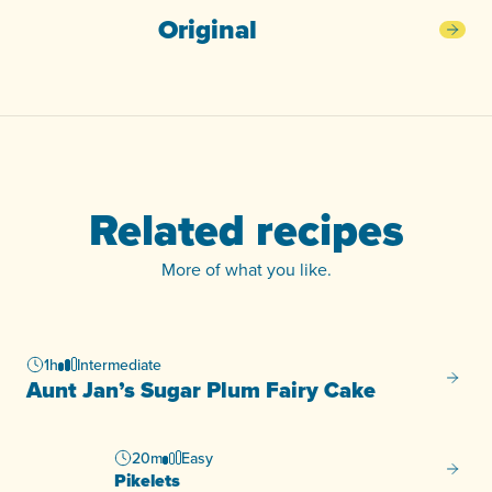
Original
Orig
Related recipes
More of what you like.
1h
Intermediate
Aunt J
Aunt Jan’s Sugar Plum Fairy Cake
20m
Easy
Pikelet
Pikelets