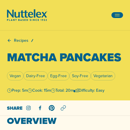
-
Recipes
MATCHA PANCAKES
Vegan
Dairy-Free
Egg-Free
Soy-Free
Vegetarian
Prep: 5m
Cook: 15m
Total: 20m
Difficulty: Easy
SHARE
Share on Instagram
Share on Facebook
Share on Pinterest
OVERVIEW