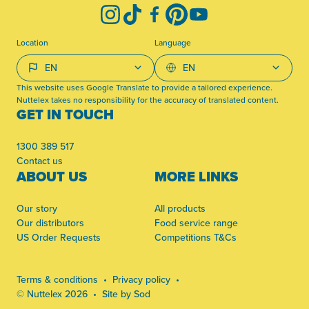
Instagram
TikTok
Facebook
Pinterest
YouTube
Location
Language
This website uses Google Translate to provide a tailored experience.
Nuttelex takes no responsibility for the accuracy of translated content.
GET IN TOUCH
1300 389 517
Contact us
ABOUT US
MORE LINKS
Our story
All products
Our distributors
Food service range
US Order Requests
Competitions T&Cs
Terms & conditions
Privacy policy
© Nuttelex 2026
Site by Sod