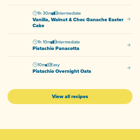
1h 30m
Intermediate
Vanilla, Walnut & Choc Ganache Easter
Vanill
Cake
1h 10m
Intermediate
Pistac
Pistachio Panacotta
10m
Easy
Pistac
Pistachio Overnight Oats
View all recipes
-