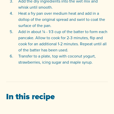
Add the dry ingredients into the wet mix and
whisk until smooth.
Heat a fry pan over medium heat and add in a
dollop of the original spread and swirl to coat the
surface of the pan.
Add in about ¼ - 1/3 cup of the batter to form each
pancake. Allow to cook for 2-3 minutes, flip and
cook for an additional 1-2 minutes. Repeat until all
of the batter has been used.
Transfer to a plate, top with coconut yogurt,
strawberries, icing sugar and maple syrup.
In this recipe