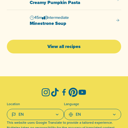
Creamy
Creamy Pumpkin Pasta
45m
Intermediate
Minest
Minestrone Soup
View all recipes
-
Instagram
TikTok
Facebook
Pinterest
YouTube
Location
Language
This website uses Google Translate to provide a tailored experience.
Nuttelex takes no responsibility for the accuracy of translated content.