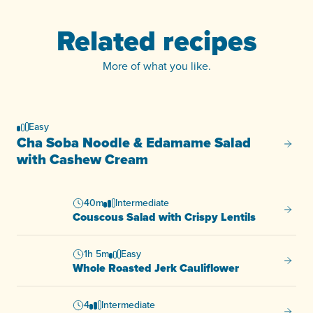
Related recipes
More of what you like.
Easy
Cha Soba Noodle & Edamame Salad
Cha So
with Cashew Cream
40m
Intermediate
Cousco
Couscous Salad with Crispy Lentils
1h 5m
Easy
Whole 
Whole Roasted Jerk Cauliflower
4
Intermediate