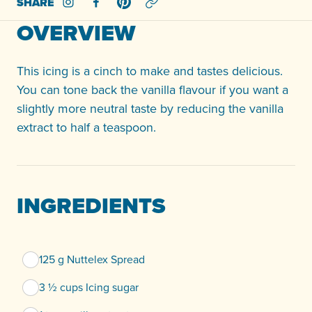
SHARE
Share on Instagram
Share on Facebook
Share on Pinterest
OVERVIEW
This icing is a cinch to make and tastes delicious.
You can tone back the vanilla flavour if you want a
slightly more neutral taste by reducing the vanilla
extract to half a teaspoon.
INGREDIENTS
125 g Nuttelex Spread
3 ½ cups Icing sugar