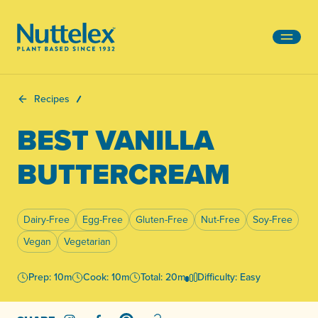
-
Recipes
BEST VANILLA
BUTTERCREAM
Dairy-Free
Egg-Free
Gluten-Free
Nut-Free
Soy-Free
Vegan
Vegetarian
Prep: 10m
Cook: 10m
Total: 20m
Difficulty: Easy