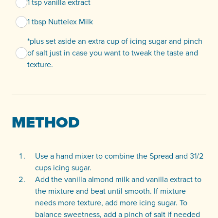
1 tsp vanilla extract
1 tbsp Nuttelex Milk
*plus set aside an extra cup of icing sugar and pinch
of salt just in case you want to tweak the taste and
texture.
METHOD
Use a hand mixer to combine the Spread and 31/2
cups icing sugar.
Add the vanilla almond milk and vanilla extract to
the mixture and beat until smooth. If mixture
needs more texture, add more icing sugar. To
balance sweetness, add a pinch of salt if needed