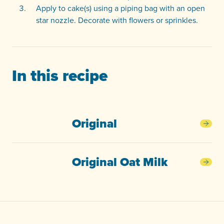
Apply to cake(s) using a piping bag with an open
star nozzle. Decorate with flowers or sprinkles.
In this recipe
Original
Orig
Original Oat Milk
Orig