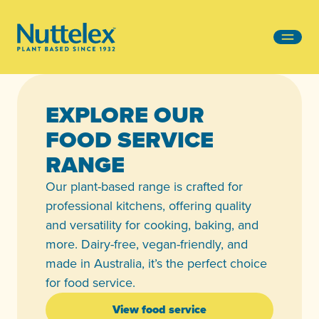
-
EXPLORE OUR
FOOD SERVICE
RANGE
Our plant-based range is crafted for
professional kitchens, offering quality
and versatility for cooking, baking, and
more. Dairy-free, vegan-friendly, and
made in Australia, it’s the perfect choice
for food service.
View food service