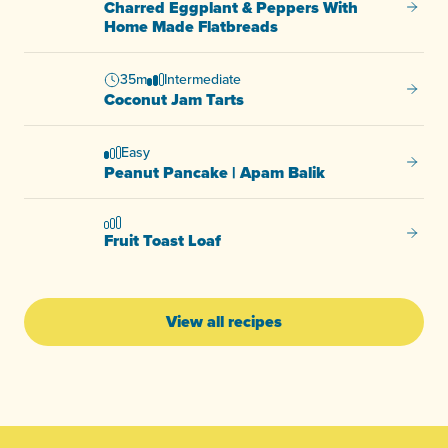
Charred Eggplant & Peppers With
Charre
Home Made Flatbreads
35m
Intermediate
Coconu
Coconut Jam Tarts
Easy
Peanut
Peanut Pancake | Apam Balik
Fruit T
Fruit Toast Loaf
View all recipes
-