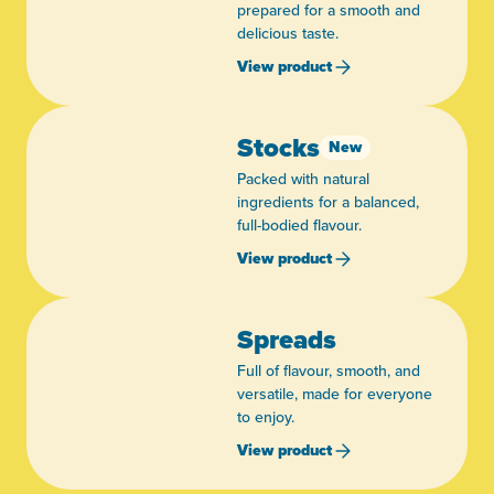
prepared for a smooth and
delicious taste.
View product
Stocks
New
Packed with natural
ingredients for a balanced,
full-bodied flavour.
View product
Spreads
Full of flavour, smooth, and
versatile, made for everyone
to enjoy.
View product