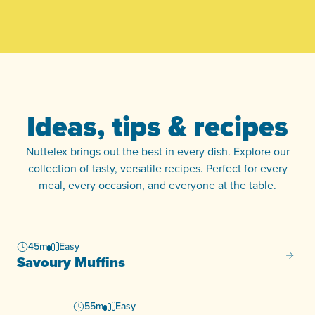
Ideas, tips & recipes
Nuttelex brings out the best in every dish. Explore our
collection of tasty, versatile recipes. Perfect for every
meal, every occasion, and everyone at the table.
45m
Easy
Savour
Savoury Muffins
55m
Easy