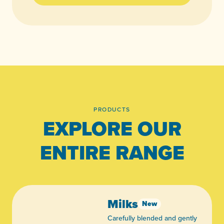
PRODUCTS
EXPLORE OUR
ENTIRE RANGE
Milks
New
Carefully blended and gently