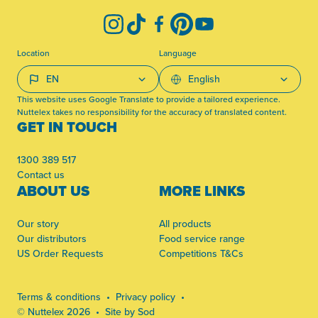
Instagram
TikTok
Facebook
Pinterest
YouTube
Location
Language
This website uses Google Translate to provide a tailored experience.
Nuttelex takes no responsibility for the accuracy of translated content.
GET IN TOUCH
1300 389 517
Contact us
ABOUT US
MORE LINKS
Our story
All products
Our distributors
Food service range
US Order Requests
Competitions T&Cs
Terms & conditions
Privacy policy
© Nuttelex 2026
Site by Sod