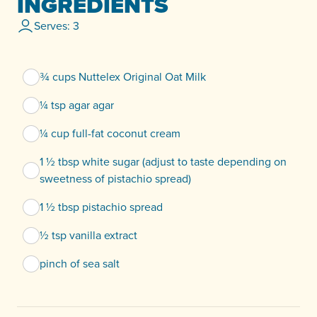
INGREDIENTS
Serves: 3
¾ cups Nuttelex Original Oat Milk
¼ tsp agar agar
¼ cup full-fat coconut cream
1 ½ tbsp white sugar (adjust to taste depending on
sweetness of pistachio spread)
1 ½ tbsp pistachio spread
½ tsp vanilla extract
pinch of sea salt