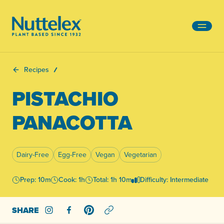
-
Recipes
PISTACHIO
PANACOTTA
Dairy-Free
Egg-Free
Vegan
Vegetarian
Prep: 10m
Cook: 1h
Total: 1h 10m
Difficulty: Intermediate
SHARE
Share on Instagram
Share on Facebook
Share on Pinterest