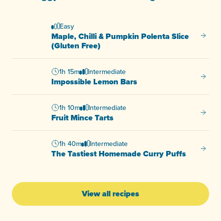
Easy
Maple, Chilli & Pumpkin Polenta Slice
Maple, 
(Gluten Free)
1h 15m
Intermediate
Imposs
Impossible Lemon Bars
1h 10m
Intermediate
Fruit M
Fruit Mince Tarts
1h 40m
Intermediate
The Ta
The Tastiest Homemade Curry Puffs
View all recipes