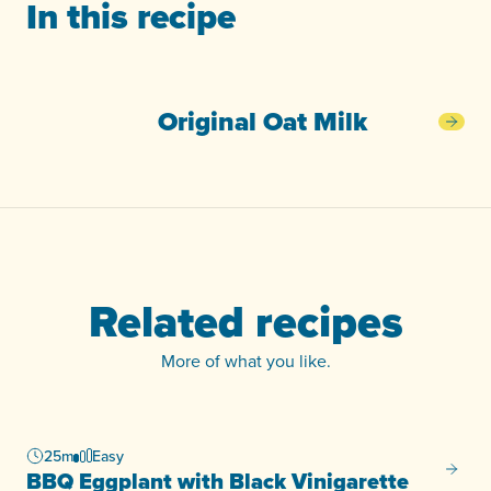
In this recipe
Original Oat Milk
Orig
Related recipes
More of what you like.
25m
Easy
BBQ Eg
BBQ Eggplant with Black Vinigarette