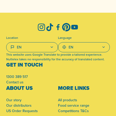
-
Instagram
TikTok
Facebook
Pinterest
YouTube
Location
Language
This website uses Google Translate to provide a tailored experience.
Nuttelex takes no responsibility for the accuracy of translated content.
GET IN TOUCH
1300 389 517
Contact us
ABOUT US
MORE LINKS
Our story
All products
Our distributors
Food service range
US Order Requests
Competitions T&Cs