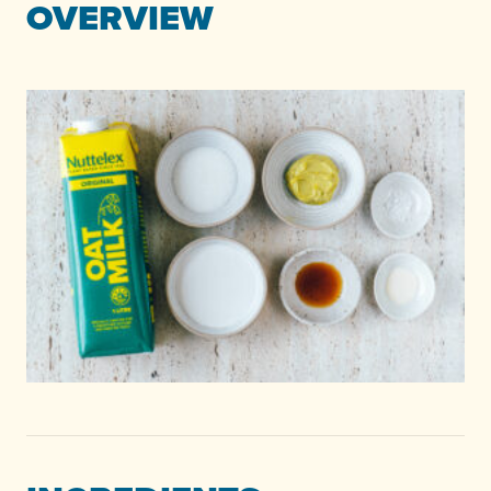
OVERVIEW