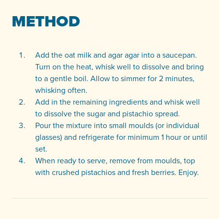
METHOD
Add the oat milk and agar agar into a saucepan.
Turn on the heat, whisk well to dissolve and bring
to a gentle boil. Allow to simmer for 2 minutes,
whisking often.
Add in the remaining ingredients and whisk well
to dissolve the sugar and pistachio spread.
Pour the mixture into small moulds (or individual
glasses) and refrigerate for minimum 1 hour or until
set.
When ready to serve, remove from moulds, top
with crushed pistachios and fresh berries. Enjoy.