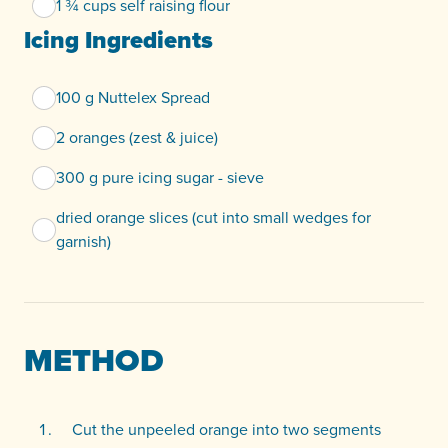
1 ¾ cups self raising flour
Icing Ingredients
100 g Nuttelex Spread
2 oranges (zest & juice)
300 g pure icing sugar - sieve
dried orange slices (cut into small wedges for
garnish)
METHOD
Cut the unpeeled orange into two segments