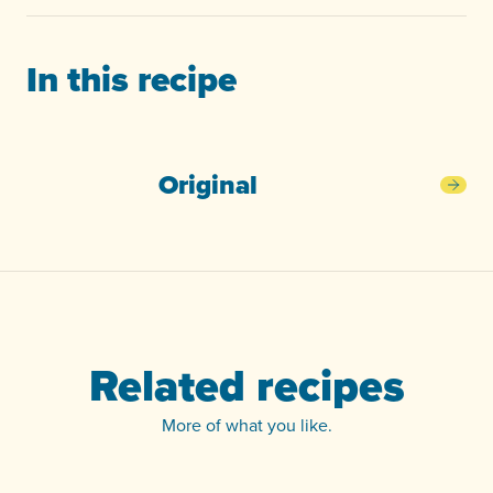
In this recipe
Original
Orig
Related recipes
More of what you like.