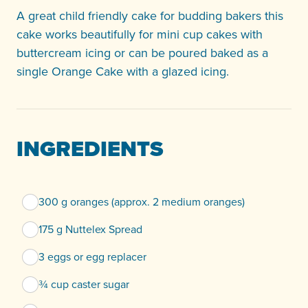
A great child friendly cake for budding bakers this
cake works beautifully for mini cup cakes with
buttercream icing or can be poured baked as a
single Orange Cake with a glazed icing.
INGREDIENTS
300 g oranges (approx. 2 medium oranges)
175 g Nuttelex Spread
3 eggs or egg replacer
¾ cup caster sugar