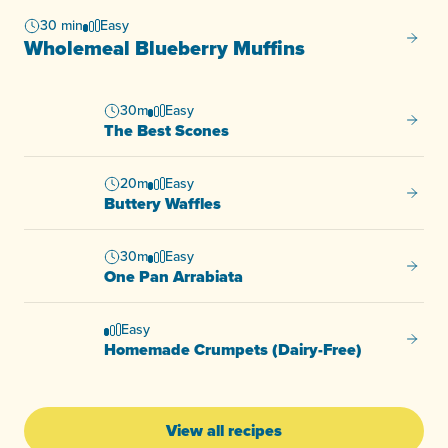
30 min
Easy
Wholem
Wholemeal Blueberry Muffins
30m
Easy
The Be
The Best Scones
20m
Easy
Buttery
Buttery Waffles
30m
Easy
One Pa
One Pan Arrabiata
Easy
Homema
Homemade Crumpets (Dairy-Free)
View all recipes