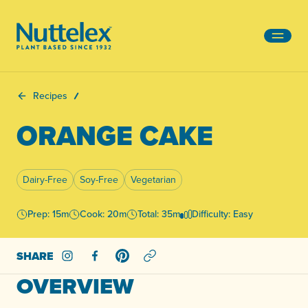
-
Recipes
ORANGE CAKE
Dairy-Free
Soy-Free
Vegetarian
Prep: 15m
Cook: 20m
Total: 35m
Difficulty: Easy
SHARE
Share on Instagram
Share on Facebook
Share on Pinterest
OVERVIEW