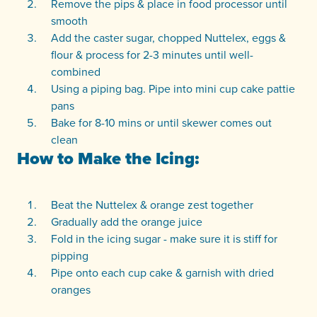
Remove the pips & place in food processor until
smooth
Add the caster sugar, chopped Nuttelex, eggs &
flour & process for 2-3 minutes until well-
combined
Using a piping bag. Pipe into mini cup cake pattie
pans
Bake for 8-10 mins or until skewer comes out
clean
How to Make the Icing:
Beat the Nuttelex & orange zest together
Gradually add the orange juice
Fold in the icing sugar - make sure it is stiff for
pipping
Pipe onto each cup cake & garnish with dried
oranges