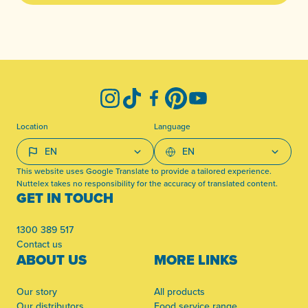
-
Instagram
TikTok
Facebook
Pinterest
YouTube
Location
Language
This website uses Google Translate to provide a tailored experience.
Nuttelex takes no responsibility for the accuracy of translated content.
GET IN TOUCH
1300 389 517
Contact us
ABOUT US
MORE LINKS
Our story
All products
Our distributors
Food service range