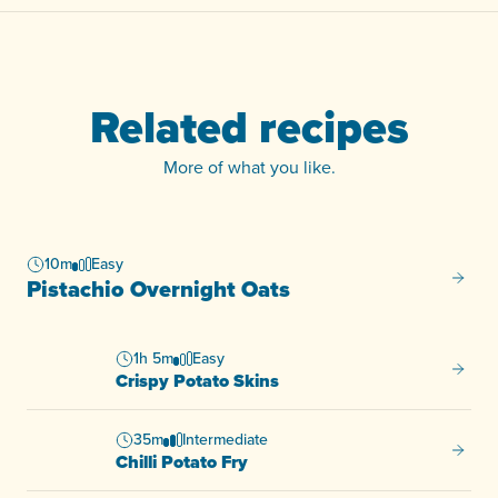
Related recipes
More of what you like.
10m
Easy
Pistac
Pistachio Overnight Oats
1h 5m
Easy
Crispy
Crispy Potato Skins
35m
Intermediate
Chilli 
Chilli Potato Fry