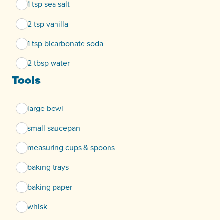
1 tsp sea salt
2 tsp vanilla
1 tsp bicarbonate soda
2 tbsp water
Tools
large bowl
small saucepan
measuring cups & spoons
baking trays
baking paper
whisk