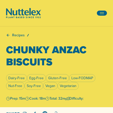
-
Recipes
CHUNKY ANZAC
BISCUITS
Dairy-Free
Egg-Free
Gluten-Free
Low-FODMAP
Nut-Free
Soy-Free
Vegan
Vegetarian
Prep: 15m
Cook: 18m
Total: 32m
Difficulty: