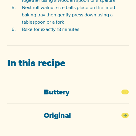
together using a wooden spoon or a spatula
Next roll walnut size balls place on the lined
baking tray then gently press down using a
tablespoon or a fork
Bake for exactly 18 minutes
In this recipe
Buttery
Butt
Original
Orig