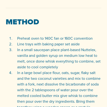
METHOD
Preheat oven to 140C fan or 160C convention
Line trays with baking paper set aside
In a small saucepan place plant-based Nuttelex,
vanilla and golden syrup on medium low heat to
melt, once done whisk everything to combine, set
aside to cool completely
In a large bowl place flour, oats, sugar, flaky salt
and the two coconut varieties and mix to combine
with a fork, next dissolve the bicarbonate of soda
with the 2 tablespoons of water pour over the
melted cooled butter mix give whisk to combine
then pour over the dry ingredients. Bring them