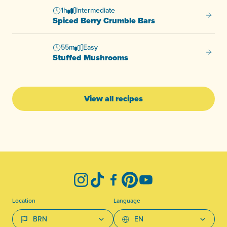
1h
Intermediate
Spiced
Spiced Berry Crumble Bars
55m
Easy
Stuffe
Stuffed Mushrooms
View all recipes
-
Instagram
TikTok
Facebook
Pinterest
YouTube
Location
Language