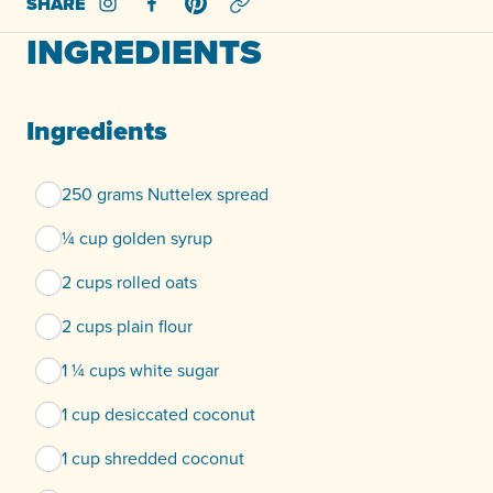
SHARE
Share on Instagram
Share on Facebook
Share on Pinterest
INGREDIENTS
Ingredients
250 grams Nuttelex spread
¼ cup golden syrup
2 cups rolled oats
2 cups plain flour
1 ¼ cups white sugar
1 cup desiccated coconut
1 cup shredded coconut