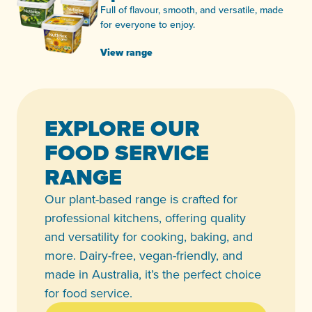
Full of flavour, smooth, and versatile, made
for everyone to enjoy.
View range
EXPLORE OUR
FOOD SERVICE
RANGE
Our plant-based range is crafted for
professional kitchens, offering quality
and versatility for cooking, baking, and
more. Dairy-free, vegan-friendly, and
made in Australia, it’s the perfect choice
for food service.