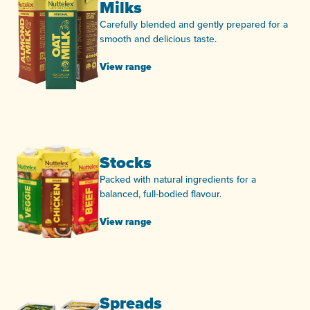
Milks
Carefully blended and gently prepared for a
smooth and delicious taste.
View range
Stocks
Packed with natural ingredients for a
balanced, full-bodied flavour.
View range
Spreads