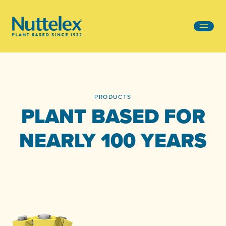
-
PRODUCTS
PLANT BASED FOR
NEARLY 100 YEARS