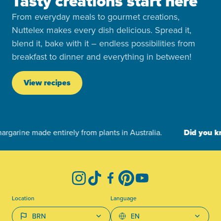
Tasty creations start here
From everyday meals to gourmet creations,
Nuttelex makes every dish delicious. Spread it,
blend it, bake with it – endless possibilities from
breakfast to dinner and everything in between!
View recipes
-
Instagram
TikTok
Facebook
Pinterest
YouTube
Location
Language