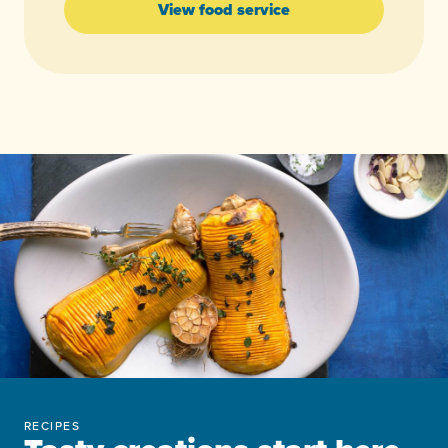
View food service
RECIPES