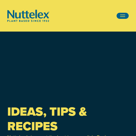
-
IDEAS, TIPS &
RECIPES