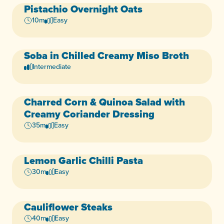
Pistachio Overnight Oats
Vegan
Dairy-Free
+3
10m
Easy
Soba in Chilled Creamy Miso Broth
Dairy-Free
Egg-Free
+3
Intermediate
Charred Corn & Quinoa Salad with
Vegan
Dairy-Free
+5
Creamy Coriander Dressing
35m
Easy
Lemon Garlic Chilli Pasta
Vegan
Dairy-Free
+5
30m
Easy
Cauliflower Steaks
Vegan
Dairy-Free
+5
40m
Easy