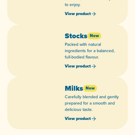
to enjoy.
View product
Stocks
New
Packed with natural
ingredients for a balanced,
full-bodied flavour.
View product
Milks
New
Carefully blended and gently
prepared for a smooth and
delicious taste.
View product