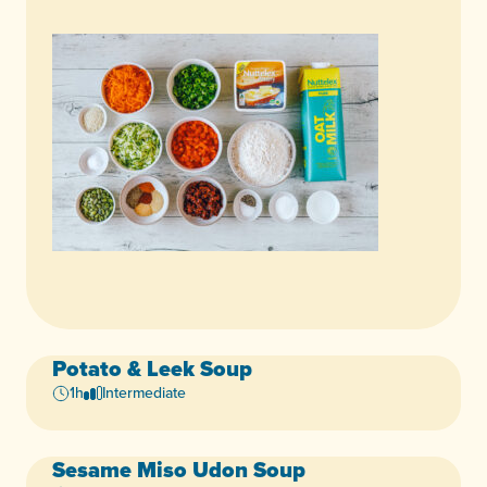
Potato & Leek Soup
Vegan
1h
Intermediate
Sesame Miso Udon Soup