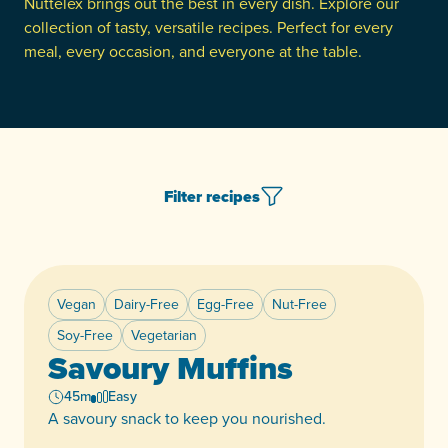
Nuttelex brings out the best in every dish. Explore our
collection of tasty, versatile recipes. Perfect for every
meal, every occasion, and everyone at the table.
Filter recipes
Vegan
Dairy-Free
Egg-Free
Nut-Free
Featured
Soy-Free
Vegetarian
Savoury Muffins
45m
Easy
A savoury snack to keep you nourished.