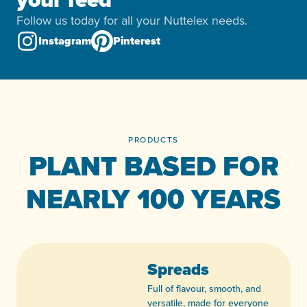
Follow us today for all your Nuttelex needs.
Instagram
Pinterest
PRODUCTS
PLANT BASED FOR
NEARLY 100 YEARS
Spreads
Full of flavour, smooth, and
versatile, made for everyone