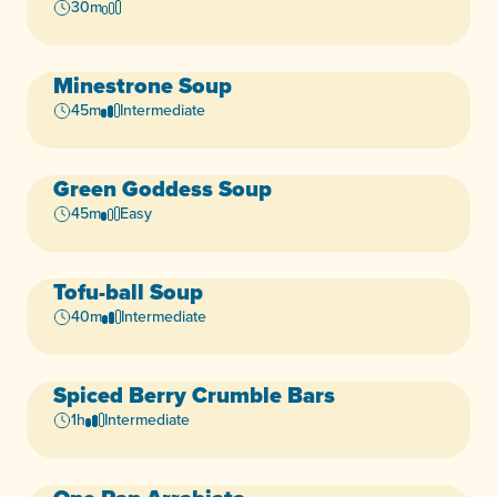
Vegan
30m
Minestrone Soup
Vegan
45m
Intermediate
Green Goddess Soup
Vegan
45m
Easy
Tofu-ball Soup
40m
Intermediate
Spiced Berry Crumble Bars
Vegan
1h
Intermediate