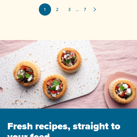
…
1
2
3
7
Fresh recipes, straight to
your feed