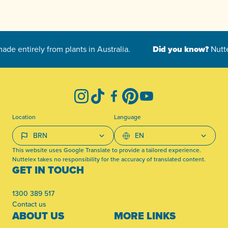
-
Instagram
TikTok
Facebook
Pinterest
YouTube
Location
Language
This website uses Google Translate to provide a tailored experience.
Nuttelex takes no responsibility for the accuracy of translated content.
GET IN TOUCH
1300 389 517
Contact us
ABOUT US
MORE LINKS