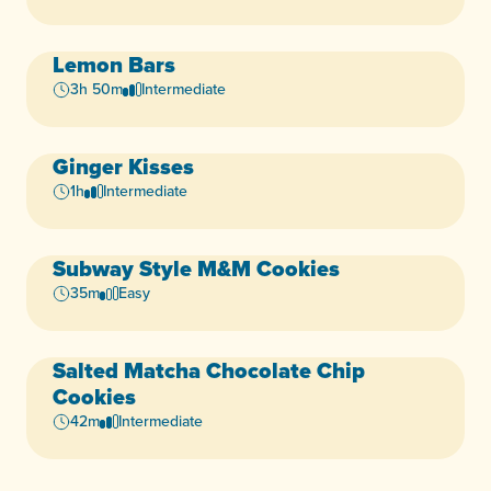
Lemon Bars
Vegan
Dairy-Free
+4
3h 50m
Intermediate
Ginger Kisses
Vegan
Dairy-Free
+5
1h
Intermediate
Subway Style M&M Cookies
Vegan
Dairy-Free
+4
35m
Easy
Salted Matcha Chocolate Chip
Vegan
Dairy-Free
+4
Cookies
42m
Intermediate