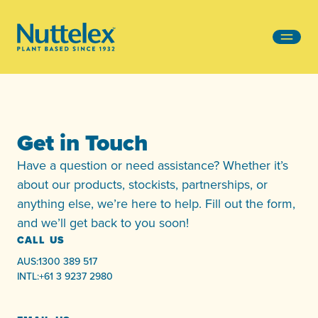
-
Get in Touch
Have a question or need assistance? Whether it’s
about our products, stockists, partnerships, or
anything else, we’re here to help. Fill out the form,
and we’ll get back to you soon!
CALL US
AUS:
1300 389 517
INTL:
+61 3 9237 2980