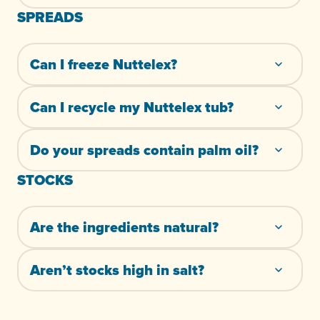
SPREADS
Can I freeze Nuttelex?
Can I recycle my Nuttelex tub?
Do your spreads contain palm oil?
STOCKS
Are the ingredients natural?
Aren’t stocks high in salt?