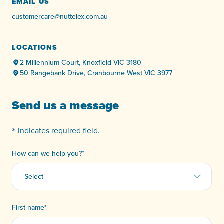
EMAIL US
customercare@nuttelex.com.au
LOCATIONS
2 Millennium Court, Knoxfield VIC 3180
50 Rangebank Drive, Cranbourne West VIC 3977
Send us a message
*
indicates required field.
How can we help you?
*
First name
*