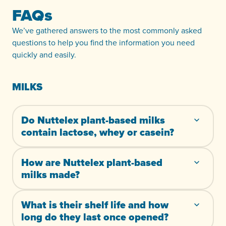
FAQs
We’ve gathered answers to the most commonly asked
questions to help you find the information you need
quickly and easily.
MILKS
Do Nuttelex plant-based milks
contain lactose, whey or casein?
How are Nuttelex plant-based
milks made?
What is their shelf life and how
long do they last once opened?