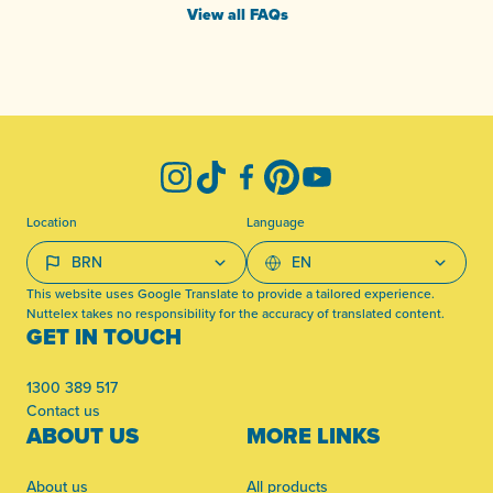
View all FAQs
-
Instagram
TikTok
Facebook
Pinterest
YouTube
Location
Language
This website uses Google Translate to provide a tailored experience.
Nuttelex takes no responsibility for the accuracy of translated content.
GET IN TOUCH
1300 389 517
Contact us
ABOUT US
MORE LINKS
About us
All products