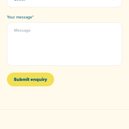
Your message
*
Submit enquiry