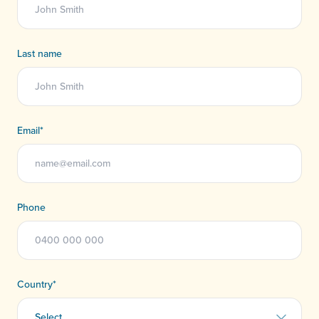
Last name
Email
*
Phone
Country
*