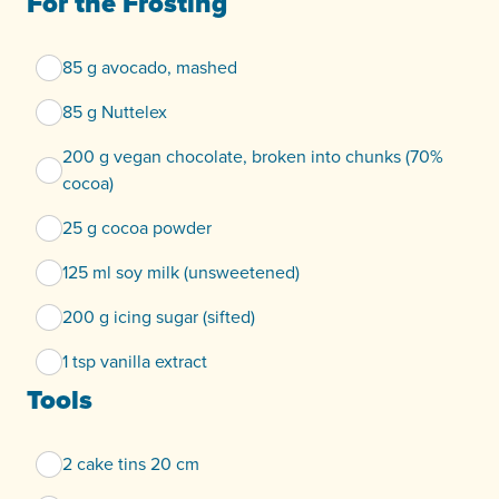
For the Frosting
85 g avocado, mashed
85 g Nuttelex
200 g vegan chocolate, broken into chunks (70%
cocoa)
25 g cocoa powder
125 ml soy milk (unsweetened)
200 g icing sugar (sifted)
1 tsp vanilla extract
Tools
2 cake tins 20 cm