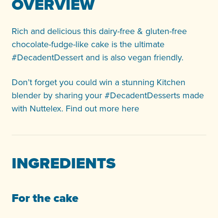
OVERVIEW
Rich and delicious this dairy-free & gluten-free
chocolate-fudge-like cake is the ultimate
#DecadentDessert and is also vegan friendly.
Don’t forget you could win a stunning Kitchen
blender by sharing your #DecadentDesserts made
with Nuttelex. Find out more
here
INGREDIENTS
For the cake