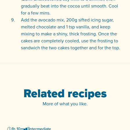
gradually beat into the cocoa until smooth. Cool
for a few mins.
Add the avocado mix, 200g sifted icing sugar,
melted chocolate and 1 tsp vanilla, and keep
mixing to make a shiny, thick frosting. Once the
cakes are completely cooled, use the frosting to
sandwich the two cakes together and for the top.
Related recipes
More of what you like.
1h 10m
Intermediate