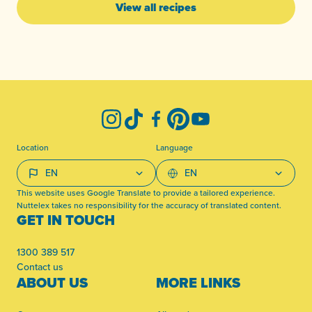
View all recipes
-
Instagram
TikTok
Facebook
Pinterest
YouTube
Location
Language
This website uses Google Translate to provide a tailored experience.
Nuttelex takes no responsibility for the accuracy of translated content.
GET IN TOUCH
1300 389 517
Contact us
ABOUT US
MORE LINKS