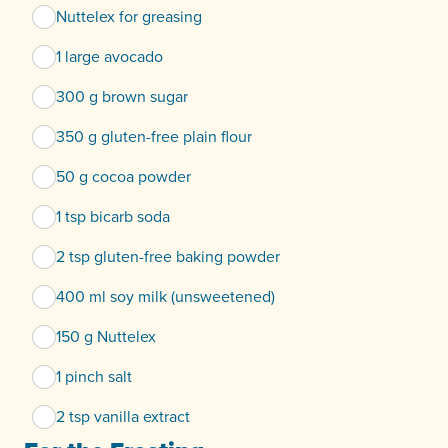
Nuttelex for greasing
1 large avocado
300 g brown sugar
350 g gluten-free plain flour
50 g cocoa powder
1 tsp bicarb soda
2 tsp gluten-free baking powder
400 ml soy milk (unsweetened)
150 g Nuttelex
1 pinch salt
2 tsp vanilla extract