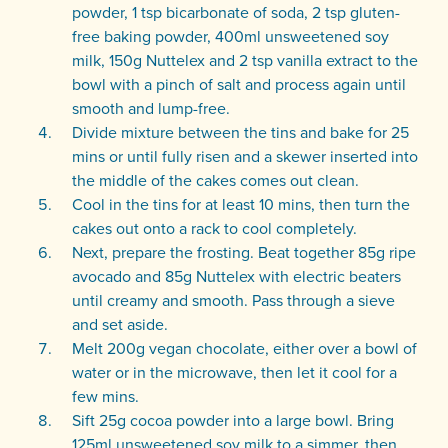
powder, 1 tsp bicarbonate of soda, 2 tsp gluten-
free baking powder, 400ml unsweetened soy
milk, 150g Nuttelex and 2 tsp vanilla extract to the
bowl with a pinch of salt and process again until
smooth and lump-free.
Divide mixture between the tins and bake for 25
mins or until fully risen and a skewer inserted into
the middle of the cakes comes out clean.
Cool in the tins for at least 10 mins, then turn the
cakes out onto a rack to cool completely.
Next, prepare the frosting. Beat together 85g ripe
avocado and 85g Nuttelex with electric beaters
until creamy and smooth. Pass through a sieve
and set aside.
Melt 200g vegan chocolate, either over a bowl of
water or in the microwave, then let it cool for a
few mins.
Sift 25g cocoa powder into a large bowl. Bring
125ml unsweetened soy milk to a simmer, then