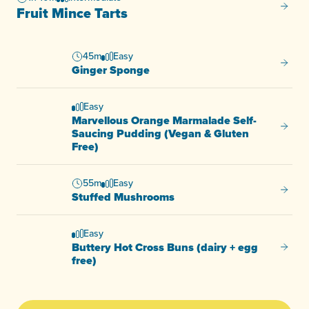
Fruit M
Fruit Mince Tarts
45m
Easy
Ginger
Ginger Sponge
Easy
Marvellous Orange Marmalade Self-
Marvel
Saucing Pudding (Vegan & Gluten
Free)
55m
Easy
Stuffe
Stuffed Mushrooms
Easy
Buttery Hot Cross Buns (dairy + egg
Buttery
free)