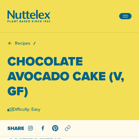
-
Recipes
CHOCOLATE
AVOCADO CAKE (V,
GF)
Difficulty: Easy
SHARE
Share on Instagram
Share on Facebook
Share on Pinterest