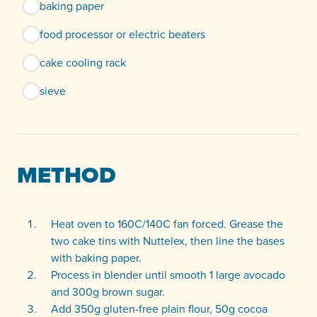
baking paper
food processor or electric beaters
cake cooling rack
sieve
METHOD
Heat oven to 160C/140C fan forced. Grease the
two cake tins with Nuttelex, then line the bases
with baking paper.
Process in blender until smooth 1 large avocado
and 300g brown sugar.
Add 350g gluten-free plain flour, 50g cocoa