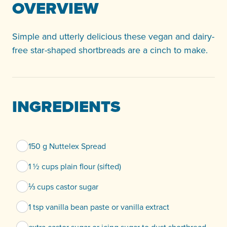
OVERVIEW
Simple and utterly delicious these vegan and dairy-
free star-shaped shortbreads are a cinch to make.
INGREDIENTS
150 g Nuttelex Spread
1 ½ cups plain flour (sifted)
⅓ cups castor sugar
1 tsp vanilla bean paste or vanilla extract