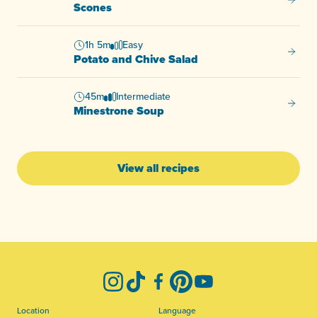
Scone
Scones
1h 5m
Easy
Potato
Potato and Chive Salad
45m
Intermediate
Minest
Minestrone Soup
View all recipes
-
Instagram
TikTok
Facebook
Pinterest
YouTube
Location
Language