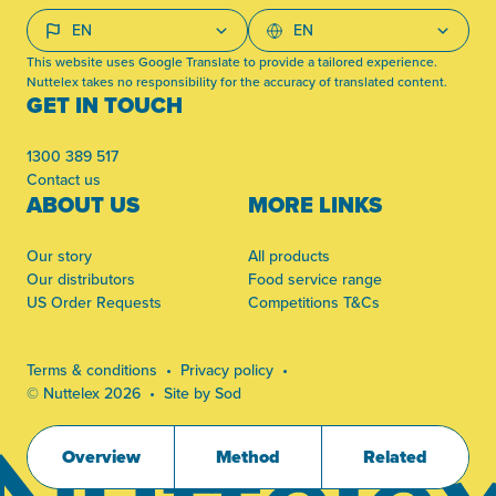
This website uses Google Translate to provide a tailored experience.
Nuttelex takes no responsibility for the accuracy of translated content.
GET IN TOUCH
1300 389 517
Contact us
ABOUT US
MORE LINKS
Our story
All products
Our distributors
Food service range
US Order Requests
Competitions T&Cs
Terms & conditions
Privacy policy
© Nuttelex 2026
Site by Sod
Overview
Method
Related