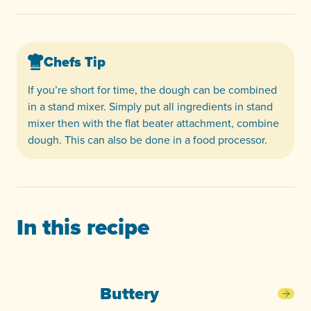
Chefs Tip
If you’re short for time, the dough can be combined
in a stand mixer. Simply put all ingredients in stand
mixer then with the flat beater attachment, combine
dough. This can also be done in a food processor.
In this recipe
Buttery
Butt