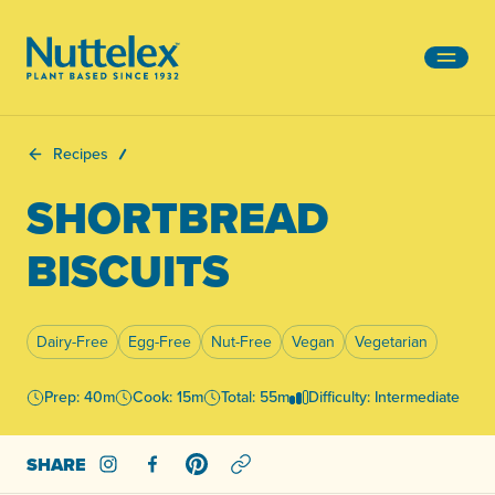
-
Recipes
SHORTBREAD
BISCUITS
Dairy-Free
Egg-Free
Nut-Free
Vegan
Vegetarian
Prep: 40m
Cook: 15m
Total: 55m
Difficulty: Intermediate
SHARE
Share on Instagram
Share on Facebook
Share on Pinterest