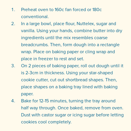
Preheat oven to 160c fan forced or 180c
conventional.
In a large bowl, place flour, Nuttelex, sugar and
vanilla. Using your hands, combine butter into dry
ingredients until the mix resembles coarse
breadcrumbs. Then, form dough into a rectangle
wrap. Place on baking paper or cling wrap and
place in freezer to rest and set.
On 2 pieces of baking paper, roll out dough until it
is 2-3cm in thickness. Using your star-shaped
cookie cutter, cut out shortbread shapes. Then,
place shapes on a baking tray lined with baking
paper.
Bake for 12-15 minutes, turning the tray around
half way through. Once baked, remove from oven.
Dust with castor sugar or icing sugar before letting
cookies cool completely.