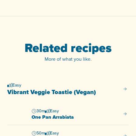
Related recipes
More of what you like.
Easy
Vibran
Vibrant Veggie Toastie (Vegan)
30m
Easy
One Pa
One Pan Arrabiata
50m
Easy