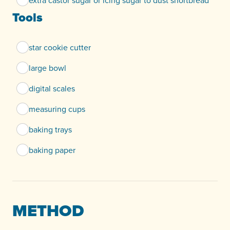
extra castor sugar or icing sugar to dust shortbread
Tools
star cookie cutter
large bowl
digital scales
measuring cups
baking trays
baking paper
METHOD