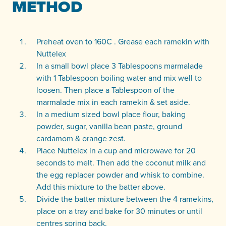
METHOD
Preheat oven to 160C . Grease each ramekin with
Nuttelex
In a small bowl place 3 Tablespoons marmalade
with 1 Tablespoon boiling water and mix well to
loosen. Then place a Tablespoon of the
marmalade mix in each ramekin & set aside.
In a medium sized bowl place flour, baking
powder, sugar, vanilla bean paste, ground
cardamom & orange zest.
Place Nuttelex in a cup and microwave for 20
seconds to melt. Then add the coconut milk and
the egg replacer powder and whisk to combine.
Add this mixture to the batter above.
Divide the batter mixture between the 4 ramekins,
place on a tray and bake for 30 minutes or until
centres spring back.