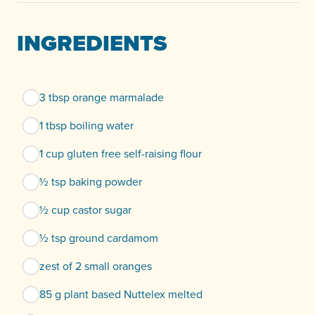
INGREDIENTS
3 tbsp orange marmalade
1 tbsp boiling water
1 cup gluten free self-raising flour
½ tsp baking powder
½ cup castor sugar
½ tsp ground cardamom
zest of 2 small oranges
85 g plant based Nuttelex melted