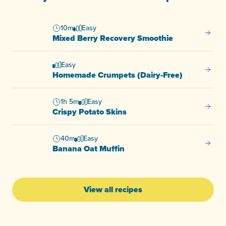
10m
Easy
Mixed 
Mixed Berry Recovery Smoothie
Easy
Homema
Homemade Crumpets (Dairy-Free)
1h 5m
Easy
Crispy
Crispy Potato Skins
40m
Easy
Banana
Banana Oat Muffin
View all recipes