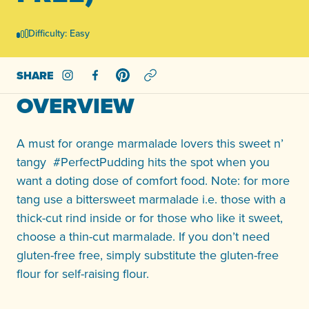
Difficulty: Easy
SHARE
Share on Instagram
Share on Facebook
Share on Pinterest
OVERVIEW
A must for orange marmalade lovers this sweet n’
tangy #PerfectPudding hits the spot when you
want a doting dose of comfort food. Note: for more
tang use a bittersweet marmalade i.e. those with a
thick-cut rind inside or for those who like it sweet,
choose a thin-cut marmalade. If you don’t need
gluten-free free, simply substitute the gluten-free
flour for self-raising flour.