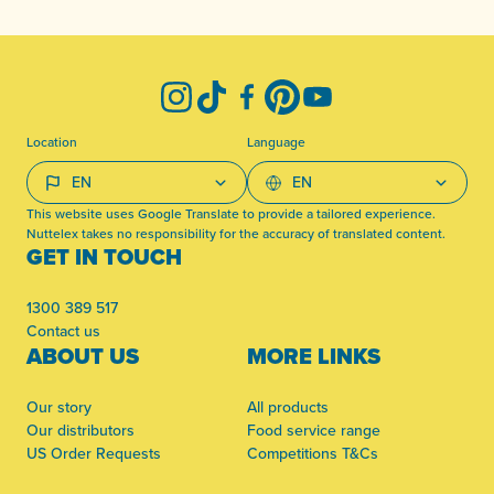
-
Instagram
TikTok
Facebook
Pinterest
YouTube
Location
Language
This website uses Google Translate to provide a tailored experience.
Nuttelex takes no responsibility for the accuracy of translated content.
GET IN TOUCH
1300 389 517
Contact us
ABOUT US
MORE LINKS
Our story
All products
Our distributors
Food service range
US Order Requests
Competitions T&Cs