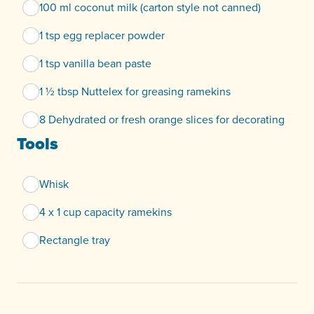
100 ml coconut milk (carton style not canned)
1 tsp egg replacer powder
1 tsp vanilla bean paste
1 ½ tbsp Nuttelex for greasing ramekins
8 Dehydrated or fresh orange slices for decorating
Tools
Whisk
4 x 1 cup capacity ramekins
Rectangle tray