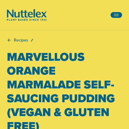
-
Recipes
MARVELLOUS
ORANGE
MARMALADE SELF-
SAUCING PUDDING
(VEGAN & GLUTEN
FREE)