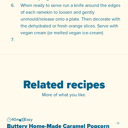
When ready to serve run a knife around the edges
of each ramekin to loosen and gently
unmould/release onto a plate. Then decorate with
the dehydrated or fresh orange slices. Serve with
vegan cream (or melted vegan ice-cream)
Related recipes
More of what you like.
40m
Easy
Butter
Buttery Home-Made Caramel Popcorn