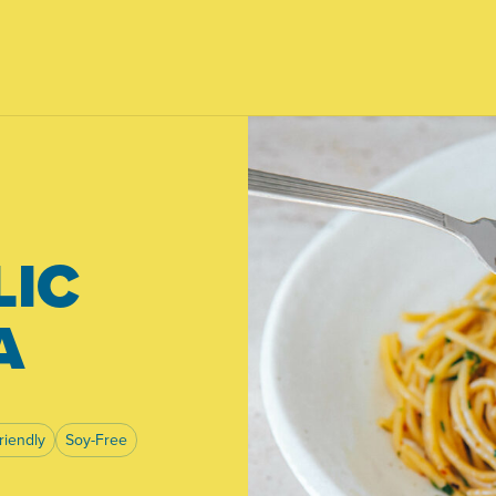
LIC
A
riendly
Soy-Free