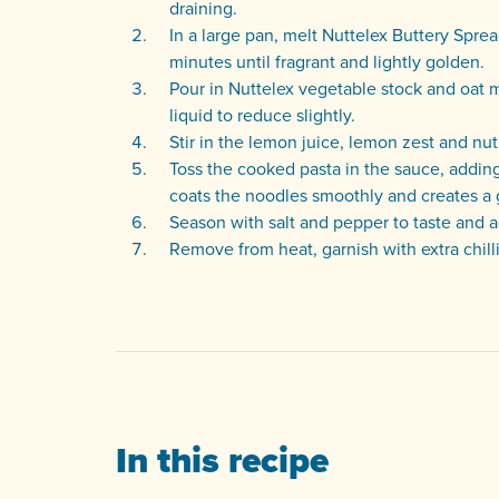
draining.
In a large pan, melt Nuttelex Buttery Sprea
minutes until fragrant and lightly golden.
Pour in Nuttelex vegetable stock and oat mi
liquid to reduce slightly.
Stir in the lemon juice, lemon zest and nutr
Toss the cooked pasta in the sauce, addin
coats the noodles smoothly and creates a 
Season with salt and pepper to taste and ad
Remove from heat, garnish with extra chilli
In this recipe