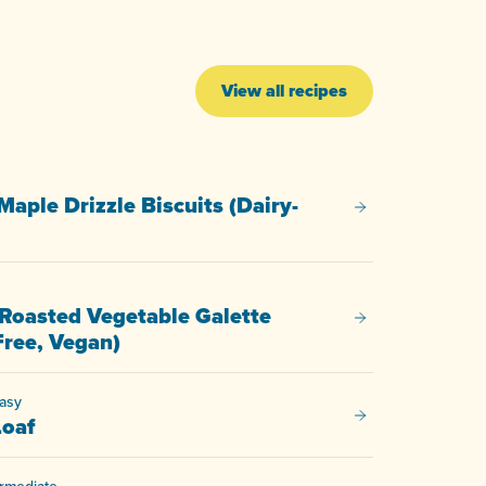
View all recipes
Maple Drizzle Biscuits (Dairy-
Pecan & Maple Driz
Roasted Vegetable Galette
Savoury Roasted V
Free, Vegan)
asy
Fig Nut Loaf
Loaf