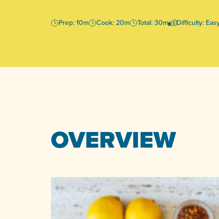
Prep: 10m
Cook: 20m
Total: 30m
Difficulty: Eas
OVERVIEW