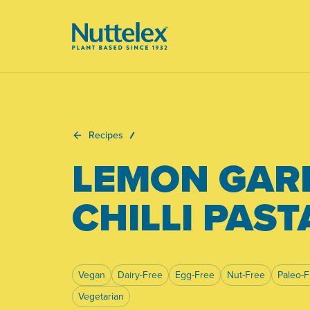
-
Recipes
LEMON GAR
CHILLI PAST
Vegan
Dairy-Free
Egg-Free
Nut-Free
Paleo-F
Vegetarian