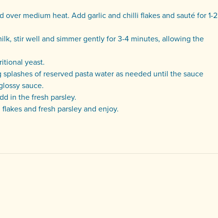
d over medium heat. Add garlic and chilli flakes and sauté for 1-2
lk, stir well and simmer gently for 3-4 minutes, allowing the
itional yeast.
g splashes of reserved pasta water as needed until the sauce
glossy sauce.
d in the fresh parsley.
 flakes and fresh parsley and enjoy.