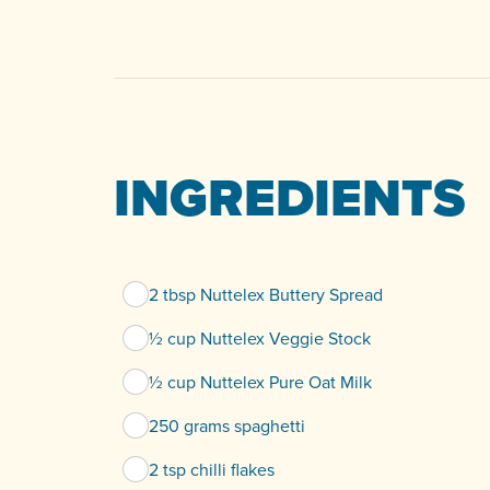
INGREDIENTS
2 tbsp Nuttelex Buttery Spread
½ cup Nuttelex Veggie Stock
½ cup Nuttelex Pure Oat Milk
250 grams spaghetti
2 tsp chilli flakes