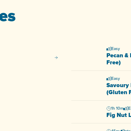
pes
Easy
Pecan & 
Potato and Chive Salad
Free)
Easy
Savoury 
(Gluten 
1h 10m
E
Fig Nut 