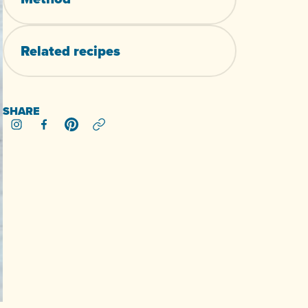
Related
recipes
SHARE
Share on Instagram
Share on Facebook
Share on Pinterest