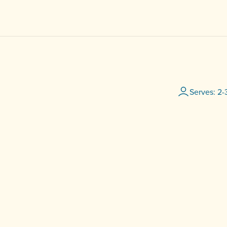
Serves: 2-