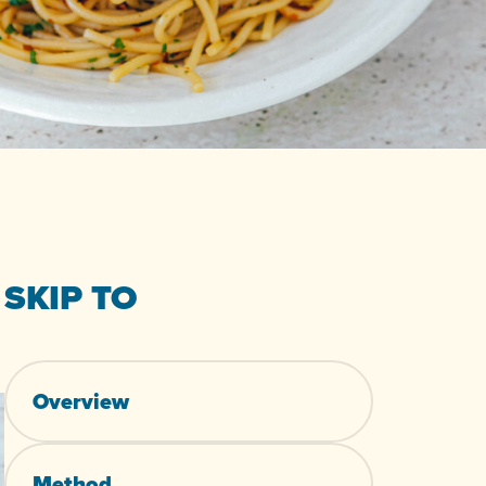
SKIP TO
Overview
Method