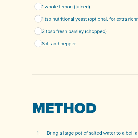
1 whole lemon (juiced)
1 tsp nutritional yeast (optional, for extra rich
2 tbsp fresh parsley (chopped)
Salt and pepper
METHOD
Bring a large pot of salted water to a boil