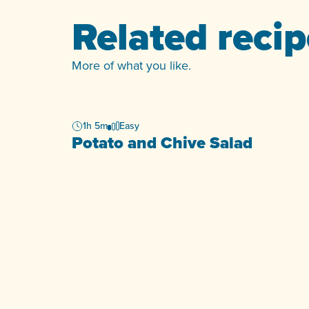
Related reci
More of what you like.
1h 5m
Easy
Potato and Chive Salad