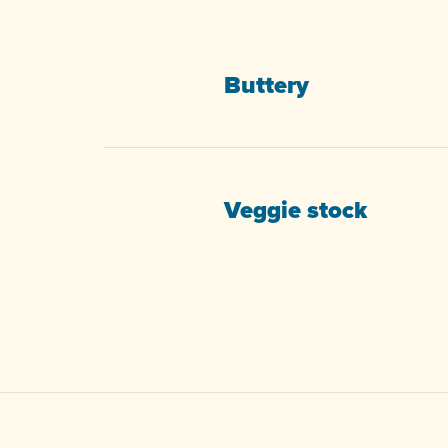
Buttery
Veggie stock