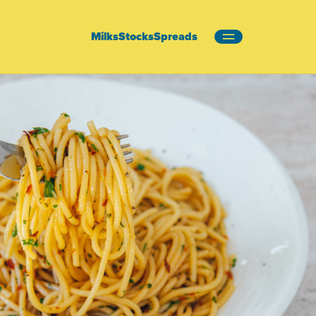
Milks
Stocks
Spreads