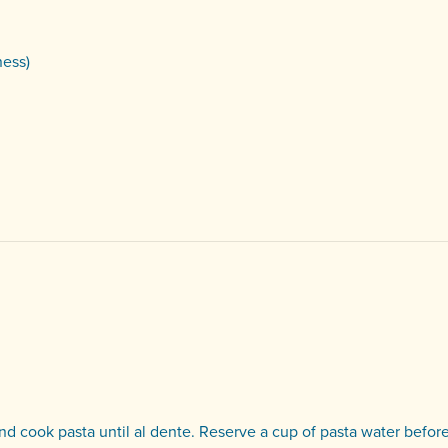
ness)
 and cook pasta until al dente. Reserve a cup of pasta water befor