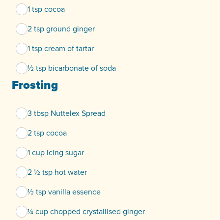
1 tsp cocoa
2 tsp ground ginger
1 tsp cream of tartar
½ tsp bicarbonate of soda
Frosting
3 tbsp Nuttelex Spread
2 tsp cocoa
1 cup icing sugar
2 ½ tsp hot water
½ tsp vanilla essence
¼ cup chopped crystallised ginger