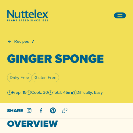
-
Recipes
GINGER SPONGE
Dairy-Free
Gluten-Free
Prep: 15
Cook: 30
Total: 45m
Difficulty: Easy
SHARE
Share on Instagram
Share on Facebook
Share on Pinterest
OVERVIEW