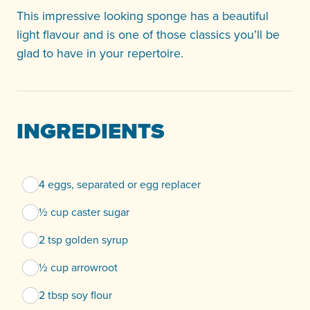
This impressive looking sponge has a beautiful
light flavour and is one of those classics you’ll be
glad to have in your repertoire.
INGREDIENTS
4 eggs, separated or egg replacer
½ cup caster sugar
2 tsp golden syrup
½ cup arrowroot
2 tbsp soy flour