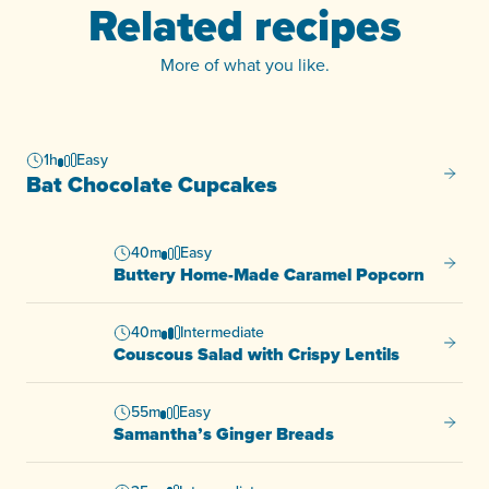
Related recipes
More of what you like.
1h
Easy
Bat Ch
Bat Chocolate Cupcakes
40m
Easy
Butter
Buttery Home-Made Caramel Popcorn
40m
Intermediate
Cousco
Couscous Salad with Crispy Lentils
55m
Easy
Samant
Samantha’s Ginger Breads