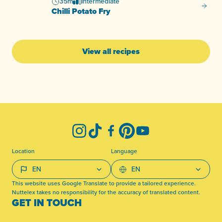
35m
Intermediate
Chilli 
Chilli Potato Fry
View all recipes
-
Instagram
TikTok
Facebook
Pinterest
YouTube
Location
Language
This website uses Google Translate to provide a tailored experience.
Nuttelex takes no responsibility for the accuracy of translated content.
GET IN TOUCH