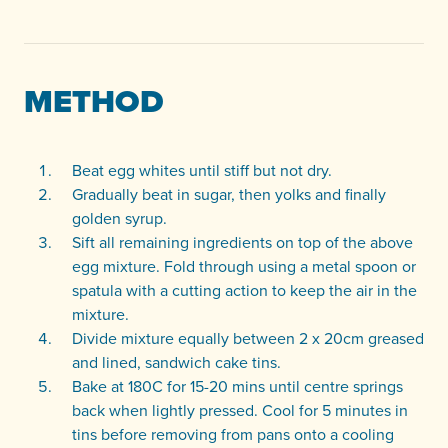
METHOD
Beat egg whites until stiff but not dry.
Gradually beat in sugar, then yolks and finally
golden syrup.
Sift all remaining ingredients on top of the above
egg mixture. Fold through using a metal spoon or
spatula with a cutting action to keep the air in the
mixture.
Divide mixture equally between 2 x 20cm greased
and lined, sandwich cake tins.
Bake at 180C for 15-20 mins until centre springs
back when lightly pressed. Cool for 5 minutes in
tins before removing from pans onto a cooling