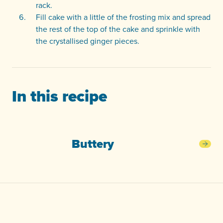
rack.
Fill cake with a little of the frosting mix and spread
the rest of the top of the cake and sprinkle with
the crystallised ginger pieces.
In this recipe
Buttery
Butt