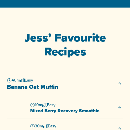
Jess’ Favourite
Recipes
40m
Easy
Banana
Banana Oat Muffin
10m
Easy
Mixed 
Mixed Berry Recovery Smoothie
30m
Easy
One Pa