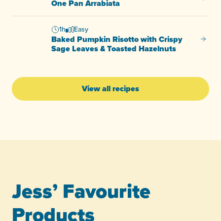
One Pan Arrabiata
1h
Easy
Baked Pumpkin Risotto with Crispy
Baked 
Sage Leaves & Toasted Hazelnuts
View all recipes
Jess’ Favourite
Products