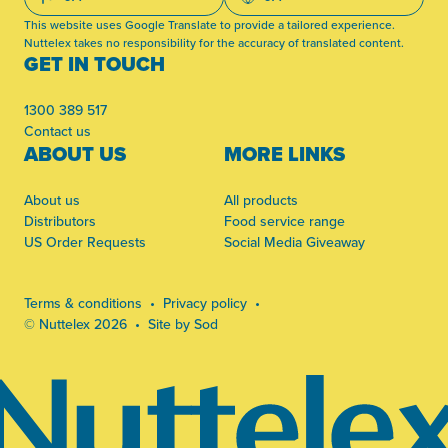
This website uses Google Translate to provide a tailored experience.
Nuttelex takes no responsibility for the accuracy of translated content.
GET IN TOUCH
1300 389 517
Contact us
ABOUT US
MORE LINKS
About us
All products
Distributors
Food service range
US Order Requests
Social Media Giveaway
Terms & conditions
Privacy policy
© Nuttelex 2026
Site by Sod