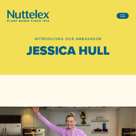
-
INTRODUCING OUR AMBASADOR
JESSICA HULL