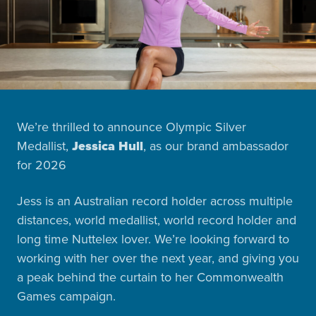
We’re thrilled to announce Olympic Silver
Medallist,
Jessica Hull
, as our brand ambassador
for 2026
Jess is an Australian record holder across multiple
distances, world medallist, world record holder and
long time Nuttelex lover. We’re looking forward to
working with her over the next year, and giving you
a peak behind the curtain to her Commonwealth
Games campaign.