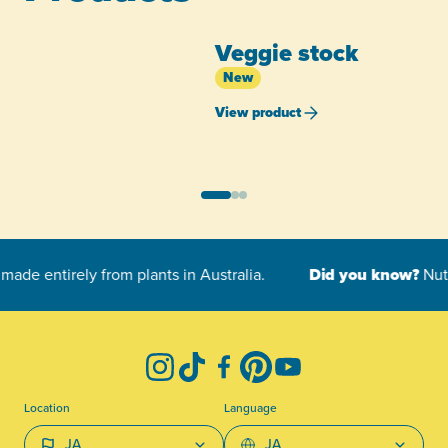
Veggie stock
New
View product
-
Instagram
TikTok
Facebook
Pinterest
YouTube
Location
Language