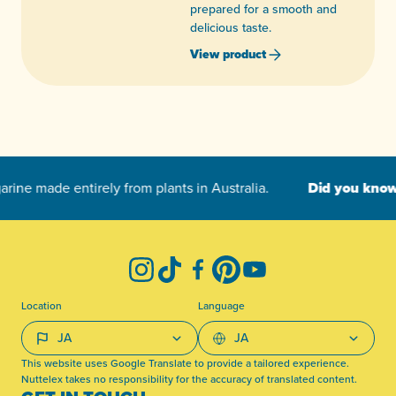
prepared for a smooth and
delicious taste.
View product
-
Instagram
TikTok
Facebook
Pinterest
YouTube
Location
Language
This website uses Google Translate to provide a tailored experience.
Nuttelex takes no responsibility for the accuracy of translated content.