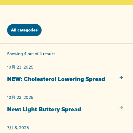
All categories
Showing 4 out of 4 results
10月 23, 2025
未分類
NEW: Cholesterol Lowering Spread
10月 23, 2025
未分類
New: Light Buttery Spread
7月 8, 2025