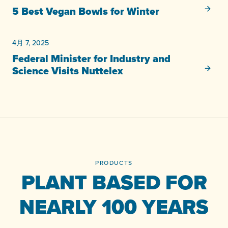
未分類
5 Best Vegan Bowls for Winter
4月 7, 2025
未分類
Federal Minister for Industry and
Science Visits Nuttelex
PRODUCTS
PLANT BASED FOR
NEARLY 100 YEARS