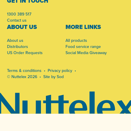
GET IN TOUCH
1300 389 517
Contact us
ABOUT US
MORE LINKS
About us
All products
Distributors
Food service range
US Order Requests
Social Media Giveaway
Terms & conditions
Privacy policy
© Nuttelex 2026
Site by Sod