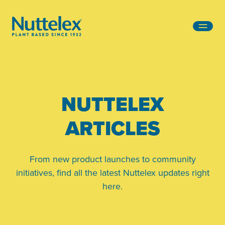
-
NUTTELEX
ARTICLES
From new product launches to community
initiatives, find all the latest Nuttelex updates right
here.