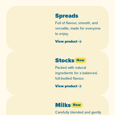
Spreads
Full of flavour, smooth, and
versatile, made for everyone
to enjoy.
View product
Stocks
New
Packed with natural
ingredients for a balanced,
full-bodied flavour.
View product
Milks
New
Carefully blended and gently