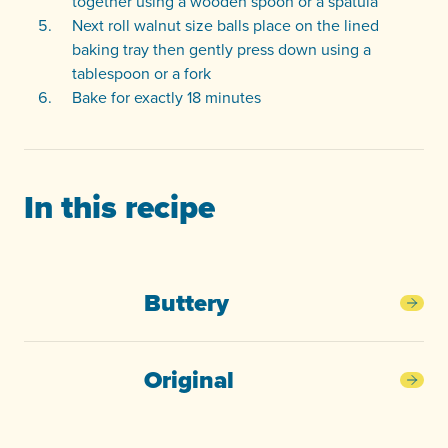
together using a wooden spoon or a spatula
Next roll walnut size balls place on the lined
baking tray then gently press down using a
tablespoon or a fork
Bake for exactly 18 minutes
In this recipe
Buttery
Butt
Original
Orig