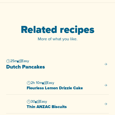
Related recipes
More of what you like.
25m
Easy
Dutch 
Dutch Pancakes
2h 10m
Easy
Flourl
Flourless Lemon Drizzle Cake
30
Easy
Thin A
Thin ANZAC Biscuits