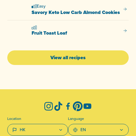
Easy
Savory
Savory Keto Low Carb Almond Cookies
Fruit T
Fruit Toast Loaf
View all recipes
-
Instagram
TikTok
Facebook
Pinterest
YouTube
Location
Language