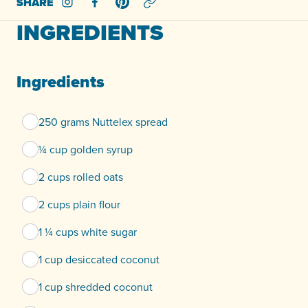
SHARE
Share on Instagram
Share on Facebook
Share on Pinterest
INGREDIENTS
Ingredients
250 grams Nuttelex spread
¼ cup golden syrup
2 cups rolled oats
2 cups plain flour
1 ¼ cups white sugar
1 cup desiccated coconut
1 cup shredded coconut