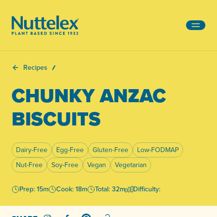
-
Recipes
CHUNKY ANZAC
BISCUITS
Dairy-Free
Egg-Free
Gluten-Free
Low-FODMAP
Nut-Free
Soy-Free
Vegan
Vegetarian
Prep: 15m
Cook: 18m
Total: 32m
Difficulty: