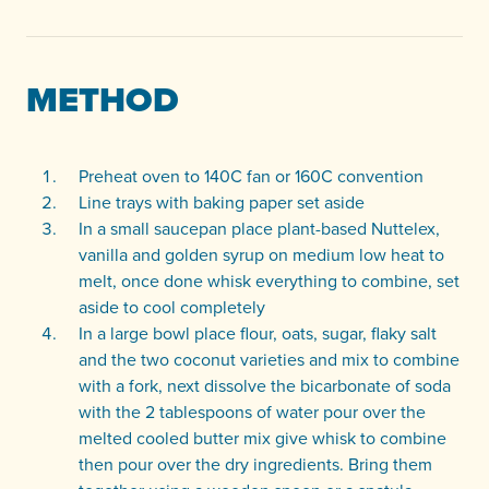
METHOD
Preheat oven to 140C fan or 160C convention
Line trays with baking paper set aside
In a small saucepan place plant-based Nuttelex,
vanilla and golden syrup on medium low heat to
melt, once done whisk everything to combine, set
aside to cool completely
In a large bowl place flour, oats, sugar, flaky salt
and the two coconut varieties and mix to combine
with a fork, next dissolve the bicarbonate of soda
with the 2 tablespoons of water pour over the
melted cooled butter mix give whisk to combine
then pour over the dry ingredients. Bring them