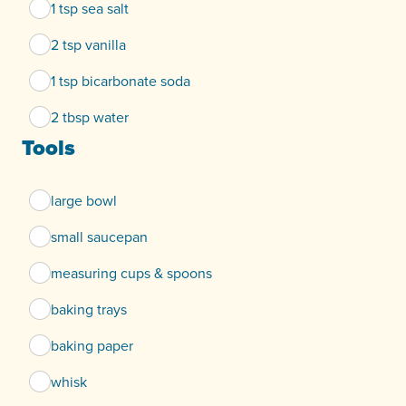
1 tsp sea salt
2 tsp vanilla
1 tsp bicarbonate soda
2 tbsp water
Tools
large bowl
small saucepan
measuring cups & spoons
baking trays
baking paper
whisk