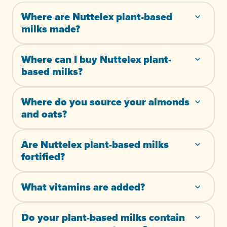
Where are Nuttelex plant-based
milks made?
Where can I buy Nuttelex plant-
based milks?
Where do you source your almonds
and oats?
Are Nuttelex plant-based milks
fortified?
What vitamins are added?
Do your plant-based milks contain