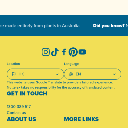
-
Instagram
TikTok
Facebook
Pinterest
YouTube
Location
Language
This website uses Google Translate to provide a tailored experience.
Nuttelex takes no responsibility for the accuracy of translated content.
GET IN TOUCH
1300 389 517
Contact us
ABOUT US
MORE LINKS