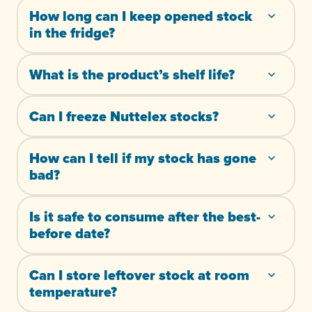
How long can I keep opened stock
in the fridge?
What is the product’s shelf life?
Can I freeze Nuttelex stocks?
How can I tell if my stock has gone
bad?
Is it safe to consume after the best-
before date?
Can I store leftover stock at room
temperature?