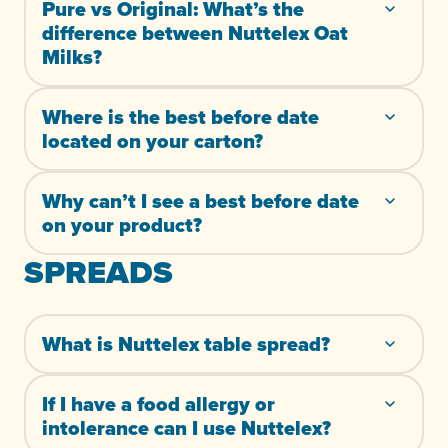
Pure vs Original: What’s the
difference between Nuttelex Oat
Milks?
Where is the best before date
located on your carton?
Why can’t I see a best before date
on your product?
SPREADS
What is Nuttelex table spread?
If I have a food allergy or
intolerance can I use Nuttelex?