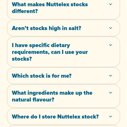
What makes Nuttelex stocks
different?
Aren’t stocks high in salt?
I have specific dietary
requirements, can I use your
stocks?
Which stock is for me?
What ingredients make up the
natural flavour?
Where do I store Nuttelex stock?