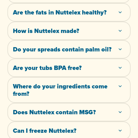
Are the fats in Nuttelex healthy?
How is Nuttelex made?
Do your spreads contain palm oil?
Are your tubs BPA free?
Where do your ingredients come
from?
Does Nuttelex contain MSG?
Can I freeze Nuttelex?