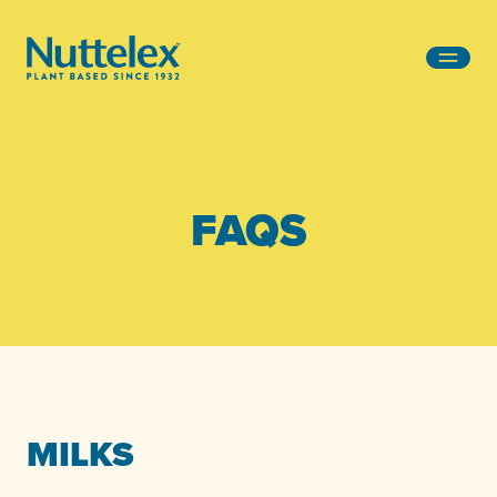
-
FAQS
MILKS