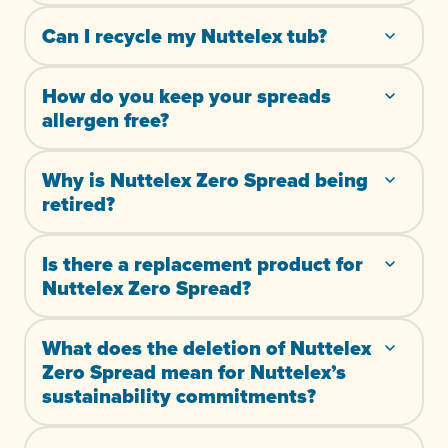
Can I recycle my Nuttelex tub?
How do you keep your spreads
allergen free?
Why is Nuttelex Zero Spread being
retired?
Is there a replacement product for
Nuttelex Zero Spread?
What does the deletion of Nuttelex
Zero Spread mean for Nuttelex’s
sustainability commitments?