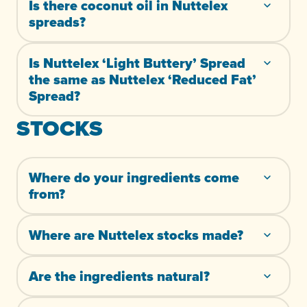
Is there coconut oil in Nuttelex
spreads?
Is Nuttelex ‘Light Buttery’ Spread
the same as Nuttelex ‘Reduced Fat’
Spread?
STOCKS
Where do your ingredients come
from?
Where are Nuttelex stocks made?
Are the ingredients natural?