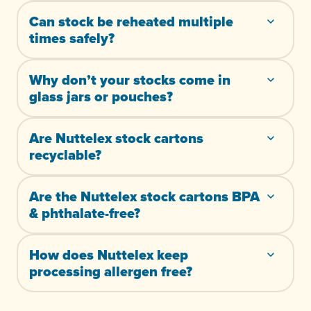
Can stock be reheated multiple
times safely?
Why don’t your stocks come in
glass jars or pouches?
Are Nuttelex stock cartons
recyclable?
Are the Nuttelex stock cartons BPA
& phthalate-free?
How does Nuttelex keep
processing allergen free?