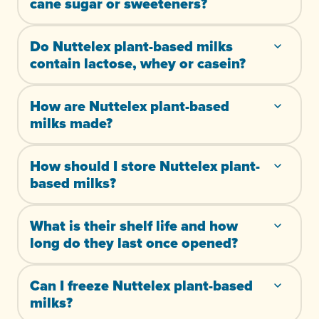
cane sugar or sweeteners?
Do Nuttelex plant-based milks
contain lactose, whey or casein?
How are Nuttelex plant-based
milks made?
How should I store Nuttelex plant-
based milks?
What is their shelf life and how
long do they last once opened?
Can I freeze Nuttelex plant-based
milks?