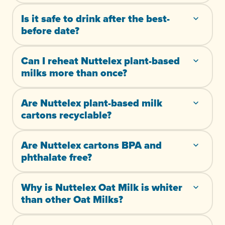
Is it safe to drink after the best-
before date?
Can I reheat Nuttelex plant-based
milks more than once?
Are Nuttelex plant-based milk
cartons recyclable?
Are Nuttelex cartons BPA and
phthalate free?
Why is Nuttelex Oat Milk is whiter
than other Oat Milks?