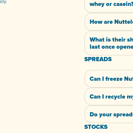
ily.
whey or casein
How are Nuttel
What is their s
last once open
SPREADS
Can I freeze Nu
Can I recycle m
Do your spreads
STOCKS