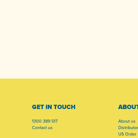
-
GET IN TOUCH
ABOUT
1300 389 517
About us
Contact us
Distributo
US Order