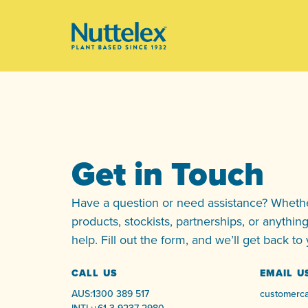
-
Get in Touch
Have a question or need assistance? Whether
products, stockists, partnerships, or anythin
help. Fill out the form, and we’ll get back to
CALL US
EMAIL U
AUS:
1300 389 517
customerca