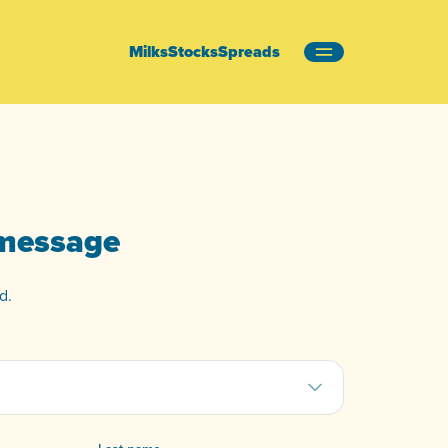
Milks
Stocks
Spreads
 message
d.