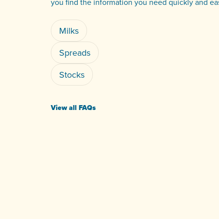
you find the information you need quickly and eas
Milks
Spreads
Stocks
View all FAQs