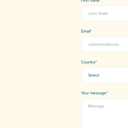
First name
*
Email
*
Country
*
Your message
*