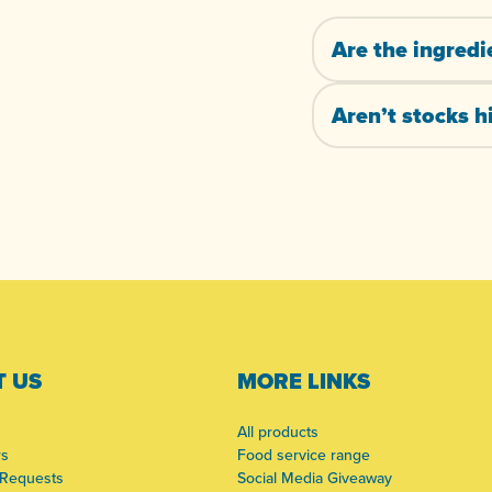
Are the ingredi
Aren’t stocks hi
 US
MORE LINKS
All products
rs
Food service range
 Requests
Social Media Giveaway