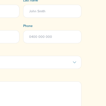
Last name
Phone