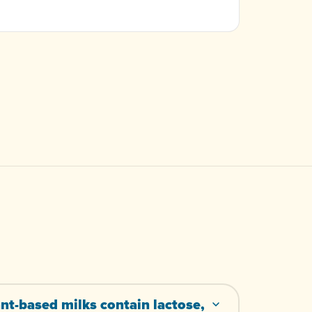
nt-based milks contain lactose,