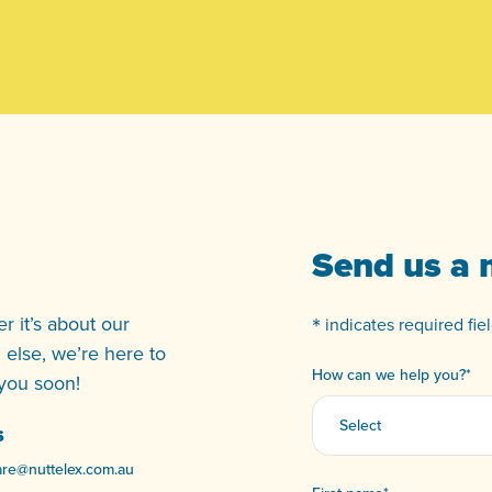
Send us a
*
 it’s about our
indicates required fiel
g else, we’re here to
How can we help you?
*
 you soon!
S
re@nuttelex.com.au