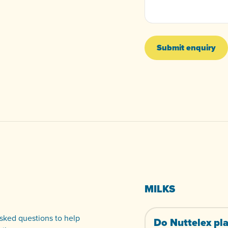
Submit enquiry
MILKS
ked questions to help
Do Nuttelex pla