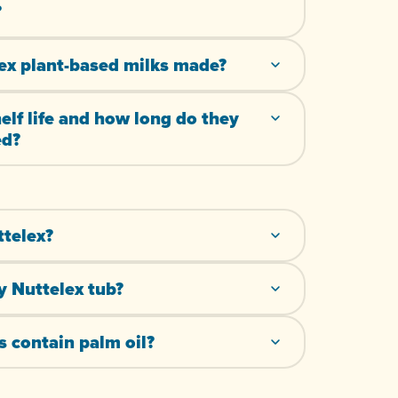
?
ex plant-based milks made?
helf life and how long do they
ed?
ttelex?
y Nuttelex tub?
 contain palm oil?