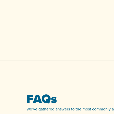
FAQs
We’ve gathered answers to the most commonly as