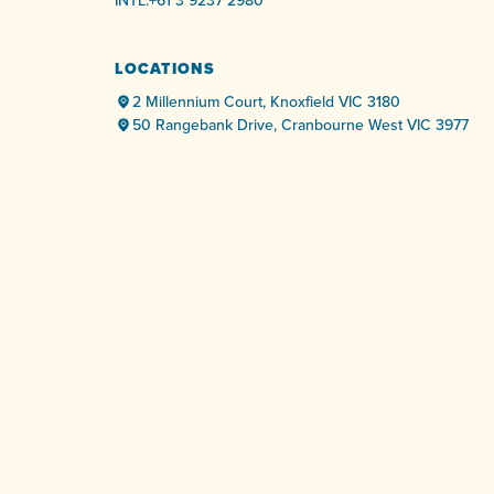
INTL:
+61 3 9237 2980
LOCATIONS
2 Millennium Court, Knoxfield VIC 3180
50 Rangebank Drive, Cranbourne West VIC 3977