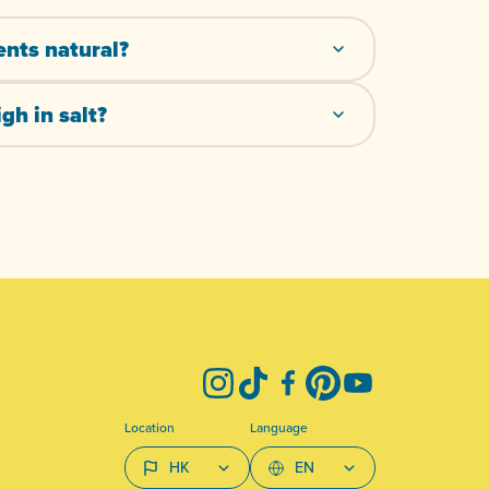
ents natural?
gh in salt?
Instagram
TikTok
Facebook
Pinterest
YouTube
Location
Language