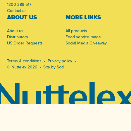
1300 389 517
Contact us
ABOUT US
MORE LINKS
About us
All products
Distributors
Food service range
US Order Requests
Social Media Giveaway
Terms & conditions
Privacy policy
© Nuttelex 2026
Site by Sod