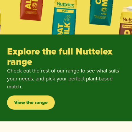
Explore the full Nuttelex
range
Check out the rest of our range to see what suits
your needs, and pick your perfect plant-based
match.
View the range