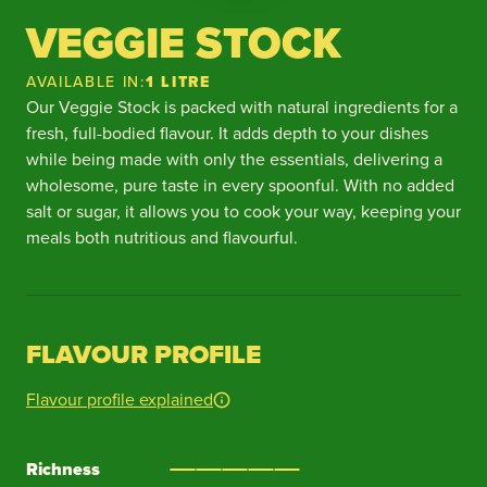
VEGGIE STOCK
AVAILABLE IN:
1 LITRE
Our Veggie Stock is packed with natural ingredients for a
fresh, full-bodied flavour. It adds depth to your dishes
while being made with only the essentials, delivering a
wholesome, pure taste in every spoonful. With no added
salt or sugar, it allows you to cook your way, keeping your
meals both nutritious and flavourful.
FLAVOUR PROFILE
Flavour profile explained
Richness