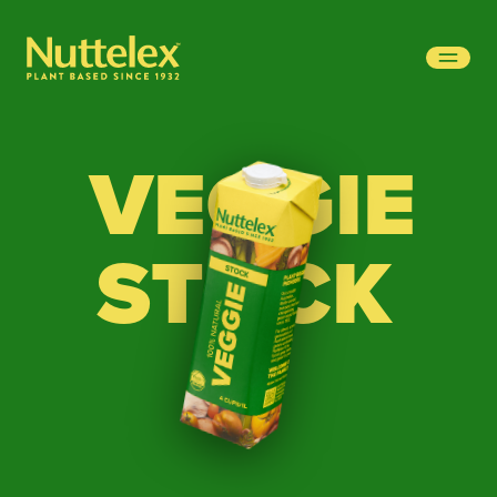
-
VEGGIE
STOCK