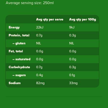
Average serving size: 250ml
Avg qty per serve
Avg qty per 100g
Ingredient
Energy
22kJ
9kJ
Protein, total
0.7g
0.3g
–
gluten
NIL
NIL
Fat, total
0.0g
0.0g
–
saturated
0.0g
0.0g
Carbohydrate
0.7g
0.3g
–
sugars
0.4g
0.1g
Sodium
82mg
33mg