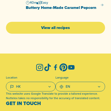
40m
Easy
Butter
Buttery Home-Made Caramel Popcorn
View all recipes
-
Instagram
TikTok
Facebook
Pinterest
YouTube
Location
Language
This website uses Google Translate to provide a tailored experience.
Nuttelex takes no responsibility for the accuracy of translated content.
GET IN TOUCH