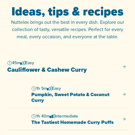
Ideas, tips & recipes
Nuttelex brings out the best in every dish. Explore our
collection of tasty, versatile recipes. Perfect for every
meal, every occasion, and everyone at the table.
45m
Easy
Caulif
Cauliflower & Cashew Curry
1h 5m
Easy
Pumpkin, Sweet Potato & Coconut
Pumpki
Curry
1h 40m
Intermediate
The Ta
The Tastiest Homemade Curry Puffs