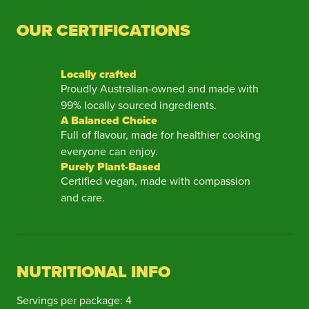
OUR CERTIFICATIONS
Locally crafted
Proudly Australian-owned and made with
99% locally sourced ingredients.
A Balanced Choice
Full of flavour, made for healthier cooking
everyone can enjoy.
Purely Plant-Based
Certified vegan, made with compassion
and care.
NUTRITIONAL INFO
Servings per package: 4