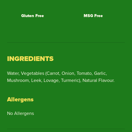
Gluten Free
MSG Free
INGREDIENTS
Water, Vegetables (Carrot, Onion, Tomato, Garlic,
Mushroom, Leek, Lovage, Turmeric), Natural Flavour.
Allergens
No Allergens