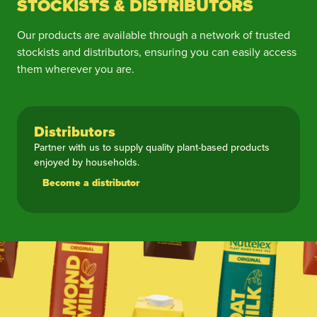
STOCKISTS & DISTRIBUTORS
Our products are available through a network of trusted
stockists and distributors, ensuring you can easily access
them wherever you are.
Distributors
Partner with us to supply quality plant-based products
enjoyed by households.
Become a distributor