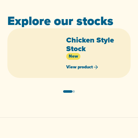
Explore our stocks
Chicken Style
Stock
New
View product