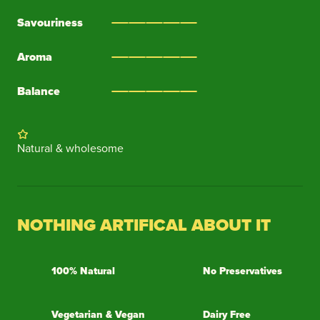
Savouriness
Aroma
Balance
Natural & wholesome
NOTHING ARTIFICAL ABOUT IT
100% Natural
No Preservatives
Vegetarian & Vegan
Dairy Free