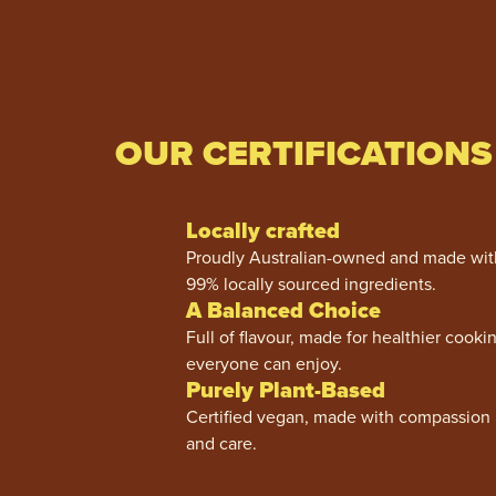
OUR CERTIFICATIONS
Locally crafted
Proudly Australian-owned and made wit
99% locally sourced ingredients.
A Balanced Choice
Full of flavour, made for healthier cooki
everyone can enjoy.
Purely Plant-Based
Certified vegan, made with compassion
and care.