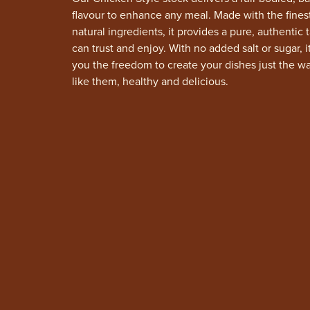
flavour to enhance any meal. Made with the finest
natural ingredients, it provides a pure, authentic 
can trust and enjoy. With no added salt or sugar, i
you the freedom to create your dishes just the w
like them, healthy and delicious.