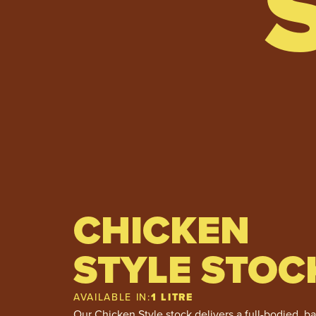
CHICKEN
STYLE STOC
AVAILABLE IN:
1 LITRE
Our Chicken Style stock delivers a full-bodied, b