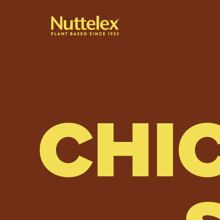
-
CHI