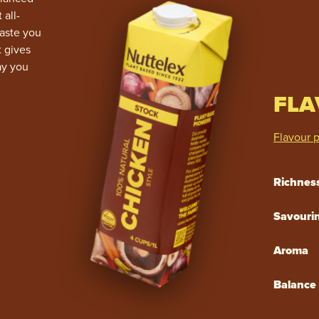
 all-
taste you
t gives
ay you
FLA
Flavour p
Richnes
Savouri
Aroma
Balance