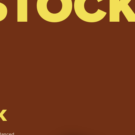
STOC
K
alanced