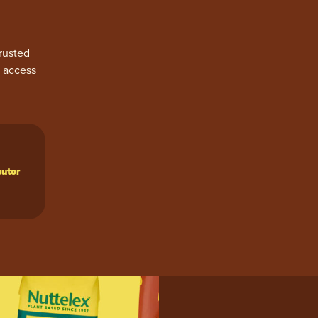
rusted
y access
butor