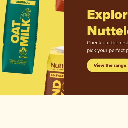
Explor
Nuttel
Check out the rest
pick your perfect 
View the range