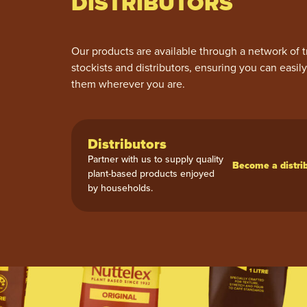
DISTRIBUTORS
Our products are available through a network of t
stockists and distributors, ensuring you can easil
them wherever you are.
Distributors
Partner with us to supply quality
Become a distri
plant-based products enjoyed
by households.