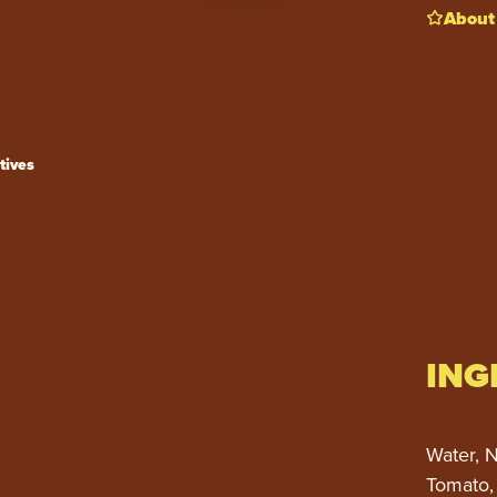
About
tives
ING
Water, N
Tomato,