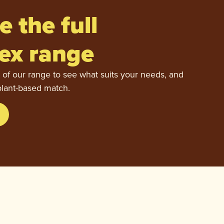
e the full
ex range
 of our range to see what suits your needs, and
plant-based match.