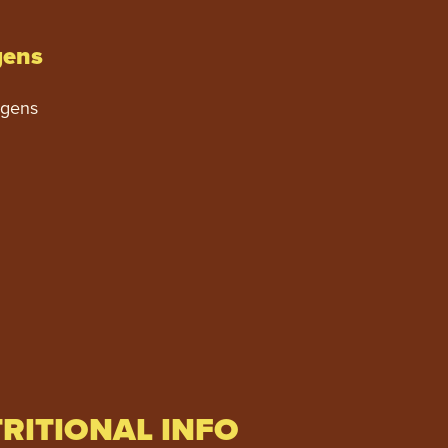
gens
rgens
RITIONAL INFO