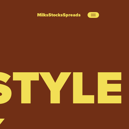
Milks
Stocks
Spreads
STYLE