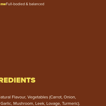
 me
Full-bodied & balanced
REDIENTS
atural Flavour, Vegetables (Carrot, Onion,
 Garlic, Mushroom, Leek, Lovage, Turmeric).