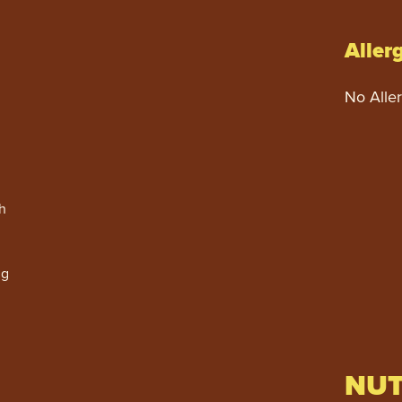
Aller
No Alle
h
ng
NUT