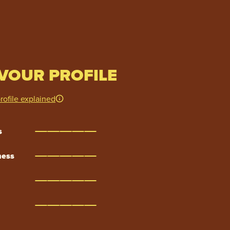
VOUR PROFILE
rofile explained
s
ness