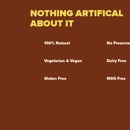
NOTHING ARTIFICAL
ABOUT IT
100% Natural
No Preserva
Vegetarian & Vegan
Dairy Free
Gluten Free
MSG Free