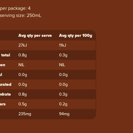
 per package: 4
serving size: 250mL
Avg qty per serve
Avg qty per 100g
ent
27kJ
11kJ
 total
0.8g
0.3g
ten
NIL
NIL
al
0.0g
0.0g
urated
0.0g
0.0g
drate
0.8g
0.3g
ars
0.5g
0.2g
235mg
94mg