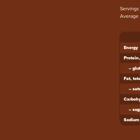
Servings
Average 
Ingredi
Energy
Protein,
–
glu
Fat, tot
–
sat
Carbohy
–
sug
Sodium