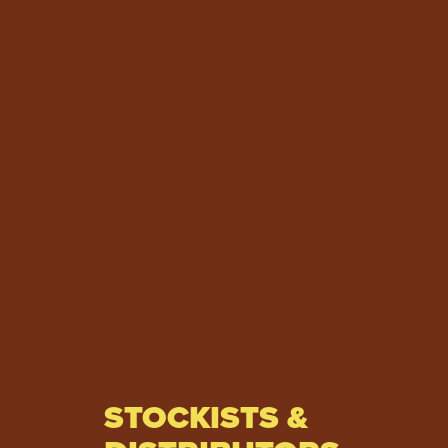
STOCKISTS &