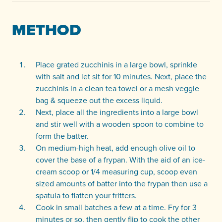
METHOD
Place grated zucchinis in a large bowl, sprinkle
with salt and let sit for 10 minutes. Next, place the
zucchinis in a clean tea towel or a mesh veggie
bag & squeeze out the excess liquid.
Next, place all the ingredients into a large bowl
and stir well with a wooden spoon to combine to
form the batter.
On medium-high heat, add enough olive oil to
cover the base of a frypan. With the aid of an ice-
cream scoop or 1/4 measuring cup, scoop even
sized amounts of batter into the frypan then use a
spatula to flatten your fritters.
Cook in small batches a few at a time. Fry for 3
minutes or so, then gently flip to cook the other