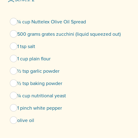
¼ cup Nuttelex Olive Oil Spread
500 grams grates zucchini (liquid squeezed out)
1 tsp salt
1 cup plain flour
½ tsp garlic powder
½ tsp baking powder
¼ cup nutritional yeast
1 pinch white pepper
olive oil