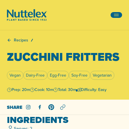
-
Recipes
ZUCCHINI FRITTERS
Vegan
Dairy-Free
Egg-Free
Soy-Free
Vegetarian
Prep: 20m
Cook: 10m
Total: 30m
Difficulty: Easy
SHARE
Share on Instagram
Share on Facebook
Share on Pinterest
INGREDIENTS
Serves: 2