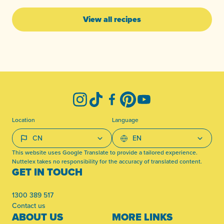
View all recipes
-
Instagram
TikTok
Facebook
Pinterest
YouTube
Location
Language
This website uses Google Translate to provide a tailored experience.
Nuttelex takes no responsibility for the accuracy of translated content.
GET IN TOUCH
1300 389 517
Contact us
ABOUT US
MORE LINKS