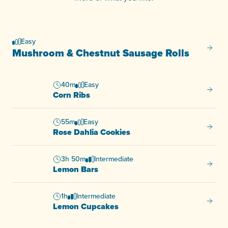
Easy
Mushro
Mushroom & Chestnut Sausage Rolls
40m
Easy
Corn R
Corn Ribs
55m
Easy
Rose D
Rose Dahlia Cookies
3h 50m
Intermediate
Lemon
Lemon Bars
1h
Intermediate
Lemon
Lemon Cupcakes