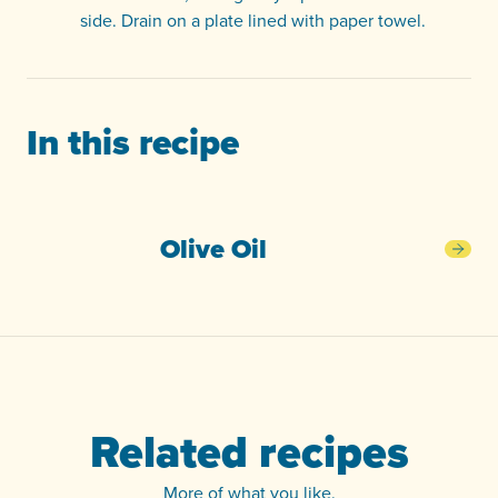
side. Drain on a plate lined with paper towel.
In this recipe
Olive Oil
Oliv
Related recipes
More of what you like.