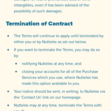
intangibles, even if has been advised of the
possibility of such damages.
Termination of Contract
The Terms will continue to apply until terminated by
either you or by Nuttelex as set out below.
If you want to terminate the Terms, you may do so
by:
notifying Nuttelex at any time; and
closing your accounts for all of the Purchase
Services which you use, where Nuttelex has
made this option available to you.
Your notice should be sent, in writing, to Nuttelex via
the ‘Contact Us’ link on our homepage.
Nuttelex may at any time, terminate the Terms with