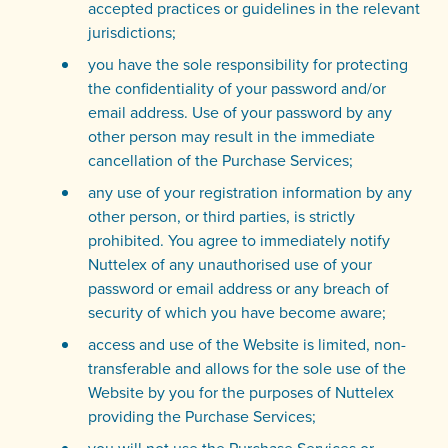
accepted practices or guidelines in the relevant
jurisdictions;
you have the sole responsibility for protecting
the confidentiality of your password and/or
email address. Use of your password by any
other person may result in the immediate
cancellation of the Purchase Services;
any use of your registration information by any
other person, or third parties, is strictly
prohibited. You agree to immediately notify
Nuttelex of any unauthorised use of your
password or email address or any breach of
security of which you have become aware;
access and use of the Website is limited, non-
transferable and allows for the sole use of the
Website by you for the purposes of Nuttelex
providing the Purchase Services;