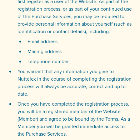
first register as a user of the Website. As part of the
registration process, or as part of your continued use
of the Purchase Services, you may be required to
provide personal information about yourself (such as
identification or contact details), including:
Email address
Mailing address
Telephone number
You warrant that any information you give to
Nuttelex in the course of completing the registration
process will always be accurate, correct and up to
date.
Once you have completed the registration process,
you will be a registered member of the Website
(Member) and agree to be bound by the Terms. As a
Member you will be granted immediate access to
the Purchase Services.