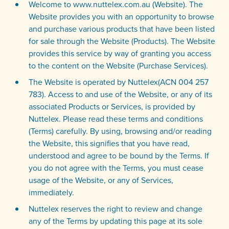
Welcome to www.nuttelex.com.au (Website). The
Website provides you with an opportunity to browse
and purchase various products that have been listed
for sale through the Website (Products). The Website
provides this service by way of granting you access
to the content on the Website (Purchase Services).
The Website is operated by Nuttelex(ACN 004 257
783). Access to and use of the Website, or any of its
associated Products or Services, is provided by
Nuttelex. Please read these terms and conditions
(Terms) carefully. By using, browsing and/or reading
the Website, this signifies that you have read,
understood and agree to be bound by the Terms. If
you do not agree with the Terms, you must cease
usage of the Website, or any of Services,
immediately.
Nuttelex reserves the right to review and change
any of the Terms by updating this page at its sole