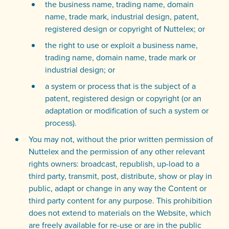
the business name, trading name, domain
name, trade mark, industrial design, patent,
registered design or copyright of Nuttelex; or
the right to use or exploit a business name,
trading name, domain name, trade mark or
industrial design; or
a system or process that is the subject of a
patent, registered design or copyright (or an
adaptation or modification of such a system or
process).
You may not, without the prior written permission of
Nuttelex and the permission of any other relevant
rights owners: broadcast, republish, up-load to a
third party, transmit, post, distribute, show or play in
public, adapt or change in any way the Content or
third party content for any purpose. This prohibition
does not extend to materials on the Website, which
are freely available for re-use or are in the public