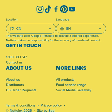
Instagram
TikTok
Facebook
Pinterest
YouTube
Location
Language
This website uses Google Translate to provide a tailored experience.
Nuttelex takes no responsibility for the accuracy of translated content.
GET IN TOUCH
1300 389 517
Contact us
ABOUT US
MORE LINKS
About us
All products
Distributors
Food service range
US Order Requests
Social Media Giveaway
Terms & conditions
Privacy policy
© Nuttelex 2026
Site by Sod