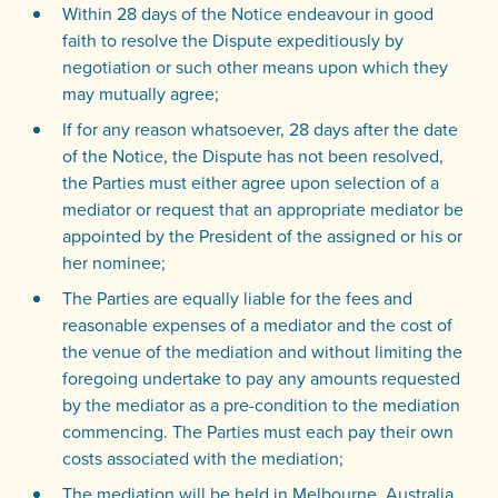
Within 28 days of the Notice endeavour in good
faith to resolve the Dispute expeditiously by
negotiation or such other means upon which they
may mutually agree;
If for any reason whatsoever, 28 days after the date
of the Notice, the Dispute has not been resolved,
the Parties must either agree upon selection of a
mediator or request that an appropriate mediator be
appointed by the President of the assigned or his or
her nominee;
The Parties are equally liable for the fees and
reasonable expenses of a mediator and the cost of
the venue of the mediation and without limiting the
foregoing undertake to pay any amounts requested
by the mediator as a pre-condition to the mediation
commencing. The Parties must each pay their own
costs associated with the mediation;
The mediation will be held in Melbourne, Australia.