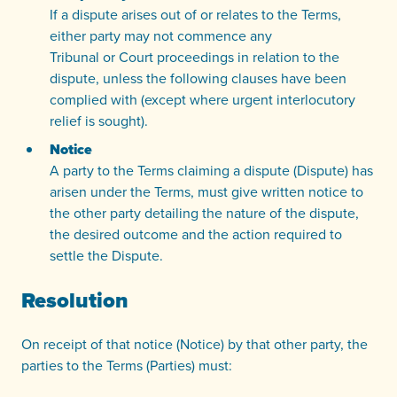
If a dispute arises out of or relates to the Terms,
either party may not commence any
Tribunal or Court proceedings in relation to the
dispute, unless the following clauses have been
complied with (except where urgent interlocutory
relief is sought).
Notice
A party to the Terms claiming a dispute (Dispute) has
arisen under the Terms, must give written notice to
the other party detailing the nature of the dispute,
the desired outcome and the action required to
settle the Dispute.
Resolution
On receipt of that notice (Notice) by that other party, the
parties to the Terms (Parties) must: