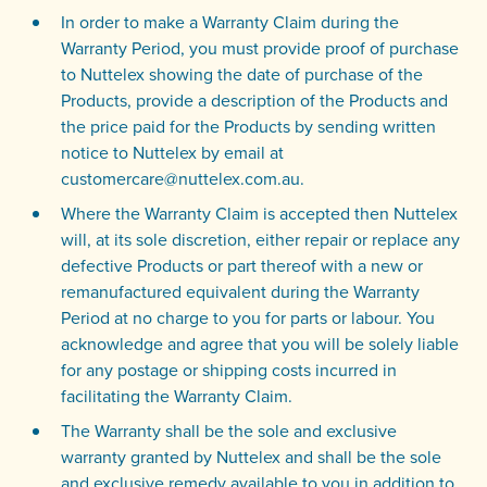
In order to make a Warranty Claim during the
Warranty Period, you must provide proof of purchase
to Nuttelex showing the date of purchase of the
Products, provide a description of the Products and
the price paid for the Products by sending written
notice to Nuttelex by email at
customercare@nuttelex.com.au.
Where the Warranty Claim is accepted then Nuttelex
will, at its sole discretion, either repair or replace any
defective Products or part thereof with a new or
remanufactured equivalent during the Warranty
Period at no charge to you for parts or labour. You
acknowledge and agree that you will be solely liable
for any postage or shipping costs incurred in
facilitating the Warranty Claim.
The Warranty shall be the sole and exclusive
warranty granted by Nuttelex and shall be the sole
and exclusive remedy available to you in addition to