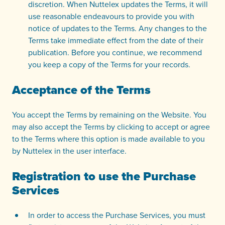
discretion. When Nuttelex updates the Terms, it will
use reasonable endeavours to provide you with
notice of updates to the Terms. Any changes to the
Terms take immediate effect from the date of their
publication. Before you continue, we recommend
you keep a copy of the Terms for your records.
Acceptance of the Terms
You accept the Terms by remaining on the Website. You
may also accept the Terms by clicking to accept or agree
to the Terms where this option is made available to you
by Nuttelex in the user interface.
Registration to use the Purchase
Services
In order to access the Purchase Services, you must