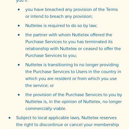
you if:
you have breached any provision of the Terms
or intend to breach any provision;
Nuttelex is required to do so by law;
the partner with whom Nuttelex offered the
Purchase Services to you has terminated its
relationship with Nuttelex or ceased to offer the
Purchase Services to you;
Nuttelex is transitioning to no longer providing
the Purchase Services to Users in the country in
which you are resident or from which you use
the service; or
the provision of the Purchase Services to you by
Nuttelex is, in the opinion of Nuttelex, no longer
commercially viable.
Subject to local applicable laws, Nuttelex reserves
the right to discontinue or cancel your membership