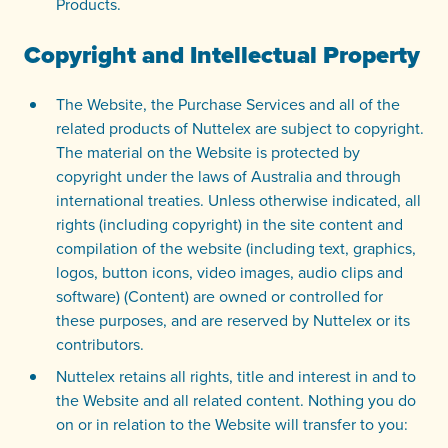
Products.
Copyright and Intellectual Property
The Website, the Purchase Services and all of the
related products of Nuttelex are subject to copyright.
The material on the Website is protected by
copyright under the laws of Australia and through
international treaties. Unless otherwise indicated, all
rights (including copyright) in the site content and
compilation of the website (including text, graphics,
logos, button icons, video images, audio clips and
software) (Content) are owned or controlled for
these purposes, and are reserved by Nuttelex or its
contributors.
Nuttelex retains all rights, title and interest in and to
the Website and all related content. Nothing you do
on or in relation to the Website will transfer to you: