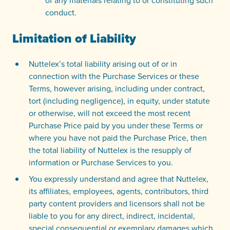
of any materials relating to or constituting such
conduct.
Limitation of Liability
Nuttelex’s total liability arising out of or in
connection with the Purchase Services or these
Terms, however arising, including under contract,
tort (including negligence), in equity, under statute
or otherwise, will not exceed the most recent
Purchase Price paid by you under these Terms or
where you have not paid the Purchase Price, then
the total liability of Nuttelex is the resupply of
information or Purchase Services to you.
You expressly understand and agree that Nuttelex,
its affiliates, employees, agents, contributors, third
party content providers and licensors shall not be
liable to you for any direct, indirect, incidental,
special consequential or exemplary damages which