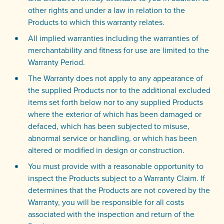
other rights and under a law in relation to the
Products to which this warranty relates.
All implied warranties including the warranties of
merchantability and fitness for use are limited to the
Warranty Period.
The Warranty does not apply to any appearance of
the supplied Products nor to the additional excluded
items set forth below nor to any supplied Products
where the exterior of which has been damaged or
defaced, which has been subjected to misuse,
abnormal service or handling, or which has been
altered or modified in design or construction.
You must provide with a reasonable opportunity to
inspect the Products subject to a Warranty Claim. If
determines that the Products are not covered by the
Warranty, you will be responsible for all costs
associated with the inspection and return of the