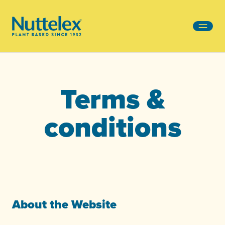
-
Terms &
conditions
About the Website