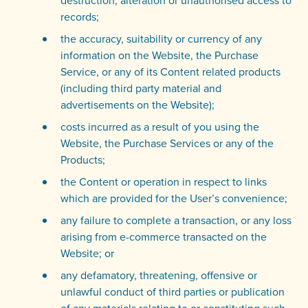
destruction, alteration or unauthorised access to
records;
the accuracy, suitability or currency of any
information on the Website, the Purchase
Service, or any of its Content related products
(including third party material and
advertisements on the Website);
costs incurred as a result of you using the
Website, the Purchase Services or any of the
Products;
the Content or operation in respect to links
which are provided for the User’s convenience;
any failure to complete a transaction, or any loss
arising from e-commerce transacted on the
Website; or
any defamatory, threatening, offensive or
unlawful conduct of third parties or publication