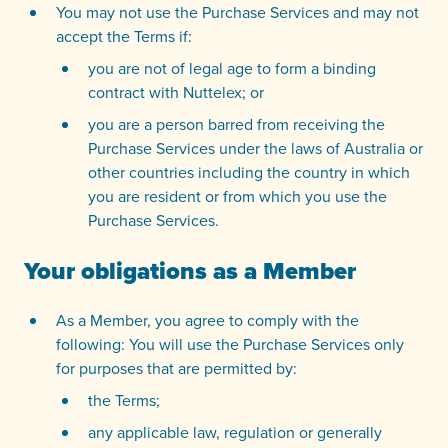
You may not use the Purchase Services and may not
accept the Terms if:
you are not of legal age to form a binding
contract with Nuttelex; or
you are a person barred from receiving the
Purchase Services under the laws of Australia or
other countries including the country in which
you are resident or from which you use the
Purchase Services.
Your obligations as a Member
As a Member, you agree to comply with the
following: You will use the Purchase Services only
for purposes that are permitted by:
the Terms;
any applicable law, regulation or generally