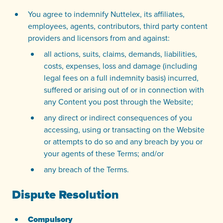
You agree to indemnify Nuttelex, its affiliates,
employees, agents, contributors, third party content
providers and licensors from and against:
all actions, suits, claims, demands, liabilities,
costs, expenses, loss and damage (including
legal fees on a full indemnity basis) incurred,
suffered or arising out of or in connection with
any Content you post through the Website;
any direct or indirect consequences of you
accessing, using or transacting on the Website
or attempts to do so and any breach by you or
your agents of these Terms; and/or
any breach of the Terms.
Dispute Resolution
Compulsory