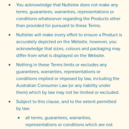
You acknowledge that Nuttelex does not make any
terms, guarantees, warranties, representations or
conditions whatsoever regarding the Products other
than provided for pursuant to these Terms.
Nuttelex will make every effort to ensure a Product is
accurately depicted on the Website, however, you
acknowledge that sizes, colours and packaging may
differ from what is displayed on the Website.
Nothing in these Terms limits or excludes any
guarantees, warranties, representations or
conditions implied or imposed by law, including the
Australian Consumer Law (or any liability under
them) which by law may not be limited or excluded.
Subject to this clause, and to the extent permitted
by law:
all terms, guarantees, warranties,
representations or conditions which are not