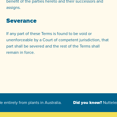
benefit of the parties hereto and their successors and
assigns.
Severance
If any part of these Terms is found to be void or
unenforceable by a Court of competent jurisdiction, that
part shall be severed and the rest of the Terms shall
remain in force.
-