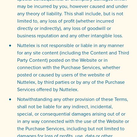
may be incurred by you, however caused and under
any theory of liability. This shall include, but is not
limited to, any loss of profit (whether incurred
directly or indirectly), any loss of goodwill or
business reputation and any other intangible loss.
Nuttelex is not responsible or liable in any manner
for any site content (including the Content and Third
Party Content) posted on the Website or in
connection with the Purchase Services, whether
posted or caused by users of the website of
Nuttelex, by third parties or by any of the Purchase
Services offered by Nuttelex.
Notwithstanding any other provision of these Terms,
shall not be liable for any indirect, incidental,
special, or consequential damages arising out of or
in any way connected with the use of the Website or
the Purchase Services, including but not limited to
damages for loss of profits, use, data or other