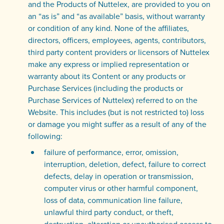
and the Products of Nuttelex, are provided to you on
an “as is” and “as available” basis, without warranty
or condition of any kind. None of the affiliates,
directors, officers, employees, agents, contributors,
third party content providers or licensors of Nuttelex
make any express or implied representation or
warranty about its Content or any products or
Purchase Services (including the products or
Purchase Services of Nuttelex) referred to on the
Website. This includes (but is not restricted to) loss
or damage you might suffer as a result of any of the
following:
failure of performance, error, omission,
interruption, deletion, defect, failure to correct
defects, delay in operation or transmission,
computer virus or other harmful component,
loss of data, communication line failure,
unlawful third party conduct, or theft,