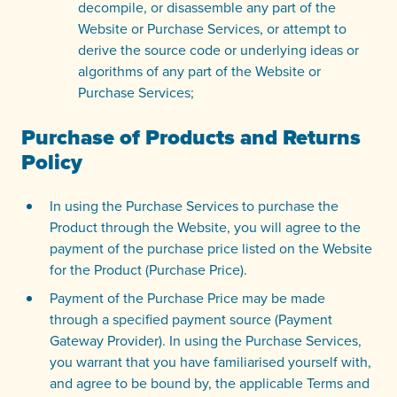
decompile, or disassemble any part of the
Website or Purchase Services, or attempt to
derive the source code or underlying ideas or
algorithms of any part of the Website or
Purchase Services;
Purchase of Products and Returns
Policy
In using the Purchase Services to purchase the
Product through the Website, you will agree to the
payment of the purchase price listed on the Website
for the Product (Purchase Price).
Payment of the Purchase Price may be made
through a specified payment source (Payment
Gateway Provider). In using the Purchase Services,
you warrant that you have familiarised yourself with,
and agree to be bound by, the applicable Terms and