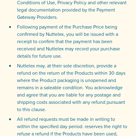
Conditions of Use, Privacy Policy and other relevant
legal documentation provided by the Payment
Gateway Providers.
Following payment of the Purchase Price being
confirmed by Nuttelex, you will be issued with a
receipt to confirm that the payment has been
received and Nuttelex may record your purchase
details for future use.
Nuttelex may, at their sole discretion, provide a
refund on the return of the Products within 30 days
where the Product packaging is unopened and
remains in a saleable condition. You acknowledge
and agree that you are liable for any postage and
shipping costs associated with any refund pursuant
to this clause.
All refund requests must be made in writing to
within the specified day period. reserves the right to
refuse a refund if the Products have been used,