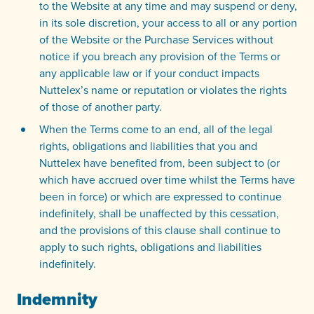
to the Website at any time and may suspend or deny,
in its sole discretion, your access to all or any portion
of the Website or the Purchase Services without
notice if you breach any provision of the Terms or
any applicable law or if your conduct impacts
Nuttelex’s name or reputation or violates the rights
of those of another party.
When the Terms come to an end, all of the legal
rights, obligations and liabilities that you and
Nuttelex have benefited from, been subject to (or
which have accrued over time whilst the Terms have
been in force) or which are expressed to continue
indefinitely, shall be unaffected by this cessation,
and the provisions of this clause shall continue to
apply to such rights, obligations and liabilities
indefinitely.
Indemnity