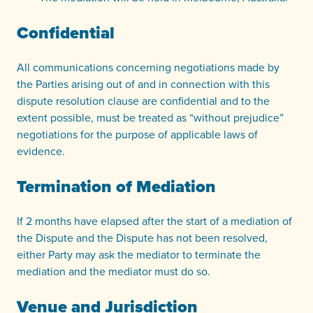
Confidential
All communications concerning negotiations made by
the Parties arising out of and in connection with this
dispute resolution clause are confidential and to the
extent possible, must be treated as “without prejudice”
negotiations for the purpose of applicable laws of
evidence.
Termination of Mediation
If 2 months have elapsed after the start of a mediation of
the Dispute and the Dispute has not been resolved,
either Party may ask the mediator to terminate the
mediation and the mediator must do so.
Venue and Jurisdiction