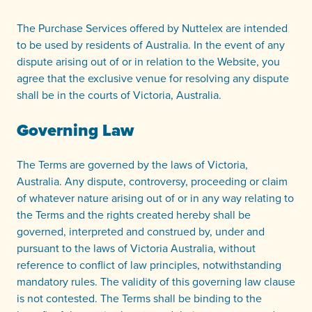
The Purchase Services offered by Nuttelex are intended
to be used by residents of Australia. In the event of any
dispute arising out of or in relation to the Website, you
agree that the exclusive venue for resolving any dispute
shall be in the courts of Victoria, Australia.
Governing Law
The Terms are governed by the laws of Victoria,
Australia. Any dispute, controversy, proceeding or claim
of whatever nature arising out of or in any way relating to
the Terms and the rights created hereby shall be
governed, interpreted and construed by, under and
pursuant to the laws of Victoria Australia, without
reference to conflict of law principles, notwithstanding
mandatory rules. The validity of this governing law clause
is not contested. The Terms shall be binding to the