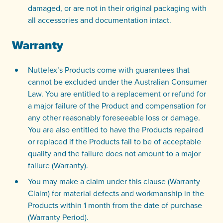
damaged, or are not in their original packaging with
all accessories and documentation intact.
Warranty
Nuttelex’s Products come with guarantees that
cannot be excluded under the Australian Consumer
Law. You are entitled to a replacement or refund for
a major failure of the Product and compensation for
any other reasonably foreseeable loss or damage.
You are also entitled to have the Products repaired
or replaced if the Products fail to be of acceptable
quality and the failure does not amount to a major
failure (Warranty).
You may make a claim under this clause (Warranty
Claim) for material defects and workmanship in the
Products within 1 month from the date of purchase
(Warranty Period).