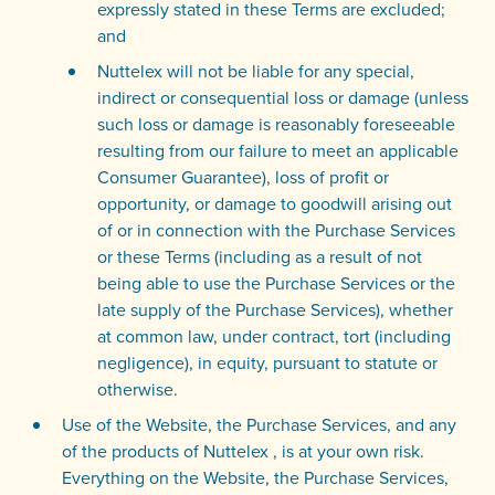
expressly stated in these Terms are excluded;
and
Nuttelex will not be liable for any special,
indirect or consequential loss or damage (unless
such loss or damage is reasonably foreseeable
resulting from our failure to meet an applicable
Consumer Guarantee), loss of profit or
opportunity, or damage to goodwill arising out
of or in connection with the Purchase Services
or these Terms (including as a result of not
being able to use the Purchase Services or the
late supply of the Purchase Services), whether
at common law, under contract, tort (including
negligence), in equity, pursuant to statute or
otherwise.
Use of the Website, the Purchase Services, and any
of the products of Nuttelex , is at your own risk.
Everything on the Website, the Purchase Services,