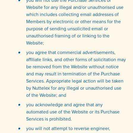
you will not use the Purchase Services or
Website for any illegal and/or unauthorised use
which includes collecting email addresses of
Members by electronic or other means for the
purpose of sending unsolicited email or
unauthorised framing of or linking to the
Website;
you agree that commercial advertisements,
affiliate links, and other forms of solicitation may
be removed from the Website without notice
and may result in termination of the Purchase
Services. Appropriate legal action will be taken
by Nuttelex for any illegal or unauthorised use
of the Website; and
you acknowledge and agree that any
automated use of the Website or its Purchase
Services is prohibited.
you will not attempt to reverse engineer,