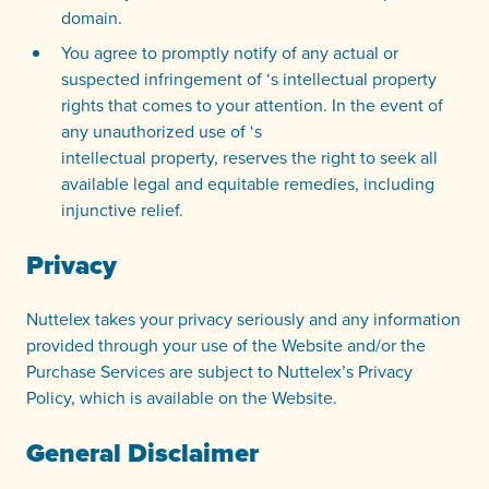
domain.
You agree to promptly notify of any actual or
suspected infringement of ‘s intellectual property
rights that comes to your attention. In the event of
any unauthorized use of ‘s
intellectual property, reserves the right to seek all
available legal and equitable remedies, including
injunctive relief.
Privacy
Nuttelex takes your privacy seriously and any information
provided through your use of the Website and/or the
Purchase Services are subject to Nuttelex’s Privacy
Policy, which is available on the Website.
General Disclaimer