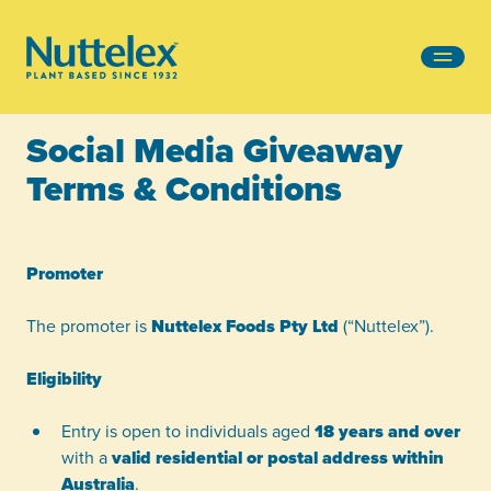
-
Social Media Giveaway
Terms & Conditions
Promoter
The promoter is
Nuttelex Foods Pty Ltd
(“Nuttelex”).
Eligibility
Entry is open to individuals aged
18 years and over
with a
valid residential or postal address within
Australia
.