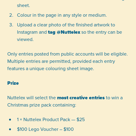
sheet.
Colour in the page in any style or medium.
Upload a clear photo of the finished artwork to
Instagram and
tag @Nuttelex
so the entry can be
viewed.
Only entries posted from public accounts will be eligible.
Multiple entries are permitted, provided each entry
features a unique colouring sheet image.
Prize
Nuttelex will select the
most creative entries
to win a
Christmas prize pack containing:
1 × Nuttelex Product Pack — $25
$100 Lego Voucher – $100