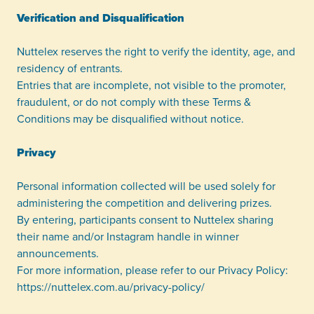
Verification and Disqualification
Nuttelex reserves the right to verify the identity, age, and
residency of entrants.
Entries that are incomplete, not visible to the promoter,
fraudulent, or do not comply with these Terms &
Conditions may be disqualified without notice.
Privacy
Personal information collected will be used solely for
administering the competition and delivering prizes.
By entering, participants consent to Nuttelex sharing
their name and/or Instagram handle in winner
announcements.
For more information, please refer to our Privacy Policy:
https://nuttelex.com.au/privacy-policy/