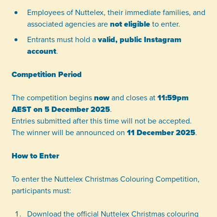
Employees of Nuttelex, their immediate families, and
associated agencies are
not eligible
to enter.
Entrants must hold a
valid, public Instagram
account
.
Competition Period
The competition begins
now
and closes at
11:59pm
AEST on 5 December 2025
.
Entries submitted after this time will not be accepted.
The winner will be announced on
11 December 2025
.
How to Enter
To enter the Nuttelex Christmas Colouring Competition,
participants must:
Download the official Nuttelex Christmas colouring