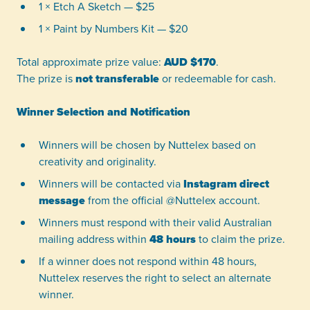
1 × Etch A Sketch — $25
1 × Paint by Numbers Kit — $20
Total approximate prize value:
AUD $170
.
The prize is
not transferable
or redeemable for cash.
Winner Selection and Notification
Winners will be chosen by Nuttelex based on
creativity and originality.
Winners will be contacted via
Instagram direct
message
from the official @Nuttelex account.
Winners must respond with their valid Australian
mailing address within
48 hours
to claim the prize.
If a winner does not respond within 48 hours,
Nuttelex reserves the right to select an alternate
winner.