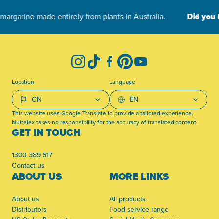
-
Instagram
TikTok
Facebook
Pinterest
YouTube
Location
Language
This website uses Google Translate to provide a tailored experience.
Nuttelex takes no responsibility for the accuracy of translated content.
GET IN TOUCH
1300 389 517
Contact us
ABOUT US
MORE LINKS
About us
All products
Distributors
Food service range