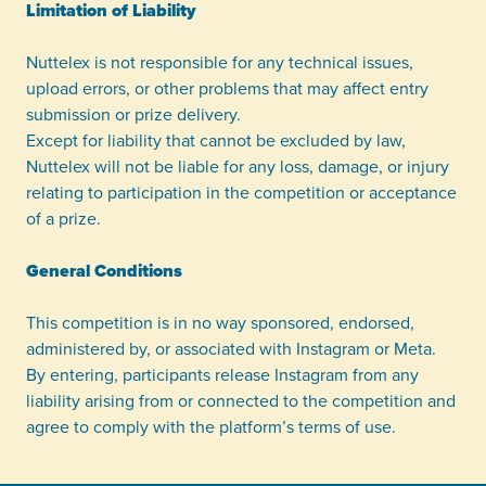
Limitation of Liability
Nuttelex is not responsible for any technical issues,
upload errors, or other problems that may affect entry
submission or prize delivery.
Except for liability that cannot be excluded by law,
Nuttelex will not be liable for any loss, damage, or injury
relating to participation in the competition or acceptance
of a prize.
General Conditions
This competition is in no way sponsored, endorsed,
administered by, or associated with Instagram or Meta.
By entering, participants release Instagram from any
liability arising from or connected to the competition and
agree to comply with the platform’s terms of use.