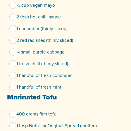
½ cup vegan mayo
2 tbsp hot chilli sauce
1 cucumber (thinly sliced)
2 red radishes (thinly sliced)
¼ small purple cabbage
1 fresh chilli (thinly sliced)
1 handful of fresh coriander
1 handful of fresh mint
Marinated Tofu
400 grams firm tofu
1 tbsp Nuttelex Original Spread (melted)