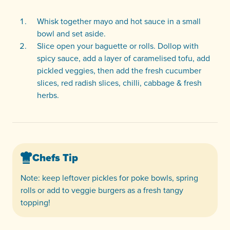
Whisk together mayo and hot sauce in a small
bowl and set aside.
Slice open your baguette or rolls. Dollop with
spicy sauce, add a layer of caramelised tofu, add
pickled veggies, then add the fresh cucumber
slices, red radish slices, chilli, cabbage & fresh
herbs.
Chefs Tip
Note: keep leftover pickles for poke bowls, spring
rolls or add to veggie burgers as a fresh tangy
topping!