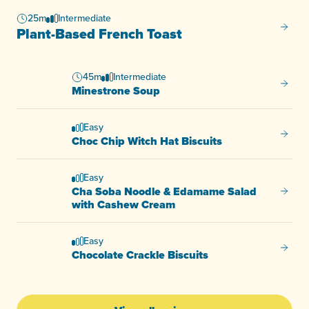
25m
Intermediate
Plant-
Plant-Based French Toast
45m
Intermediate
Minest
Minestrone Soup
Easy
Choc C
Choc Chip Witch Hat Biscuits
Easy
Cha Soba Noodle & Edamame Salad
Cha So
with Cashew Cream
Easy
Chocol
Chocolate Crackle Biscuits