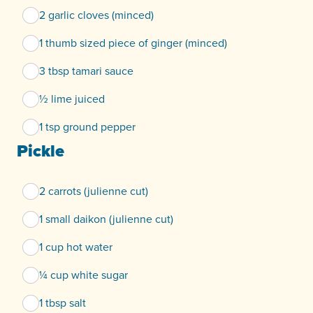
2 garlic cloves (minced)
1 thumb sized piece of ginger (minced)
3 tbsp tamari sauce
½ lime juiced
1 tsp ground pepper
Pickle
2 carrots (julienne cut)
1 small daikon (julienne cut)
1 cup hot water
¼ cup white sugar
1 tbsp salt