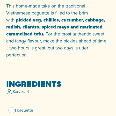
This home-made take on the traditional
Vietnamese baguette is filled to the brim
with
pickled veg, chillies, cucumber, cabbage,
radish, cilantro, spiced mayo and marinated
caramelised tofu.
For the most authentic sweet
and tangy flavour, make the pickles ahead of time
…two hours is great, but two days is utter
perfection.
INGREDIENTS
Serves: 4
1 baguette