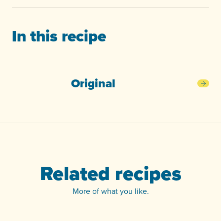
In this recipe
Original
Orig
Related recipes
More of what you like.