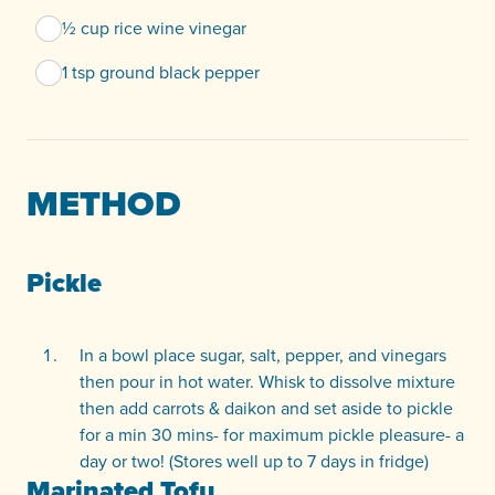
½ cup rice wine vinegar
1 tsp ground black pepper
METHOD
Pickle
In a bowl place sugar, salt, pepper, and vinegars
then pour in hot water. Whisk to dissolve mixture
then add carrots & daikon and set aside to pickle
for a min 30 mins- for maximum pickle pleasure- a
day or two! (Stores well up to 7 days in fridge)
Marinated Tofu