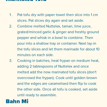
Pat tofu dry with paper towel then slice into 1 cm
slices. Pat slices dry again and set aside.
Combine melted Nuttelex, tamari, lime juice,
grated/minced garlic & ginger and freshly ground
pepper and whisk in a bowl to combine. Then
pour into a shallow tray or container. Next lay-in
the tofu slices and let them marinade for about 10
minutes on each side.
Cooking in batches, heat frypan on medium heat,
adding 2 tablespoons of Nuttelex and once
melted add the now marinated tofu slices (don't
overcrowd the frypan). Cook until golden brown
and the edges are caramelised then flip to cook
the other side. Once all tofu is cooked, set aside
until ready to assemble.
Bahn Mi