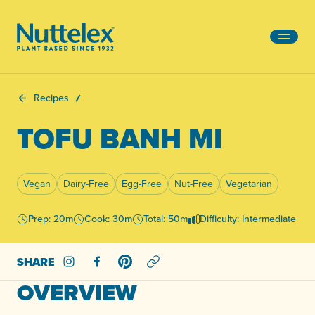
-
Recipes
TOFU BANH MI
Vegan
Dairy-Free
Egg-Free
Nut-Free
Vegetarian
Prep: 20m
Cook: 30m
Total: 50m
Difficulty: Intermediate
SHARE
Share on Instagram
Share on Facebook
Share on Pinterest
OVERVIEW