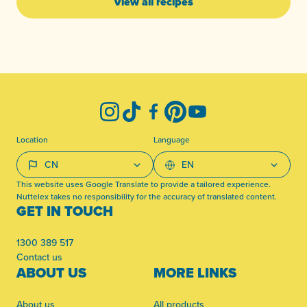
View all recipes
-
Instagram
TikTok
Facebook
Pinterest
YouTube
Location
Language
This website uses Google Translate to provide a tailored experience.
Nuttelex takes no responsibility for the accuracy of translated content.
GET IN TOUCH
1300 389 517
Contact us
ABOUT US
MORE LINKS
About us
All products