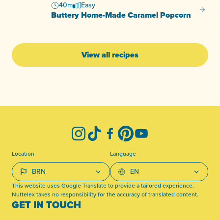
40m
Easy
Butter
Buttery Home-Made Caramel Popcorn
View all recipes
-
Instagram
TikTok
Facebook
Pinterest
YouTube
Location
Language
This website uses Google Translate to provide a tailored experience.
Nuttelex takes no responsibility for the accuracy of translated content.
GET IN TOUCH