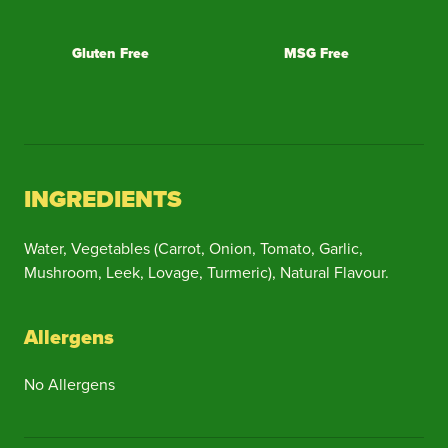
Gluten Free
MSG Free
INGREDIENTS
Water, Vegetables (Carrot, Onion, Tomato, Garlic,
Mushroom, Leek, Lovage, Turmeric), Natural Flavour.
Allergens
No Allergens