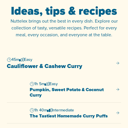
Ideas, tips & recipes
Nuttelex brings out the best in every dish. Explore our
collection of tasty, versatile recipes. Perfect for every
meal, every occasion, and everyone at the table.
45m
Easy
Caulif
Cauliflower & Cashew Curry
1h 5m
Easy
Pumpkin, Sweet Potato & Coconut
Pumpki
Curry
1h 40m
Intermediate
The Ta
The Tastiest Homemade Curry Puffs