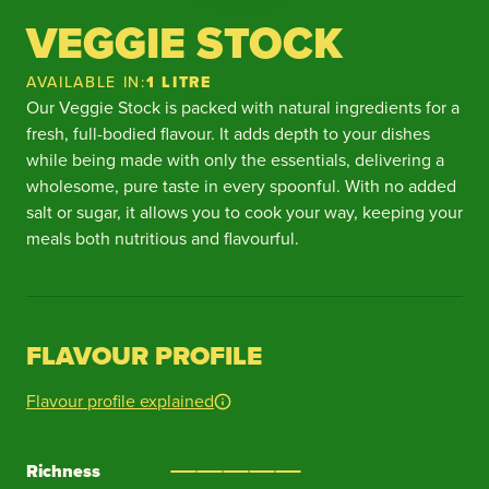
VEGGIE STOCK
AVAILABLE IN:
1 LITRE
Our Veggie Stock is packed with natural ingredients for a
fresh, full-bodied flavour. It adds depth to your dishes
while being made with only the essentials, delivering a
wholesome, pure taste in every spoonful. With no added
salt or sugar, it allows you to cook your way, keeping your
meals both nutritious and flavourful.
FLAVOUR PROFILE
Flavour profile explained
Richness