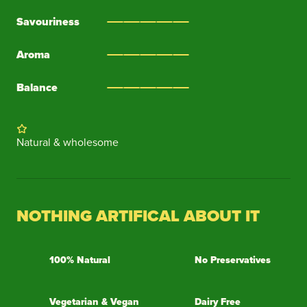
Savouriness
Aroma
Balance
Natural & wholesome
NOTHING ARTIFICAL ABOUT IT
100% Natural
No Preservatives
Vegetarian & Vegan
Dairy Free