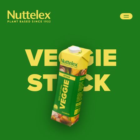
-
VEGGIE
STOCK