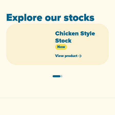
Explore our stocks
Chicken Style
Stock
New
View product