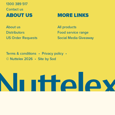
1300 389 517
Contact us
ABOUT US
MORE LINKS
About us
All products
Distributors
Food service range
US Order Requests
Social Media Giveaway
Terms & conditions
Privacy policy
© Nuttelex 2026
Site by Sod