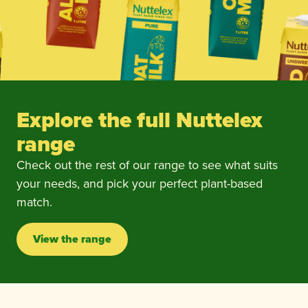
Explore the full Nuttelex
range
Check out the rest of our range to see what suits
your needs, and pick your perfect plant-based
match.
View the range