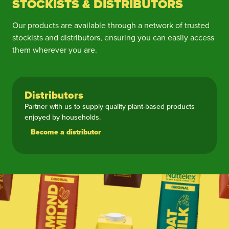
STOCKISTS & DISTRIBUTORS
Our products are available through a network of trusted
stockists and distributors, ensuring you can easily access
them wherever you are.
Distributors
Partner with us to supply quality plant-based products
enjoyed by households.
Become a distributor