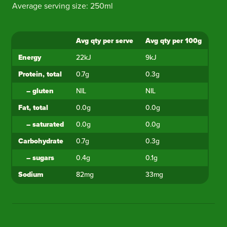
Average serving size: 250ml
Avg qty per serve
Avg qty per 100g
Ingredient
Energy
22kJ
9kJ
Protein, total
0.7g
0.3g
–
gluten
NIL
NIL
Fat, total
0.0g
0.0g
–
saturated
0.0g
0.0g
Carbohydrate
0.7g
0.3g
–
sugars
0.4g
0.1g
Sodium
82mg
33mg