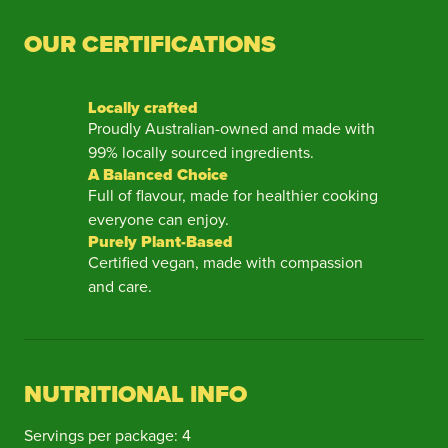
OUR CERTIFICATIONS
Locally crafted
Proudly Australian-owned and made with
99% locally sourced ingredients.
A Balanced Choice
Full of flavour, made for healthier cooking
everyone can enjoy.
Purely Plant-Based
Certified vegan, made with compassion
and care.
NUTRITIONAL INFO
Servings per package: 4