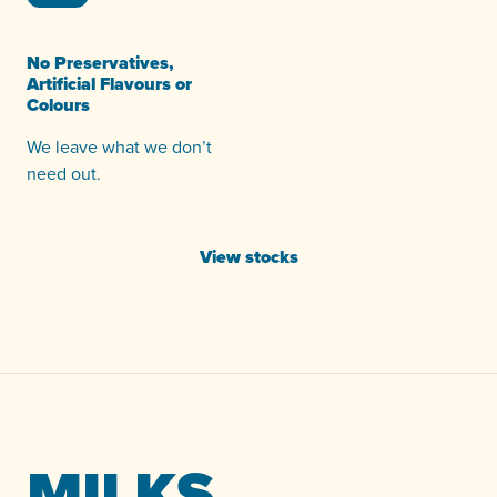
No Preservatives,
Artificial Flavours or
Colours
We leave what we don’t
need out.
View stocks
MILKS