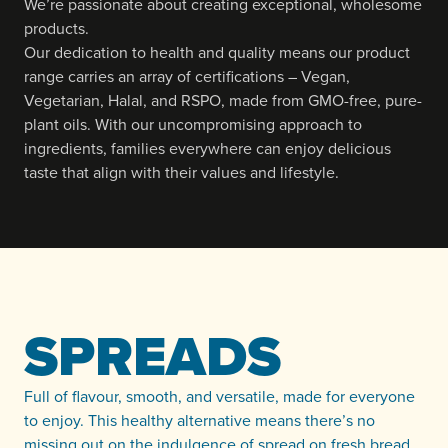
We’re passionate about creating exceptional, wholesome
products.
Our dedication to health and quality means our product
range carries an array of certifications – Vegan,
Vegetarian, Halal, and RSPO, made from GMO-free, pure-
plant oils. With our uncompromising approach to
ingredients, families everywhere can enjoy delicious
taste that align with their values and lifestyle.
SPREADS
Full of flavour, smooth, and versatile, made for everyone
to enjoy. This healthy alternative means there’s no
missing out on the indulgence of spread on fresh bread