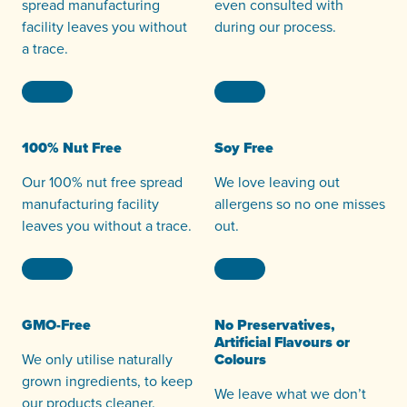
spread manufacturing
even consulted with
facility leaves you without
during our process.
a trace.
100% Nut Free
Soy Free
Our 100% nut free spread
We love leaving out
manufacturing facility
allergens so no one misses
leaves you without a trace.
out.
GMO-Free
No Preservatives,
Artificial Flavours or
We only utilise naturally
Colours
grown ingredients, to keep
We leave what we don’t
our products cleaner.