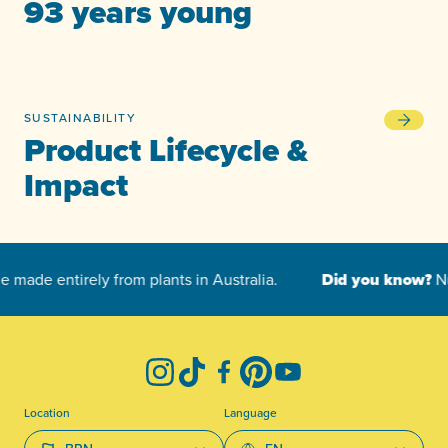
93 years young
SUSTAINABILITY
Product L
Product Lifecycle &
Impact
-
Instagram
TikTok
Facebook
Pinterest
YouTube
Location
Language