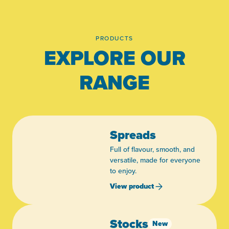
PRODUCTS
EXPLORE OUR
RANGE
Spreads
Full of flavour, smooth, and
versatile, made for everyone
to enjoy.
View product
Stocks
New