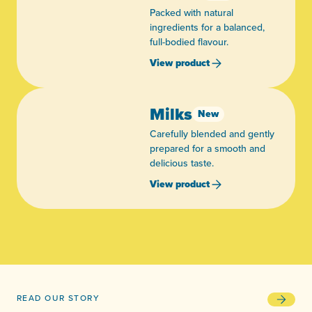
Packed with natural
ingredients for a balanced,
full-bodied flavour.
View product
Milks
New
Carefully blended and gently
prepared for a smooth and
delicious taste.
View product
READ OUR STORY
93 years