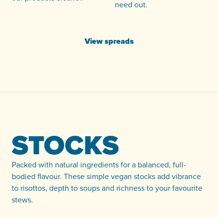
need out.
View spreads
STOCKS
Packed with natural ingredients for a balanced, full-
bodied flavour. These simple vegan stocks add vibrance
to risottos, depth to soups and richness to your favourite
stews.