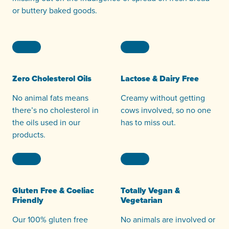
or buttery baked goods.
Zero Cholesterol Oils
Lactose & Dairy Free
No animal fats means
Creamy without getting
there’s no cholesterol in
cows involved, so no one
the oils used in our
has to miss out.
products.
Gluten Free & Coeliac
Totally Vegan &
Friendly
Vegetarian
Our 100% gluten free
No animals are involved or