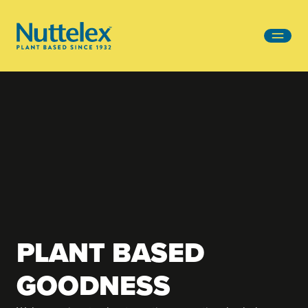
-
PLANT BASED
GOODNESS