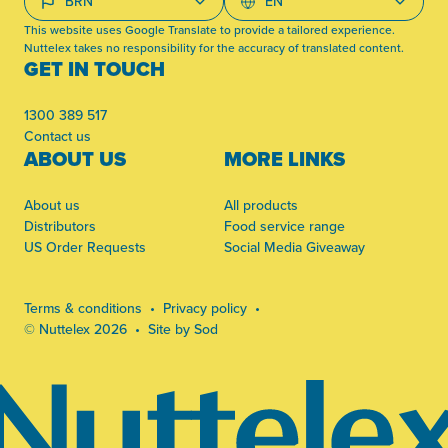
This website uses Google Translate to provide a tailored experience.
Nuttelex takes no responsibility for the accuracy of translated content.
GET IN TOUCH
1300 389 517
Contact us
ABOUT US
MORE LINKS
About us
All products
Distributors
Food service range
US Order Requests
Social Media Giveaway
Terms & conditions
Privacy policy
© Nuttelex 2026
Site by Sod