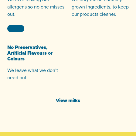
allergens so no one misses
grown ingredients, to keep
out.
our products cleaner.
No Preservatives,
Artificial Flavours or
Colours
We leave what we don’t
need out.
View milks