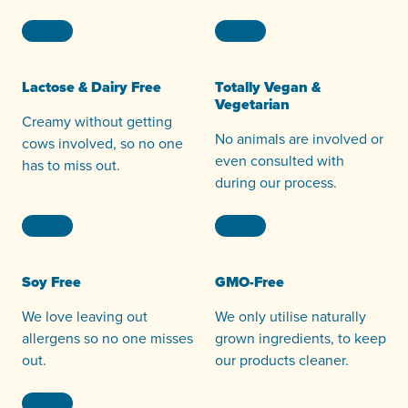
Lactose & Dairy Free
Totally Vegan &
Vegetarian
Creamy without getting
No animals are involved or
cows involved, so no one
even consulted with
has to miss out.
during our process.
Soy Free
GMO-Free
We love leaving out
We only utilise naturally
allergens so no one misses
grown ingredients, to keep
out.
our products cleaner.