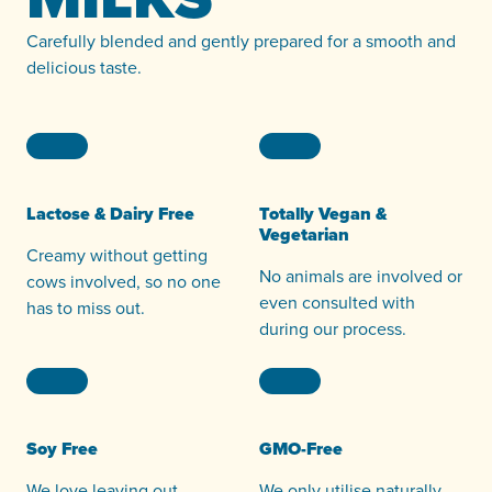
Carefully blended and gently prepared for a smooth and
delicious taste.
Lactose & Dairy Free
Totally Vegan &
Vegetarian
Creamy without getting
No animals are involved or
cows involved, so no one
even consulted with
has to miss out.
during our process.
Soy Free
GMO-Free
We love leaving out
We only utilise naturally