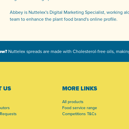
Abbey is Nuttelex's Digital Marketing Specialist, working a
team to enhance the plant food brand's online profile.
 US
MORE LINKS
All products
butors
Food service range
 Requests
Competitions T&Cs