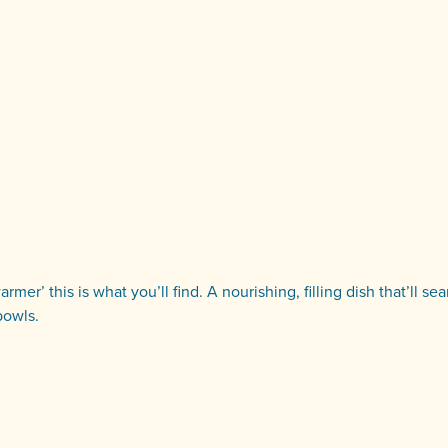
er’ this is what you’ll find. A nourishing, filling dish that’ll se
bowls.