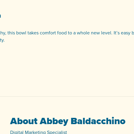
a
hy, this bowl takes comfort food to a whole new level. It’s easy 
ty.
About Abbey Baldacchino
Digital Marketing Specialist