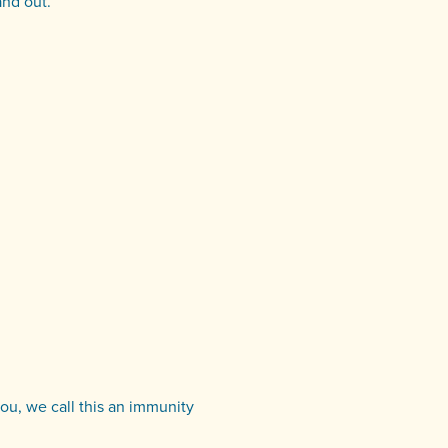
and out.
you, we call this an immunity