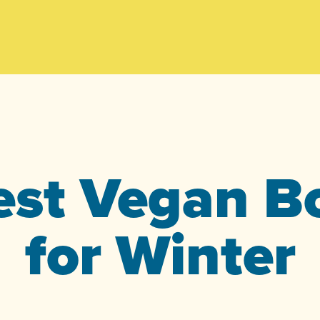
est Vegan B
for Winter