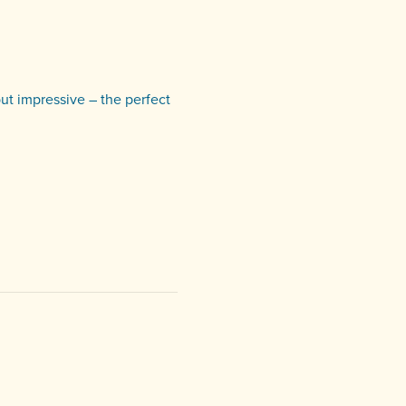
but impressive – the perfect