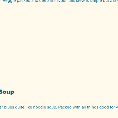
e. Veggie packed and deep in flavour, this stew is simple but a st
 Soup
r blues quite like noodle soup. Packed with all things good for 