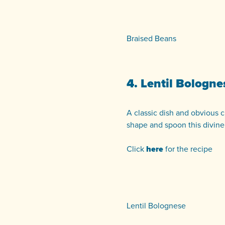
Braised Beans
4. Lentil Bologne
A classic dish and obvious cr
shape and spoon this divine
Click
here
for the recipe
Lentil Bolognese