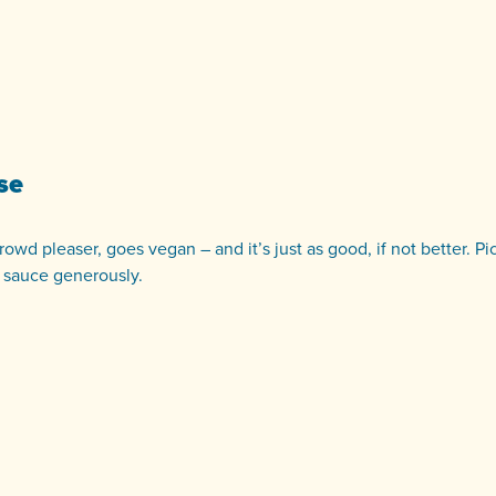
se
owd pleaser, goes vegan – and it’s just as good, if not better. Pi
 sauce generously.