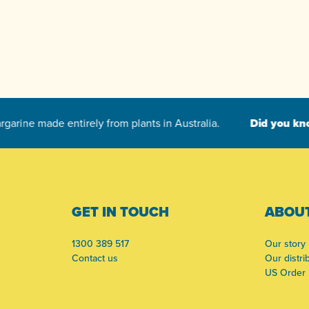
-
GET IN TOUCH
ABOUT
1300 389 517
Our story
Contact us
Our distri
US Order