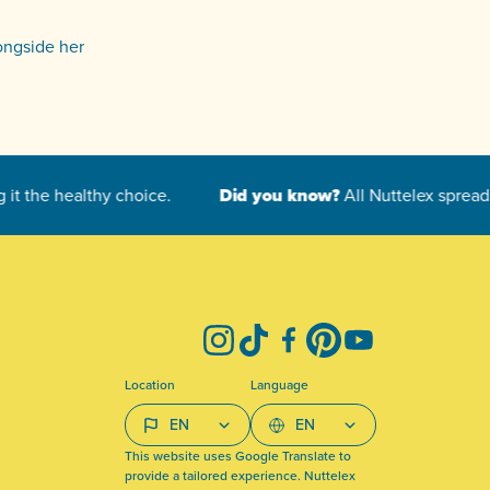
longside her
Instagram
TikTok
Facebook
Pinterest
YouTube
Location
Language
This website uses Google Translate to
provide a tailored experience. Nuttelex