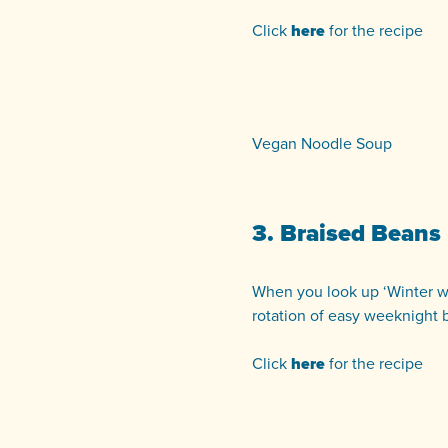
Click
here
for the recipe
Vegan Noodle Soup
3. Braised Beans
When you look up ‘Winter warm
rotation of easy weeknight 
Click
here
for the recipe