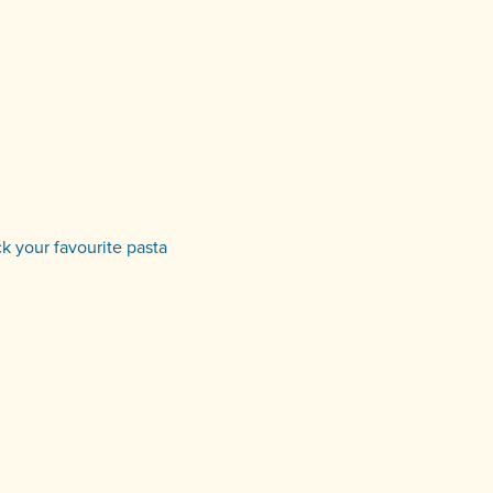
ck your favourite pasta