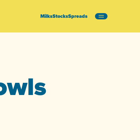
Milks
Stocks
Spreads
owls