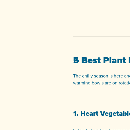
5 Best Plant
The chilly season is here an
warming bowls are on rotati
1. Heart Vegetab