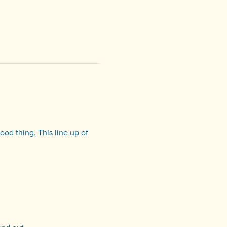
od thing. This line up of