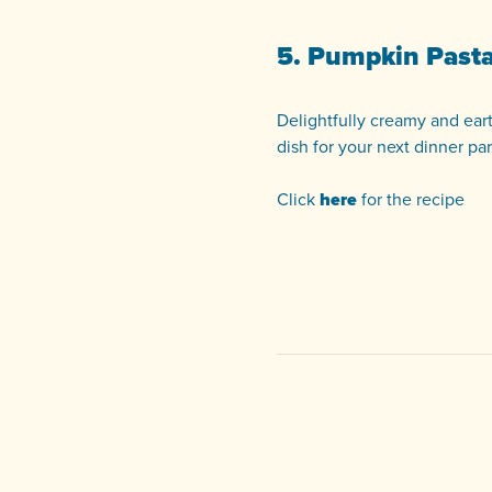
5. Pumpkin Past
Delightfully creamy and eart
dish for your next dinner par
Click
here
for the recipe