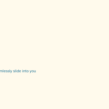
amlessly slide into you