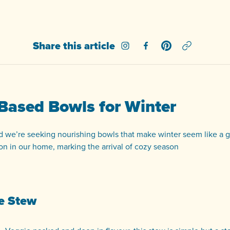
Share this article
Share on Instagram
Share on Facebook
Share on Pinterest
 Based Bowls for Winter
d we’re seeking nourishing bowls that make winter seem like a go
on in our home, marking the arrival of cozy season
le Stew