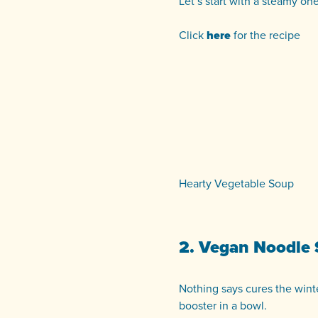
Let’s start with a steamy on
Click
here
for the recipe
Hearty Vegetable Soup
2. Vegan Noodle
Nothing says cures the winte
booster in a bowl.