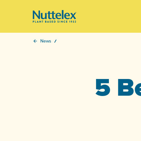
-
News
5 B