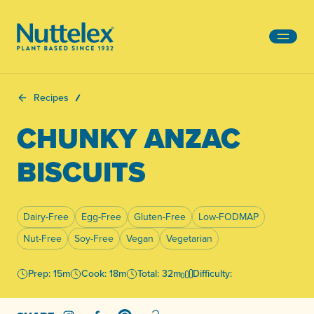
-
Recipes
CHUNKY ANZAC
BISCUITS
Dairy-Free
Egg-Free
Gluten-Free
Low-FODMAP
Nut-Free
Soy-Free
Vegan
Vegetarian
Prep: 15m
Cook: 18m
Total: 32m
Difficulty: