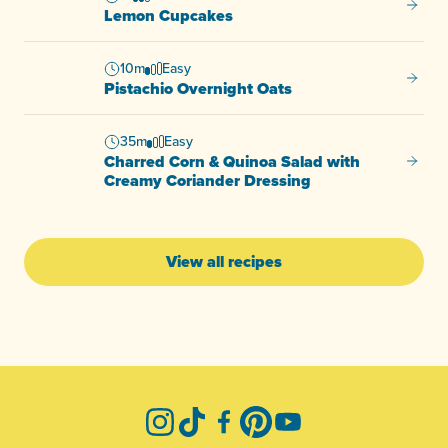
Lemon
Lemon Cupcakes
10m
Easy
Pistac
Pistachio Overnight Oats
35m
Easy
Charred Corn & Quinoa Salad with
Charre
Creamy Coriander Dressing
View all recipes
-
Instagram
TikTok
Facebook
Pinterest
YouTube