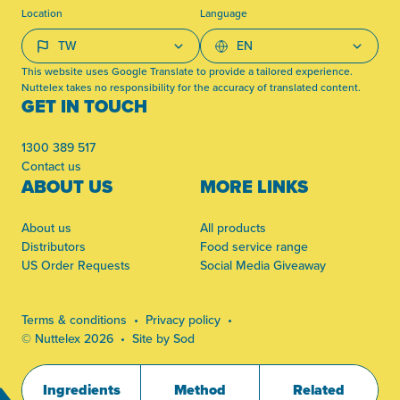
Location
Language
This website uses Google Translate to provide a tailored experience.
Nuttelex takes no responsibility for the accuracy of translated content.
GET IN TOUCH
1300 389 517
Contact us
ABOUT US
MORE LINKS
About us
All products
Distributors
Food service range
US Order Requests
Social Media Giveaway
Terms & conditions
Privacy policy
© Nuttelex 2026
Site by Sod
Ingredients
Method
Related