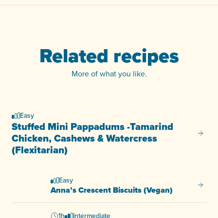
Related recipes
More of what you like.
Easy
Stuffed Mini Pappadums -Tamarind
Stuffe
Chicken, Cashews & Watercress
(Flexitarian)
Easy
Anna’s
Anna’s Crescent Biscuits (Vegan)
1h
Intermediate