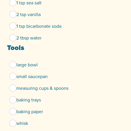
1 tsp sea salt
2 tsp vanilla
1 tsp bicarbonate soda
2 tbsp water
Tools
large bowl
small saucepan
measuring cups & spoons
baking trays
baking paper
whisk