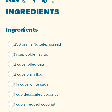
SHARE
Share on Instagram
Share on Facebook
Share on Pinterest
INGREDIENTS
Ingredients
250 grams Nuttelex spread
¼ cup golden syrup
2 cups rolled oats
2 cups plain flour
1 ¼ cups white sugar
1 cup desiccated coconut
1 cup shredded coconut