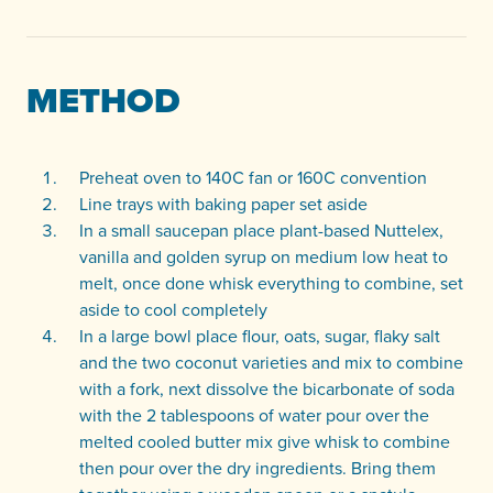
METHOD
Preheat oven to 140C fan or 160C convention
Line trays with baking paper set aside
In a small saucepan place plant-based Nuttelex,
vanilla and golden syrup on medium low heat to
melt, once done whisk everything to combine, set
aside to cool completely
In a large bowl place flour, oats, sugar, flaky salt
and the two coconut varieties and mix to combine
with a fork, next dissolve the bicarbonate of soda
with the 2 tablespoons of water pour over the
melted cooled butter mix give whisk to combine
then pour over the dry ingredients. Bring them