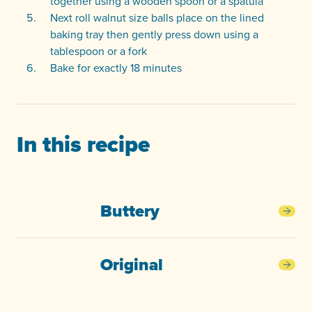
together using a wooden spoon or a spatula
Next roll walnut size balls place on the lined
baking tray then gently press down using a
tablespoon or a fork
Bake for exactly 18 minutes
In this recipe
Buttery
Butt
Original
Orig