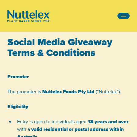
-
Social Media Giveaway
Terms & Conditions
Promoter
The promoter is
Nuttelex Foods Pty Ltd
(“Nuttelex”).
Eligibility
Entry is open to individuals aged
18 years and over
with a
valid residential or postal address within
Australia
.