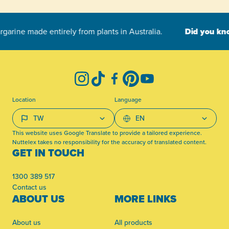
-
Instagram
TikTok
Facebook
Pinterest
YouTube
Location
Language
This website uses Google Translate to provide a tailored experience.
Nuttelex takes no responsibility for the accuracy of translated content.
GET IN TOUCH
1300 389 517
Contact us
ABOUT US
MORE LINKS
About us
All products