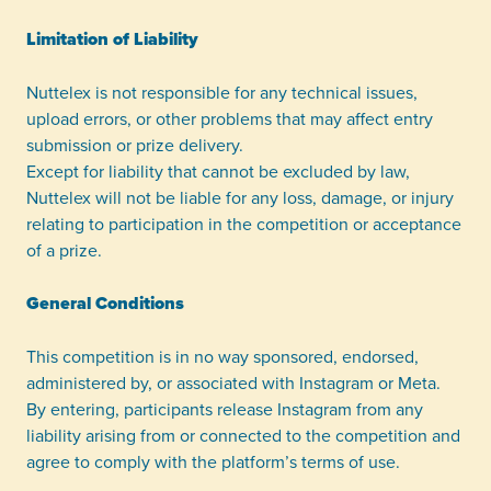
Limitation of Liability
Nuttelex is not responsible for any technical issues,
upload errors, or other problems that may affect entry
submission or prize delivery.
Except for liability that cannot be excluded by law,
Nuttelex will not be liable for any loss, damage, or injury
relating to participation in the competition or acceptance
of a prize.
General Conditions
This competition is in no way sponsored, endorsed,
administered by, or associated with Instagram or Meta.
By entering, participants release Instagram from any
liability arising from or connected to the competition and
agree to comply with the platform’s terms of use.