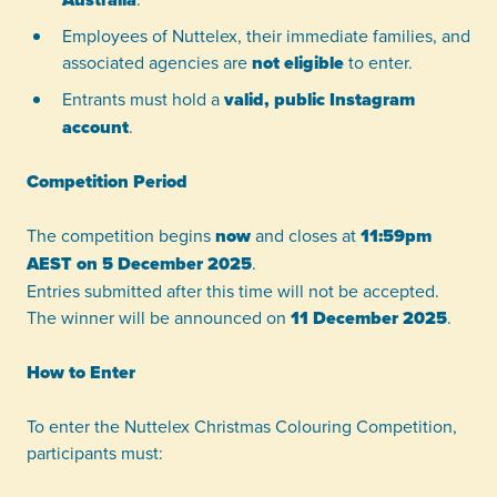
Employees of Nuttelex, their immediate families, and
associated agencies are
not eligible
to enter.
Entrants must hold a
valid, public Instagram
account
.
Competition Period
The competition begins
now
and closes at
11:59pm
AEST on 5 December 2025
.
Entries submitted after this time will not be accepted.
The winner will be announced on
11 December 2025
.
How to Enter
To enter the Nuttelex Christmas Colouring Competition,
participants must: