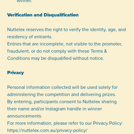
winner.
Verification and Disqualification
Nuttelex reserves the right to verify the identity, age, and
residency of entrants.
Entries that are incomplete, not visible to the promoter,
fraudulent, or do not comply with these Terms &
Conditions may be disqualified without notice.
Privacy
Personal information collected will be used solely for
administering the competition and delivering prizes.
By entering, participants consent to Nuttelex sharing
their name and/or Instagram handle in winner
announcements.
For more information, please refer to our Privacy Policy:
https://nuttelex.com.au/privacy-policy/