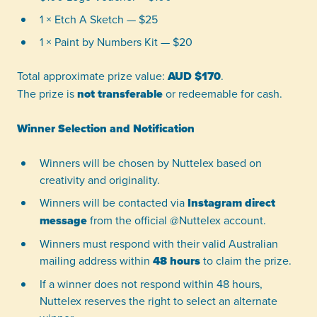
1 × Etch A Sketch — $25
1 × Paint by Numbers Kit — $20
Total approximate prize value:
AUD $170
.
The prize is
not transferable
or redeemable for cash.
Winner Selection and Notification
Winners will be chosen by Nuttelex based on
creativity and originality.
Winners will be contacted via
Instagram direct
message
from the official @Nuttelex account.
Winners must respond with their valid Australian
mailing address within
48 hours
to claim the prize.
If a winner does not respond within 48 hours,
Nuttelex reserves the right to select an alternate