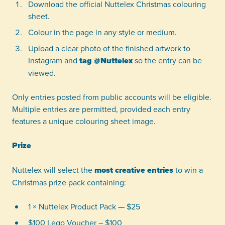
Download the official Nuttelex Christmas colouring
sheet.
Colour in the page in any style or medium.
Upload a clear photo of the finished artwork to
Instagram and
tag @Nuttelex
so the entry can be
viewed.
Only entries posted from public accounts will be eligible.
Multiple entries are permitted, provided each entry
features a unique colouring sheet image.
Prize
Nuttelex will select the
most creative entries
to win a
Christmas prize pack containing:
1 × Nuttelex Product Pack — $25
$100 Lego Voucher – $100