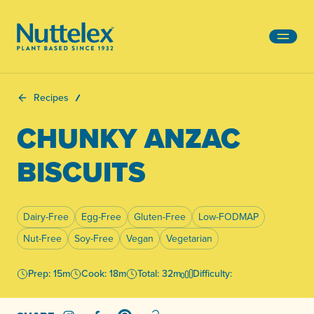
-
Recipes
CHUNKY ANZAC
BISCUITS
Dairy-Free
Egg-Free
Gluten-Free
Low-FODMAP
Nut-Free
Soy-Free
Vegan
Vegetarian
Prep: 15m
Cook: 18m
Total: 32m
Difficulty: