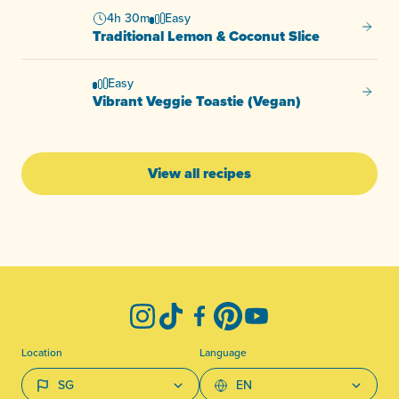
4h 30m
Easy
Tradit
Traditional Lemon & Coconut Slice
Easy
Vibran
Vibrant Veggie Toastie (Vegan)
View all recipes
-
Instagram
TikTok
Facebook
Pinterest
YouTube
Location
Language