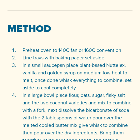
METHOD
Preheat oven to 140C fan or 160C convention
Line trays with baking paper set aside
In a small saucepan place plant-based Nuttelex,
vanilla and golden syrup on medium low heat to
melt, once done whisk everything to combine, set
aside to cool completely
In a large bowl place flour, oats, sugar, flaky salt
and the two coconut varieties and mix to combine
with a fork, next dissolve the bicarbonate of soda
with the 2 tablespoons of water pour over the
melted cooled butter mix give whisk to combine
then pour over the dry ingredients. Bring them