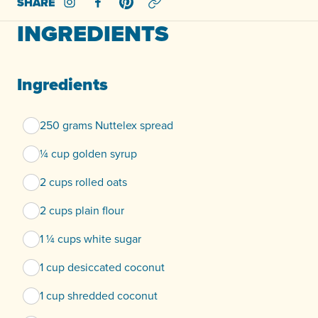
SHARE
Share on Instagram
Share on Facebook
Share on Pinterest
INGREDIENTS
Ingredients
250 grams Nuttelex spread
¼ cup golden syrup
2 cups rolled oats
2 cups plain flour
1 ¼ cups white sugar
1 cup desiccated coconut
1 cup shredded coconut