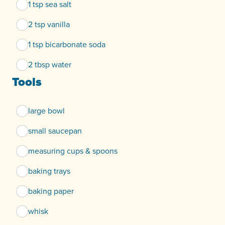
1 tsp sea salt
2 tsp vanilla
1 tsp bicarbonate soda
2 tbsp water
Tools
large bowl
small saucepan
measuring cups & spoons
baking trays
baking paper
whisk