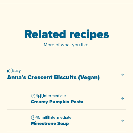
Related recipes
More of what you like.
Easy
Anna’s
Anna’s Crescent Biscuits (Vegan)
4
Intermediate
Creamy
Creamy Pumpkin Pasta
45m
Intermediate
Minest
Minestrone Soup