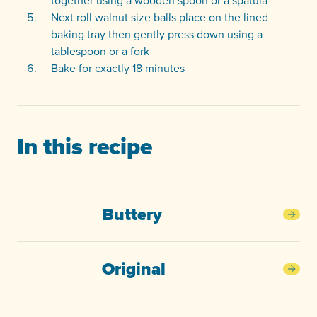
together using a wooden spoon or a spatula
Next roll walnut size balls place on the lined
baking tray then gently press down using a
tablespoon or a fork
Bake for exactly 18 minutes
In this recipe
Buttery
Butt
Original
Orig