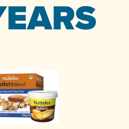
YEARS