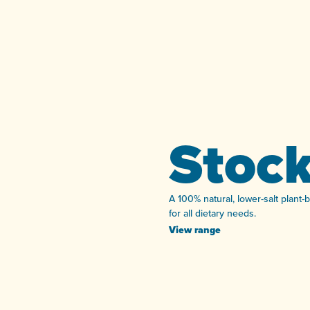
Stoc
A 100% natural, lower-salt plant-
for all dietary needs.
View range