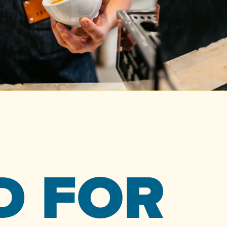
D FOR