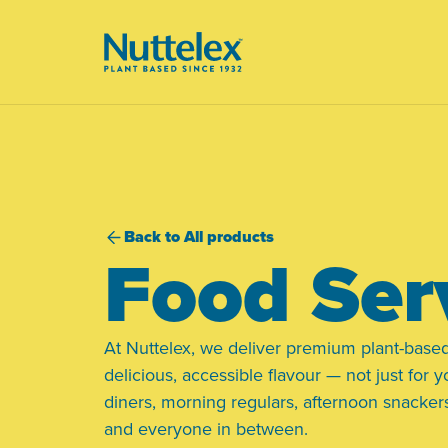
-
Back to All products
Food Ser
At Nuttelex, we deliver premium plant-based
delicious, accessible flavour — not just for y
diners, morning regulars, afternoon snackers
and everyone in between.