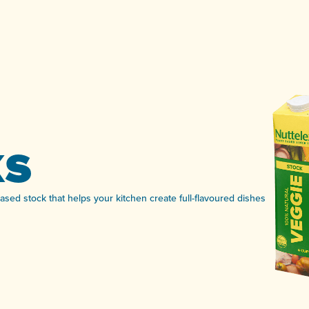
ks
based stock that helps your kitchen create full-flavoured dishes