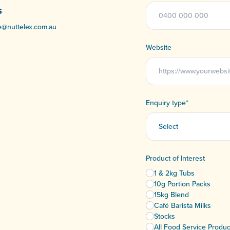
S
e@nuttelex.com.au
Website
Enquiry type
*
Product of Interest
1 & 2kg Tubs
10g Portion Packs
15kg Blend
Café Barista Milks
Stocks
All Food Service Produc