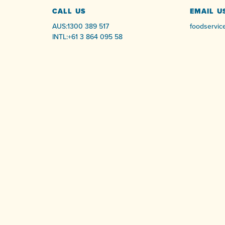
CALL US
EMAIL U
AUS:
1300 389 517
foodservic
INTL:
+61 3 864 095 58