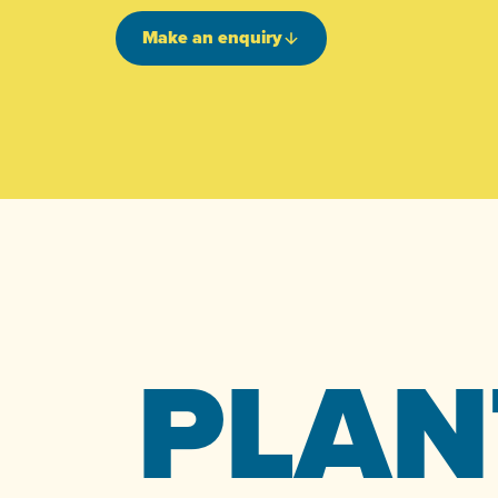
Make an enquiry
PLAN