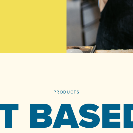
PRODUCTS
T BASE