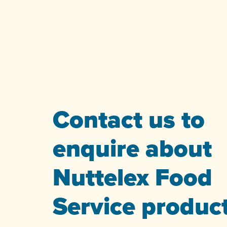
Contact us to
enquire about
Nuttelex Food
Service produc