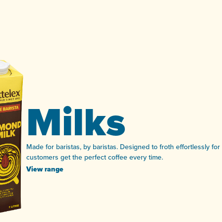
Milks
Made for baristas, by baristas. Designed to froth effortlessly fo
customers get the perfect coffee every time.
View range