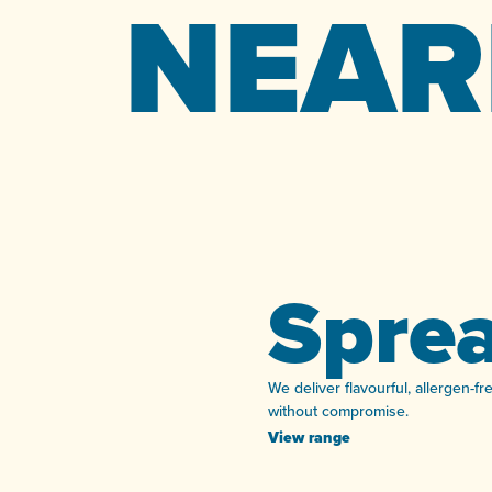
NEAR
Spre
We deliver flavourful, allergen-f
without compromise.
View range