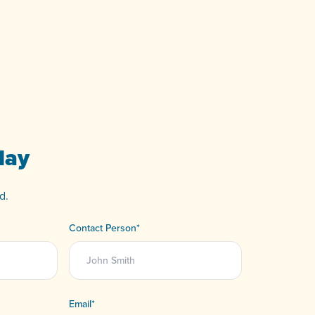
day
d.
Contact Person
*
Email
*