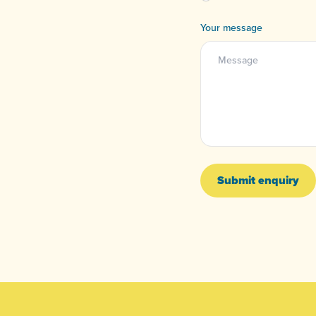
Your message
Submit enquiry