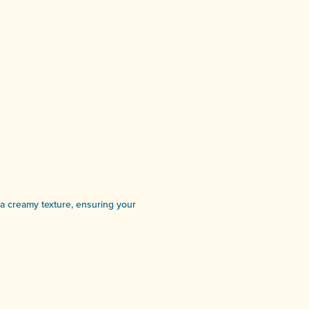
r a creamy texture, ensuring your