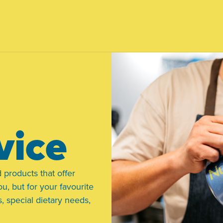
vice
 products that offer
ou, but for your favourite
, special dietary needs,