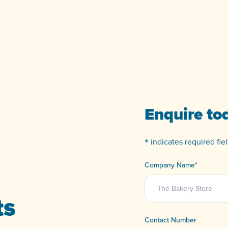
Enquire to
*
indicates required fiel
Company Name
*
ts
Contact Number