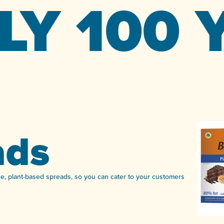
LY 100 
ads
ree, plant-based spreads, so you can cater to your customers