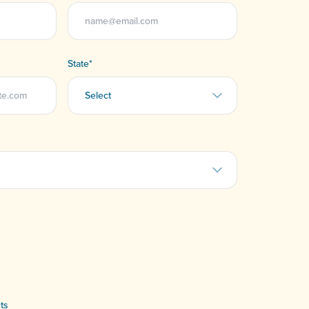
State
*
ts