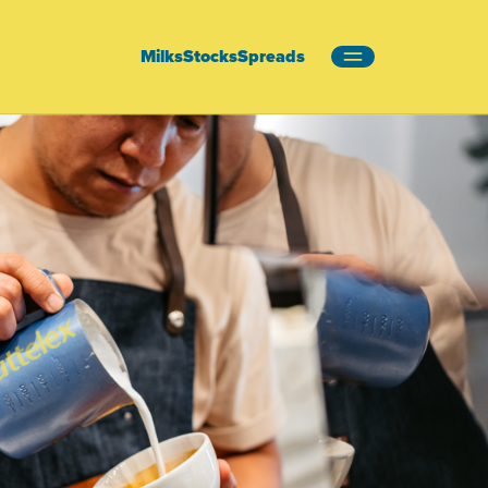
Milks
Stocks
Spreads