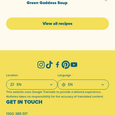
Green
Green Goddess Soup
View all recipes
-
Instagram
TikTok
Facebook
Pinterest
YouTube
Location
Language
This website uses Google Translate to provide a tailored experience.
Nuttelex takes no responsibility for the accuracy of translated content.
GET IN TOUCH
1300 389 517