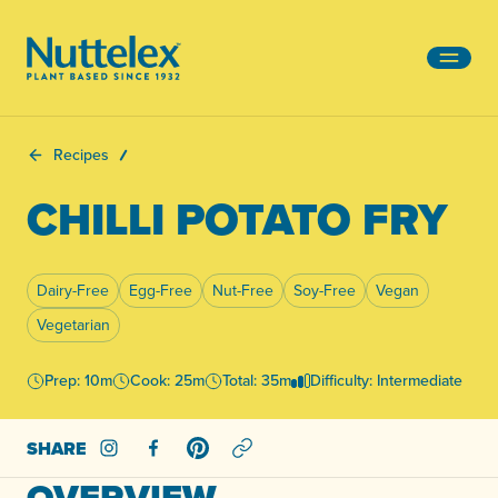
-
Recipes
CHILLI POTATO FRY
Dairy-Free
Egg-Free
Nut-Free
Soy-Free
Vegan
Vegetarian
Prep: 10m
Cook: 25m
Total: 35m
Difficulty: Intermediate
SHARE
Share on Instagram
Share on Facebook
Share on Pinterest
OVERVIEW