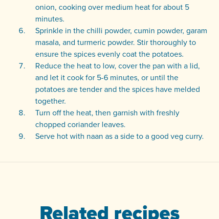
onion, cooking over medium heat for about 5
minutes.
Sprinkle in the chilli powder, cumin powder, garam
masala, and turmeric powder. Stir thoroughly to
ensure the spices evenly coat the potatoes.
Reduce the heat to low, cover the pan with a lid,
and let it cook for 5-6 minutes, or until the
potatoes are tender and the spices have melded
together.
Turn off the heat, then garnish with freshly
chopped coriander leaves.
Serve hot with naan as a side to a good veg curry.
Related recipes