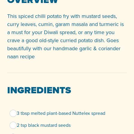
This spiced chilli potato fry with mustard seeds,
curry leaves, cumin, garam masala and turmeric is
a must for your Diwali spread, or any time you
crave a good old-style curried potato dish. Goes
beautifully with our handmade garlic & coriander
naan recipe
INGREDIENTS
3 tbsp melted plant-based Nuttelex spread
2 tsp black mustard seeds