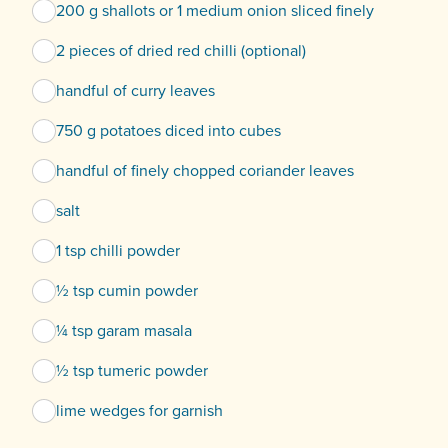
200 g shallots or 1 medium onion sliced finely
2 pieces of dried red chilli (optional)
handful of curry leaves
750 g potatoes diced into cubes
handful of finely chopped coriander leaves
salt
1 tsp chilli powder
½ tsp cumin powder
¼ tsp garam masala
½ tsp tumeric powder
lime wedges for garnish