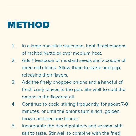
METHOD
In a large non-stick saucepan, heat 3 tablespoons
of melted Nuttelex over medium heat.
Add 1 teaspoon of mustard seeds and a couple of
dried red chilies. Allow them to sizzle and pop,
releasing their flavors.
Add the finely chopped onions and a handful of
fresh curry leaves to the pan. Stir well to coat the
onions in the flavored oil.
Continue to cook, stirring frequently, for about 7-8
minutes, or until the onions turn a rich, golden
brown and become tender.
Incorporate the diced potatoes and season with
salt to taste. Stir well to combine with the fried