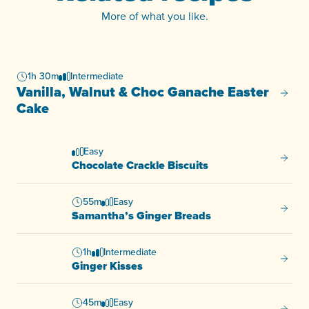
More of what you like.
1h 30m
Intermediate
Vanilla, Walnut & Choc Ganache Easter
Vanill
Cake
Easy
Chocol
Chocolate Crackle Biscuits
55m
Easy
Samant
Samantha’s Ginger Breads
1h
Intermediate
Ginger
Ginger Kisses
45m
Easy